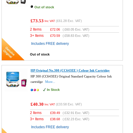
Out of stock
£73.53
(
£61.28
Exc. VAT)
Inc VAT
2 Items
£
72.06
(
£60.05
Exc. VAT)
3+ Items
£
70.59
(
£58.83
Exc. VAT)
Includes FREE delivery
Out of stock
HP Original No.300 (CC643EE ) Colour Ink Cartridge
HP 300 (CC643EE) Original Standard Capacity Colour Ink
cartridge
More...
In Stock
£40.30
(
£33.58
Exc. VAT)
Inc VAT
2 Items
£
39.49
(
£32.91
Exc. VAT)
3+ Items
£
38.68
(
£32.23
Exc. VAT)
Includes FREE delivery