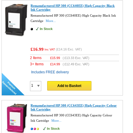
Remanufactured HP 300 (CC640EE) High Capacity Black
Ink Cartridge
Remanufactured HP 300 (CC640EE) High Capacity Black Ink
Cartridge
More...
In Stock
£16.99
(
£14.16
Exc. VAT)
Inc VAT
2 Items
£
15.99
(
£13.33
Exc. VAT)
3+ Items
£
14.99
(
£12.49
Exc. VAT)
Includes FREE delivery
Add to Basket
Remanufactured HP 300 (CC643EE) High Capacity Colour
Ink Cartridge
Remanufactured HP 300 (CC643EE) High Capacity Colour
Ink Cartridge
More...
In Stock