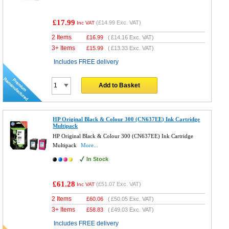
£17.99
(
£14.99
Exc. VAT)
Inc VAT
2 Items
£
16.99
(
£14.16
Exc. VAT)
3+ Items
£
15.99
(
£13.33
Exc. VAT)
Includes FREE delivery
Add to Basket
HP Original Black & Colour 300 (CN637EE) Ink Cartridge
Multipack
HP Original Black & Colour 300 (CN637EE) Ink Cartridge
Multipack
More...
In Stock
£61.28
(
£51.07
Exc. VAT)
Inc VAT
2 Items
£
60.06
(
£50.05
Exc. VAT)
3+ Items
£
58.83
(
£49.03
Exc. VAT)
Includes FREE delivery