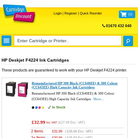
Login
|
Register
|
Quick Reorder
(
0
)
01670 432 040
FREE UK DELIVERY
HP Deskjet F4224 Ink Cartridges
These products are guaranteed to work with your
HP Deskjet F4224
printer.
Remanufactured HP 300 Black (CC640EE) & 300 Colour
(CC643EE) High Capacity Ink Cartridges
Remanufactured HP 300 Black (CC640EE) & 300 Colour
(CC643EE) High Capacity Ink Cartridges
More...
In Stock
£32.99
(
£27.49
Exc. VAT)
Inc VAT
2 Items
£
31.99
(
£26.66
Exc. VAT)
3+ Items
£
30.99
(
£25.83
Exc. VAT)