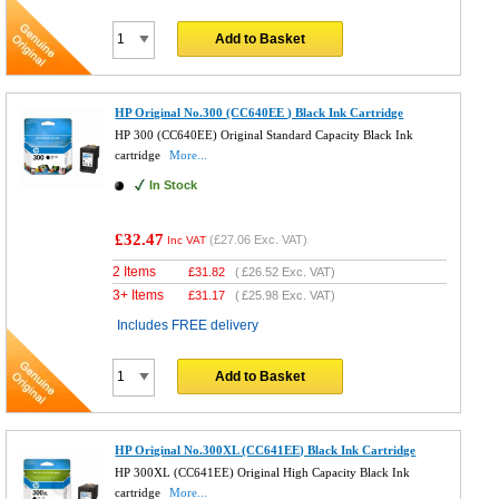
Add to Basket
HP Original No.300 (CC640EE ) Black Ink Cartridge
HP 300 (CC640EE) Original Standard Capacity Black Ink
cartridge
More...
In Stock
£32.47
(
£27.06
Exc. VAT)
Inc VAT
2 Items
£
31.82
(
£26.52
Exc. VAT)
3+ Items
£
31.17
(
£25.98
Exc. VAT)
Includes FREE delivery
Add to Basket
HP Original No.300XL (CC641EE) Black Ink Cartridge
HP 300XL (CC641EE) Original High Capacity Black Ink
cartridge
More...