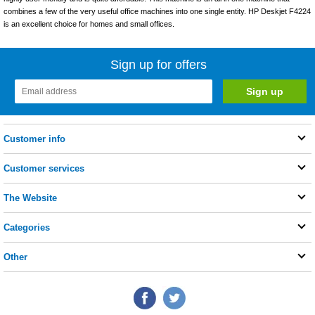
combines a few of the very useful office machines into one single entity. HP Deskjet F4224
is an excellent choice for homes and small offices.
Sign up for offers
Customer info
Customer services
The Website
Categories
Other