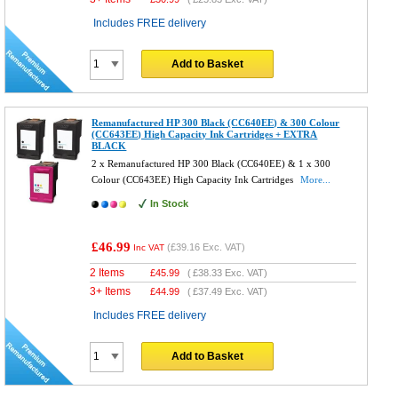
Includes FREE delivery
Add to Basket
Remanufactured HP 300 Black (CC640EE) & 300 Colour
(CC643EE) High Capacity Ink Cartridges + EXTRA
BLACK
2 x Remanufactured HP 300 Black (CC640EE) & 1 x 300
Colour (CC643EE) High Capacity Ink Cartridges
More...
In Stock
£46.99
(
£39.16
Exc. VAT)
Inc VAT
2 Items
£
45.99
(
£38.33
Exc. VAT)
3+ Items
£
44.99
(
£37.49
Exc. VAT)
Includes FREE delivery
Add to Basket