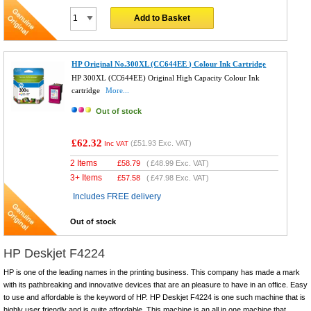
Add to Basket
HP Original No.300XL (CC644EE ) Colour Ink Cartridge
HP 300XL (CC644EE) Original High Capacity Colour Ink
cartridge
More...
Out of stock
£62.32
(
£51.93
Exc. VAT)
Inc VAT
2 Items
£
58.79
(
£48.99
Exc. VAT)
3+ Items
£
57.58
(
£47.98
Exc. VAT)
Includes FREE delivery
Out of stock
HP Deskjet F4224
HP is one of the leading names in the printing business. This company has made a mark
with its pathbreaking and innovative devices that are an pleasure to have in an office. Easy
to use and affordable is the keyword of HP. HP Deskjet F4224 is one such machine that is
highly user friendly and is quite affordable. This machine is an all in one machine that