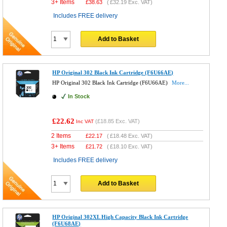
3+ Items
£
38.63
(
£32.19
Exc. VAT)
Includes FREE delivery
Add to Basket
HP Original 302 Black Ink Cartridge (F6U66AE)
HP Original 302 Black Ink Cartridge (F6U66AE)
More...
In Stock
£22.62
(
£18.85
Exc. VAT)
Inc VAT
2 Items
£
22.17
(
£18.48
Exc. VAT)
3+ Items
£
21.72
(
£18.10
Exc. VAT)
Includes FREE delivery
Add to Basket
HP Original 302XL High Capacity Black Ink Cartridge
(F6U68AE)