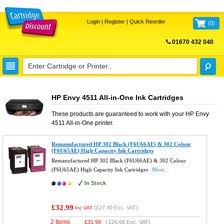
Login
|
Register
|
Quick Reorder
(
0
)
01670 432 040
FREE UK DELIVERY
HP Envy 4511 All-in-One Ink Cartridges
These products are guaranteed to work with your
HP Envy
4511 All-in-One
printer.
Remanufactured HP 302 Black (F6U66AE) & 302 Colour
(F6U65AE) High Capacity Ink Cartridges
Remanufactured HP 302 Black (F6U66AE) & 302 Colour
(F6U65AE) High Capacity Ink Cartridges
More...
In Stock
£32.99
(
£27.49
Exc. VAT)
Inc VAT
2 Items
£
31.99
(
£26.66
Exc. VAT)