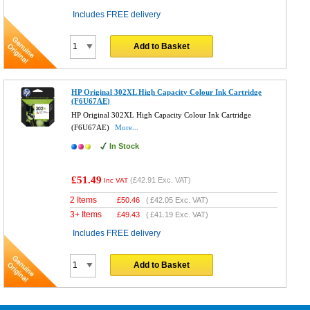
Includes FREE delivery
Add to Basket
HP Original 302XL High Capacity Colour Ink Cartridge
(F6U67AE)
HP Original 302XL High Capacity Colour Ink Cartridge
(F6U67AE)
More...
In Stock
£51.49
(
£42.91
Exc. VAT)
Inc VAT
2 Items
£
50.46
(
£42.05
Exc. VAT)
3+ Items
£
49.43
(
£41.19
Exc. VAT)
Includes FREE delivery
Add to Basket