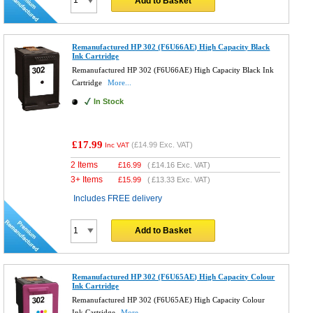
Add to Basket
Remanufactured HP 302 (F6U66AE) High Capacity Black
Ink Cartridge
Remanufactured HP 302 (F6U66AE) High Capacity Black Ink
Cartridge
More...
In Stock
£17.99
(
£14.99
Exc. VAT)
Inc VAT
2 Items
£
16.99
(
£14.16
Exc. VAT)
3+ Items
£
15.99
(
£13.33
Exc. VAT)
Includes FREE delivery
Add to Basket
Remanufactured HP 302 (F6U65AE) High Capacity Colour
Ink Cartridge
Remanufactured HP 302 (F6U65AE) High Capacity Colour
Ink Cartridge
More...