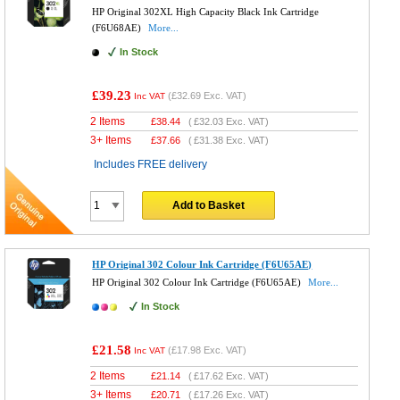
HP Original 302XL High Capacity Black Ink Cartridge
(F6U68AE)
More...
In Stock
£39.23
(
£32.69
Exc. VAT)
Inc VAT
2 Items
£
38.44
(
£32.03
Exc. VAT)
3+ Items
£
37.66
(
£31.38
Exc. VAT)
Includes FREE delivery
Add to Basket
HP Original 302 Colour Ink Cartridge (F6U65AE)
HP Original 302 Colour Ink Cartridge (F6U65AE)
More...
In Stock
£21.58
(
£17.98
Exc. VAT)
Inc VAT
2 Items
£
21.14
(
£17.62
Exc. VAT)
3+ Items
£
20.71
(
£17.26
Exc. VAT)