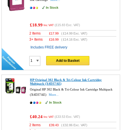
In Stock
£18.99
(
£15.83
Exc. VAT)
Inc VAT
2 Items
£
17.99
(
£14.99
Exc. VAT)
3+ Items
£
16.99
(
£14.16
Exc. VAT)
Includes FREE delivery
Add to Basket
HP Original 302 Black & Tri-Colour Ink Cartridge
Multipack (X4D37AE)
Original HP 302 Black & Tri-Colour Ink Cartridge Multipack
(X4D37AE)
More...
In Stock
£40.24
(
£33.53
Exc. VAT)
Inc VAT
2 Items
£
39.43
(
£32.86
Exc. VAT)