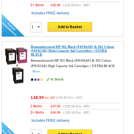
3+ Items
£
30.99
(
£25.83
Exc. VAT)
Includes FREE delivery
Add to Basket
Remanufactured HP 302 Black (F6U66AE) & 302 Colour
(F6U65AE) High Capacity Ink Cartridges + EXTRA
BLACK
Remanufactured HP 302 Black (F6U66AE) & 302 Colour
(F6U65AE) High Capacity Ink Cartridges + EXTRA BLACK
More...
In Stock
£48.99
(
£40.83
Exc. VAT)
Inc VAT
2 Items
£
47.99
(
£39.99
Exc. VAT)
3+ Items
£
46.99
(
£39.16
Exc. VAT)
Includes FREE delivery