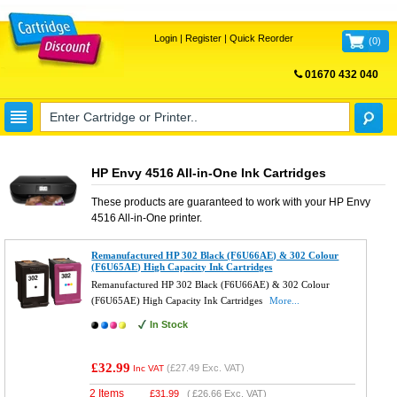
Login
|
Register
|
Quick Reorder
(
0
)
01670 432 040
FREE UK DELIVERY
HP Envy 4516 All-in-One Ink Cartridges
These products are guaranteed to work with your
HP Envy
4516 All-in-One
printer.
Remanufactured HP 302 Black (F6U66AE) & 302 Colour
(F6U65AE) High Capacity Ink Cartridges
Remanufactured HP 302 Black (F6U66AE) & 302 Colour
(F6U65AE) High Capacity Ink Cartridges
More...
In Stock
£32.99
(
£27.49
Exc. VAT)
Inc VAT
2 Items
£
31.99
(
£26.66
Exc. VAT)