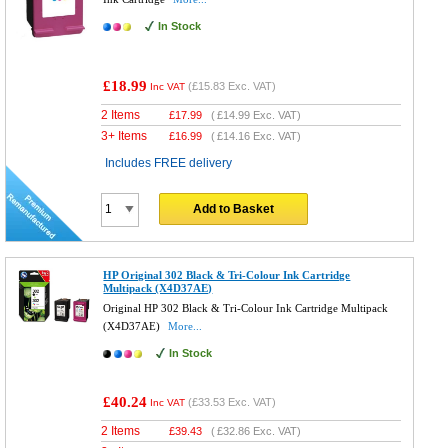
In Stock
£18.99
(
£15.83
Exc. VAT)
Inc VAT
2 Items
£
17.99
(
£14.99
Exc. VAT)
3+ Items
£
16.99
(
£14.16
Exc. VAT)
Includes FREE delivery
Add to Basket
HP Original 302 Black & Tri-Colour Ink Cartridge
Multipack (X4D37AE)
Original HP 302 Black & Tri-Colour Ink Cartridge Multipack
(X4D37AE)
More...
In Stock
£40.24
(
£33.53
Exc. VAT)
Inc VAT
2 Items
£
39.43
(
£32.86
Exc. VAT)