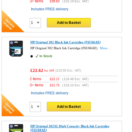
3+ Items
£
38.63
(
£32.19
Exc. VAT)
Includes FREE delivery
Add to Basket
HP Original 302 Black Ink Cartridge (F6U66AE)
HP Original 302 Black Ink Cartridge (F6U66AE)
More...
In Stock
£22.62
(
£18.85
Exc. VAT)
Inc VAT
2 Items
£
22.17
(
£18.48
Exc. VAT)
3+ Items
£
21.72
(
£18.10
Exc. VAT)
Includes FREE delivery
Add to Basket
HP Original 302XL High Capacity Black Ink Cartridge
(F6U68AE)