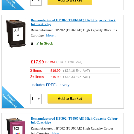
Add to Basket
Remanufactured HP 302 (F6U66AE) High Capacity Black
Ink Cartridge
Remanufactured HP 302 (F6U66AE) High Capacity Black Ink
Cartridge
More...
In Stock
£17.99
(
£14.99
Exc. VAT)
Inc VAT
2 Items
£
16.99
(
£14.16
Exc. VAT)
3+ Items
£
15.99
(
£13.33
Exc. VAT)
Includes FREE delivery
Add to Basket
Remanufactured HP 302 (F6U65AE) High Capacity Colour
Ink Cartridge
Remanufactured HP 302 (F6U65AE) High Capacity Colour
Ink Cartridge
More...