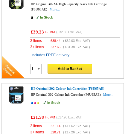
HP Original 302XL High Capacity Black Ink Cartridge
(F6U68AE)
More...
In Stock
£39.23
(
£32.69
Exc. VAT)
Inc VAT
2 Items
£
38.44
(
£32.03
Exc. VAT)
3+ Items
£
37.66
(
£31.38
Exc. VAT)
Includes FREE delivery
Add to Basket
HP Original 302 Colour Ink Cartridge (F6U65AE)
HP Original 302 Colour Ink Cartridge (F6U65AE)
More...
In Stock
£21.58
(
£17.98
Exc. VAT)
Inc VAT
2 Items
£
21.14
(
£17.62
Exc. VAT)
3+ Items
£
20.71
(
£17.26
Exc. VAT)