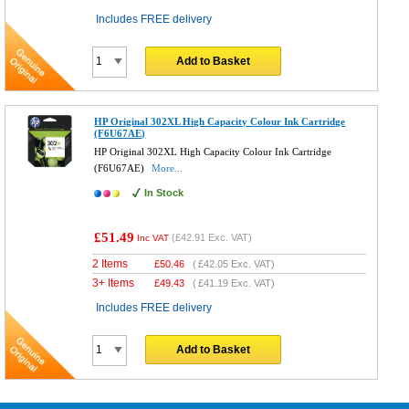
Includes FREE delivery
Add to Basket
HP Original 302XL High Capacity Colour Ink Cartridge
(F6U67AE)
HP Original 302XL High Capacity Colour Ink Cartridge
(F6U67AE)
More...
In Stock
£51.49
(
£42.91
Exc. VAT)
Inc VAT
2 Items
£
50.46
(
£42.05
Exc. VAT)
3+ Items
£
49.43
(
£41.19
Exc. VAT)
Includes FREE delivery
Add to Basket