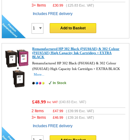
3+ Items
£
30.99
(
£25.83
Exc. VAT)
Includes FREE delivery
Add to Basket
Remanufactured HP 302 Black (F6U66AE) & 302 Colour
(F6U65AE) High Capacity Ink Cartridges + EXTRA
BLACK
Remanufactured HP 302 Black (F6U66AE) & 302 Colour
(F6U65AE) High Capacity Ink Cartridges + EXTRA BLACK
More...
In Stock
£48.99
(
£40.83
Exc. VAT)
Inc VAT
2 Items
£
47.99
(
£39.99
Exc. VAT)
3+ Items
£
46.99
(
£39.16
Exc. VAT)
Includes FREE delivery