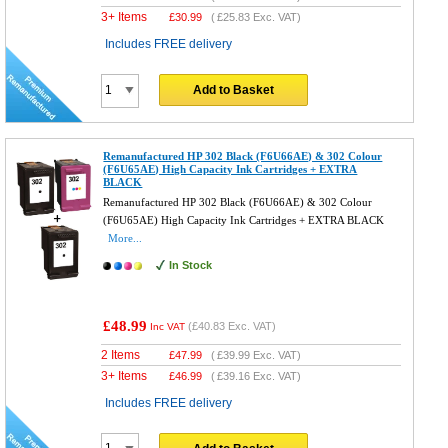
3+ Items
£
30.99
(
£25.83
Exc. VAT)
Includes FREE delivery
Add to Basket
Remanufactured HP 302 Black (F6U66AE) & 302 Colour
(F6U65AE) High Capacity Ink Cartridges + EXTRA
BLACK
Remanufactured HP 302 Black (F6U66AE) & 302 Colour
(F6U65AE) High Capacity Ink Cartridges + EXTRA BLACK
More...
In Stock
£48.99
(
£40.83
Exc. VAT)
Inc VAT
2 Items
£
47.99
(
£39.99
Exc. VAT)
3+ Items
£
46.99
(
£39.16
Exc. VAT)
Includes FREE delivery