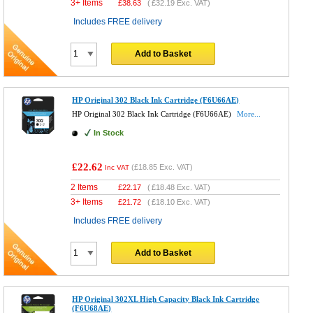
3+ Items
£
38.63
(
£32.19
Exc. VAT)
Includes FREE delivery
Add to Basket
HP Original 302 Black Ink Cartridge (F6U66AE)
HP Original 302 Black Ink Cartridge (F6U66AE)
More...
In Stock
£22.62
(
£18.85
Exc. VAT)
Inc VAT
2 Items
£
22.17
(
£18.48
Exc. VAT)
3+ Items
£
21.72
(
£18.10
Exc. VAT)
Includes FREE delivery
Add to Basket
HP Original 302XL High Capacity Black Ink Cartridge
(F6U68AE)