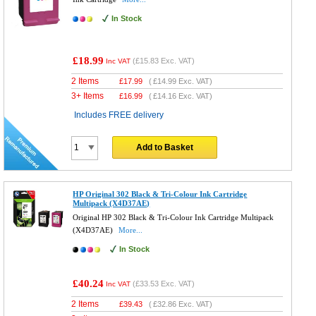
In Stock
£18.99
(
£15.83
Exc. VAT)
Inc VAT
2 Items
£
17.99
(
£14.99
Exc. VAT)
3+ Items
£
16.99
(
£14.16
Exc. VAT)
Includes FREE delivery
Add to Basket
HP Original 302 Black & Tri-Colour Ink Cartridge
Multipack (X4D37AE)
Original HP 302 Black & Tri-Colour Ink Cartridge Multipack
(X4D37AE)
More...
In Stock
£40.24
(
£33.53
Exc. VAT)
Inc VAT
2 Items
£
39.43
(
£32.86
Exc. VAT)