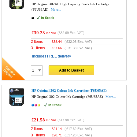
HP Original 302XL High Capacity Black Ink Cartridge
(F6U68AE)
More...
In Stock
£39.23
(
£32.69
Exc. VAT)
Inc VAT
2 Items
£
38.44
(
£32.03
Exc. VAT)
3+ Items
£
37.66
(
£31.38
Exc. VAT)
Includes FREE delivery
Add to Basket
HP Original 302 Colour Ink Cartridge (F6U65AE)
HP Original 302 Colour Ink Cartridge (F6U65AE)
More...
In Stock
£21.58
(
£17.98
Exc. VAT)
Inc VAT
2 Items
£
21.14
(
£17.62
Exc. VAT)
3+ Items
£
20.71
(
£17.26
Exc. VAT)