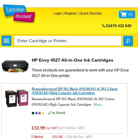
Login
|
Register
|
Quick Reorder
(
0
)
01670 432 040
FREE UK DELIVERY
HP Envy 4527 All-in-One Ink Cartridges
These products are guaranteed to work with your
HP Envy
4527 All-in-One
printer.
Remanufactured HP 302 Black (F6U66AE) & 302 Colour
(F6U65AE) High Capacity Ink Cartridges
Remanufactured HP 302 Black (F6U66AE) & 302 Colour
(F6U65AE) High Capacity Ink Cartridges
More...
In Stock
£32.99
(
£27.49
Exc. VAT)
Inc VAT
2 Items
£
31.99
(
£26.66
Exc. VAT)