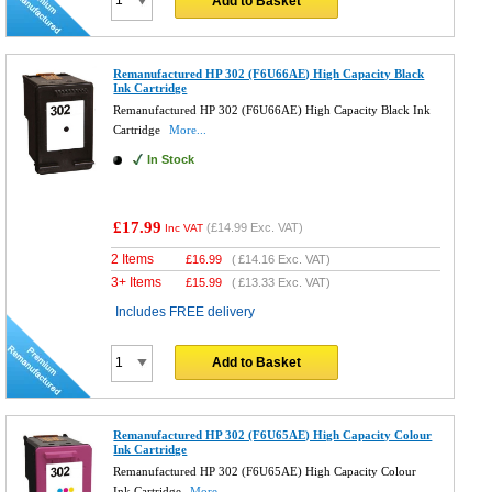
Add to Basket
Remanufactured HP 302 (F6U66AE) High Capacity Black
Ink Cartridge
Remanufactured HP 302 (F6U66AE) High Capacity Black Ink
Cartridge
More...
In Stock
£17.99
(
£14.99
Exc. VAT)
Inc VAT
2 Items
£
16.99
(
£14.16
Exc. VAT)
3+ Items
£
15.99
(
£13.33
Exc. VAT)
Includes FREE delivery
Add to Basket
Remanufactured HP 302 (F6U65AE) High Capacity Colour
Ink Cartridge
Remanufactured HP 302 (F6U65AE) High Capacity Colour
Ink Cartridge
More...