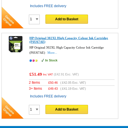
Includes FREE delivery
Add to Basket
HP Original 302XL High Capacity Colour Ink Cartridge
(F6U67AE)
HP Original 302XL High Capacity Colour Ink Cartridge
(F6U67AE)
More...
In Stock
£51.49
(
£42.91
Exc. VAT)
Inc VAT
2 Items
£
50.46
(
£42.05
Exc. VAT)
3+ Items
£
49.43
(
£41.19
Exc. VAT)
Includes FREE delivery
Add to Basket