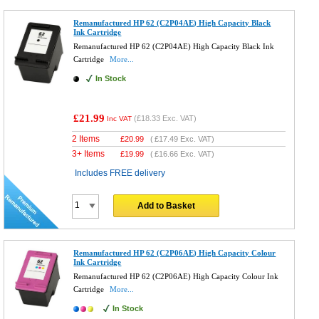
Remanufactured HP 62 (C2P04AE) High Capacity Black
Ink Cartridge
Remanufactured HP 62 (C2P04AE) High Capacity Black Ink
Cartridge
More...
In Stock
£21.99
(
£18.33
Exc. VAT)
Inc VAT
2 Items
£
20.99
(
£17.49
Exc. VAT)
3+ Items
£
19.99
(
£16.66
Exc. VAT)
Includes FREE delivery
Add to Basket
Remanufactured HP 62 (C2P06AE) High Capacity Colour
Ink Cartridge
Remanufactured HP 62 (C2P06AE) High Capacity Colour Ink
Cartridge
More...
In Stock