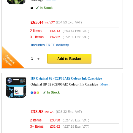
In Stock
£65.44
(
£54.53
Exc. VAT)
Inc VAT
2 Items
£
64.13
(
£53.44
Exc. VAT)
3+ Items
£
62.82
(
£52.35
Exc. VAT)
Includes FREE delivery
Add to Basket
HP Original 62 (C2P06AE) Colour Ink Cartridge
Original HP 62 (C2P06AE) Colour Ink Cartridge
More...
In Stock
£33.98
(
£28.32
Exc. VAT)
Inc VAT
2 Items
£
33.30
(
£27.75
Exc. VAT)
3+ Items
£
32.62
(
£27.18
Exc. VAT)