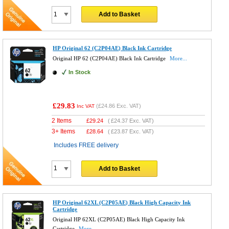
Add to Basket
HP Original 62 (C2P04AE) Black Ink Cartridge
Original HP 62 (C2P04AE) Black Ink Cartridge
More...
In Stock
£29.83
(
£24.86
Exc. VAT)
Inc VAT
2 Items
£
29.24
(
£24.37
Exc. VAT)
3+ Items
£
28.64
(
£23.87
Exc. VAT)
Includes FREE delivery
Add to Basket
HP Original 62XL (C2P05AE) Black High Capacity Ink
Cartridge
Original HP 62XL (C2P05AE) Black High Capacity Ink
Cartridge
More...