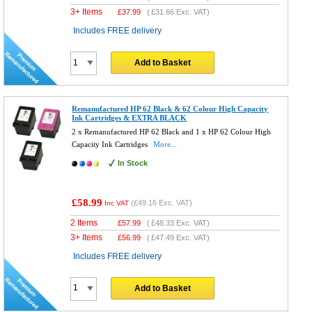
3+ Items
£
37.99
(
£31.66
Exc. VAT)
Includes FREE delivery
Add to Basket
Remanufactured HP 62 Black & 62 Colour High Capacity
Ink Cartridges & EXTRA BLACK
2 x Remanufactured HP 62 Black and 1 x HP 62 Colour High
Capacity Ink Cartridges
More...
In Stock
£58.99
(
£49.16
Exc. VAT)
Inc VAT
2 Items
£
57.99
(
£48.33
Exc. VAT)
3+ Items
£
56.99
(
£47.49
Exc. VAT)
Includes FREE delivery
Add to Basket