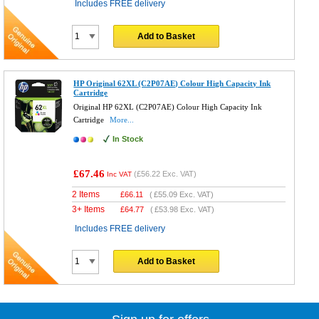
Includes FREE delivery
Add to Basket
HP Original 62XL (C2P07AE) Colour High Capacity Ink
Cartridge
Original HP 62XL (C2P07AE) Colour High Capacity Ink
Cartridge
More...
In Stock
£67.46
(
£56.22
Exc. VAT)
Inc VAT
2 Items
£
66.11
(
£55.09
Exc. VAT)
3+ Items
£
64.77
(
£53.98
Exc. VAT)
Includes FREE delivery
Add to Basket