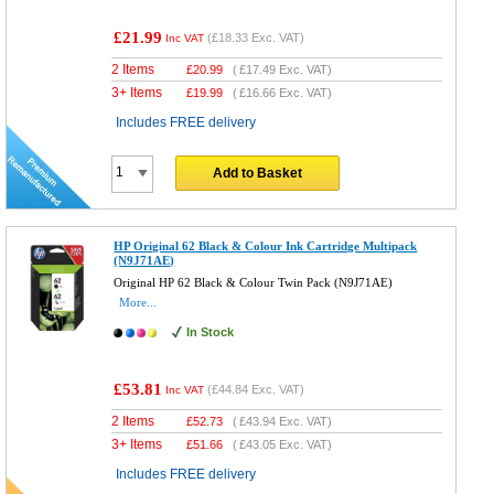
£21.99
(
£18.33
Exc. VAT)
Inc VAT
2 Items
£
20.99
(
£17.49
Exc. VAT)
3+ Items
£
19.99
(
£16.66
Exc. VAT)
Includes FREE delivery
Add to Basket
HP Original 62 Black & Colour Ink Cartridge Multipack
(N9J71AE)
Original HP 62 Black & Colour Twin Pack (N9J71AE)
More...
In Stock
£53.81
(
£44.84
Exc. VAT)
Inc VAT
2 Items
£
52.73
(
£43.94
Exc. VAT)
3+ Items
£
51.66
(
£43.05
Exc. VAT)
Includes FREE delivery