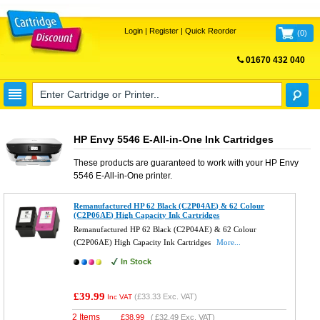
Login
|
Register
|
Quick Reorder
(
0
)
01670 432 040
FREE UK DELIVERY
HP Envy 5546 E-All-in-One Ink Cartridges
These products are guaranteed to work with your
HP Envy
5546 E-All-in-One
printer.
Remanufactured HP 62 Black (C2P04AE) & 62 Colour
(C2P06AE) High Capacity Ink Cartridges
Remanufactured HP 62 Black (C2P04AE) & 62 Colour
(C2P06AE) High Capacity Ink Cartridges
More...
In Stock
£39.99
(
£33.33
Exc. VAT)
Inc VAT
2 Items
£
38.99
(
£32.49
Exc. VAT)