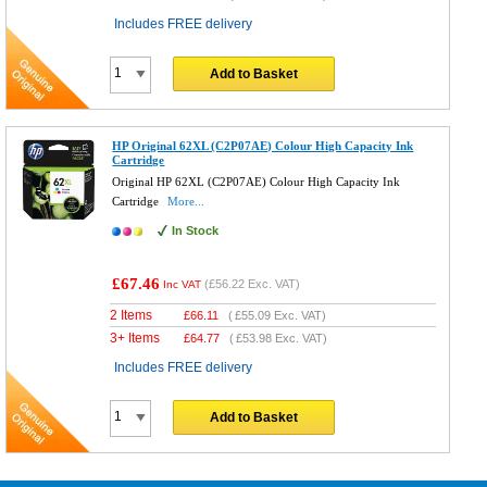
Includes FREE delivery
Add to Basket
HP Original 62XL (C2P07AE) Colour High Capacity Ink
Cartridge
Original HP 62XL (C2P07AE) Colour High Capacity Ink
Cartridge
More...
In Stock
£67.46
(
£56.22
Exc. VAT)
Inc VAT
2 Items
£
66.11
(
£55.09
Exc. VAT)
3+ Items
£
64.77
(
£53.98
Exc. VAT)
Includes FREE delivery
Add to Basket