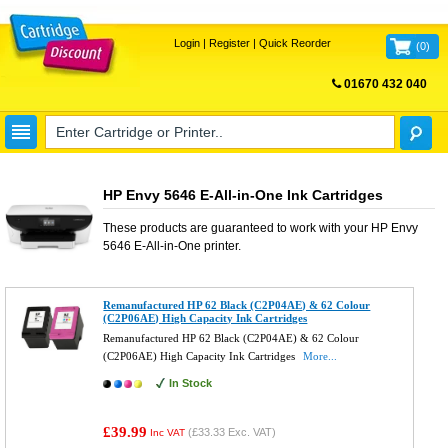
Login
|
Register
|
Quick Reorder
(
0
)
01670 432 040
FREE UK DELIVERY
HP Envy 5646 E-All-in-One Ink Cartridges
These products are guaranteed to work with your
HP Envy
5646 E-All-in-One
printer.
Remanufactured HP 62 Black (C2P04AE) & 62 Colour
(C2P06AE) High Capacity Ink Cartridges
Remanufactured HP 62 Black (C2P04AE) & 62 Colour
(C2P06AE) High Capacity Ink Cartridges
More...
In Stock
£39.99
(
£33.33
Exc. VAT)
Inc VAT