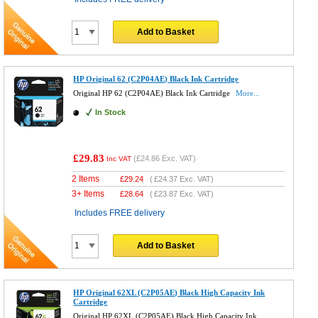
Add to Basket
HP Original 62 (C2P04AE) Black Ink Cartridge
Original HP 62 (C2P04AE) Black Ink Cartridge
More...
In Stock
£29.83
(
£24.86
Exc. VAT)
Inc VAT
2 Items
£
29.24
(
£24.37
Exc. VAT)
3+ Items
£
28.64
(
£23.87
Exc. VAT)
Includes FREE delivery
Add to Basket
HP Original 62XL (C2P05AE) Black High Capacity Ink
Cartridge
Original HP 62XL (C2P05AE) Black High Capacity Ink