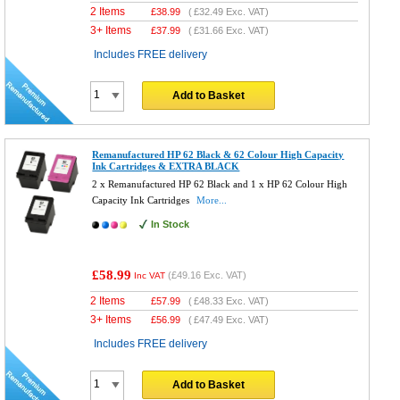
2 Items
£
38.99
(
£32.49
Exc. VAT)
3+ Items
£
37.99
(
£31.66
Exc. VAT)
Includes FREE delivery
Add to Basket
Remanufactured HP 62 Black & 62 Colour High Capacity
Ink Cartridges & EXTRA BLACK
2 x Remanufactured HP 62 Black and 1 x HP 62 Colour High
Capacity Ink Cartridges
More...
In Stock
£58.99
(
£49.16
Exc. VAT)
Inc VAT
2 Items
£
57.99
(
£48.33
Exc. VAT)
3+ Items
£
56.99
(
£47.49
Exc. VAT)
Includes FREE delivery
Add to Basket