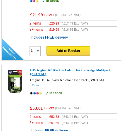
In Stock
£21.99
(
£18.33
Exc. VAT)
Inc VAT
2 Items
£
20.99
(
£17.49
Exc. VAT)
3+ Items
£
19.99
(
£16.66
Exc. VAT)
Includes FREE delivery
Add to Basket
HP Original 62 Black & Colour Ink Cartridge Multipack
(N9J71AE)
Original HP 62 Black & Colour Twin Pack (N9J71AE)
More...
In Stock
£53.81
(
£44.84
Exc. VAT)
Inc VAT
2 Items
£
52.73
(
£43.94
Exc. VAT)
3+ Items
£
51.66
(
£43.05
Exc. VAT)
Includes FREE delivery