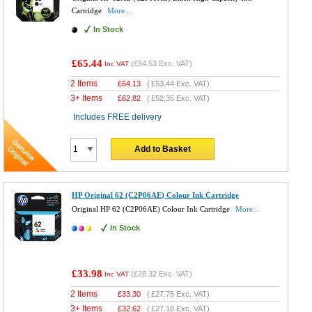
Cartridge
More...
In Stock
£65.44
(
£54.53
Exc. VAT)
Inc VAT
2 Items
£
64.13
(
£53.44
Exc. VAT)
3+ Items
£
62.82
(
£52.35
Exc. VAT)
Includes FREE delivery
Add to Basket
HP Original 62 (C2P06AE) Colour Ink Cartridge
Original HP 62 (C2P06AE) Colour Ink Cartridge
More...
In Stock
£33.98
(
£28.32
Exc. VAT)
Inc VAT
2 Items
£
33.30
(
£27.75
Exc. VAT)
3+ Items
£
32.62
(
£27.18
Exc. VAT)