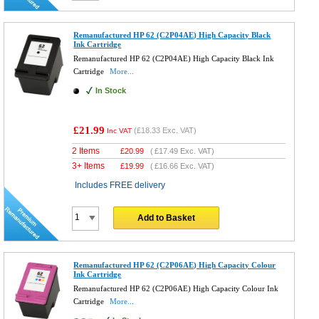
Remanufactured HP 62 (C2P04AE) High Capacity Black
Ink Cartridge
Remanufactured HP 62 (C2P04AE) High Capacity Black Ink
Cartridge
More...
In Stock
£21.99
(
£18.33
Exc. VAT)
Inc VAT
2 Items
£
20.99
(
£17.49
Exc. VAT)
3+ Items
£
19.99
(
£16.66
Exc. VAT)
Includes FREE delivery
Add to Basket
Remanufactured HP 62 (C2P06AE) High Capacity Colour
Ink Cartridge
Remanufactured HP 62 (C2P06AE) High Capacity Colour Ink
Cartridge
More...