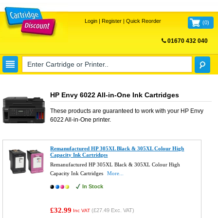
Login
|
Register
|
Quick Reorder
(
0
)
01670 432 040
FREE UK DELIVERY
HP Envy 6022 All-in-One Ink Cartridges
These products are guaranteed to work with your
HP Envy
6022 All-in-One
printer.
Remanufactured HP 305XL Black & 305XL Colour High
Capacity Ink Cartridges
Remanufactured HP 305XL Black & 305XL Colour High
Capacity Ink Cartridges
More...
In Stock
£32.99
(
£27.49
Exc. VAT)
Inc VAT