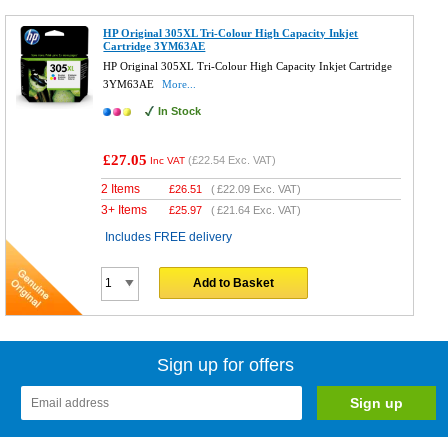
HP Original 305XL Tri-Colour High Capacity Inkjet
Cartridge 3YM63AE
HP Original 305XL Tri-Colour High Capacity Inkjet Cartridge
3YM63AE
More...
In Stock
£27.05
(
£22.54
Exc. VAT)
Inc VAT
2 Items
£
26.51
(
£22.09
Exc. VAT)
3+ Items
£
25.97
(
£21.64
Exc. VAT)
Includes FREE delivery
Add to Basket
Sign up for offers