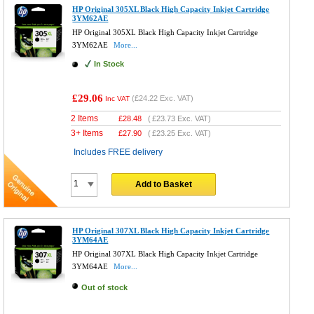
HP Original 305XL Black High Capacity Inkjet Cartridge
3YM62AE
HP Original 305XL Black High Capacity Inkjet Cartridge
3YM62AE
More...
In Stock
£29.06
(
£24.22
Exc. VAT)
Inc VAT
2 Items
£
28.48
(
£23.73
Exc. VAT)
3+ Items
£
27.90
(
£23.25
Exc. VAT)
Includes FREE delivery
Add to Basket
HP Original 307XL Black High Capacity Inkjet Cartridge
3YM64AE
HP Original 307XL Black High Capacity Inkjet Cartridge
3YM64AE
More...
Out of stock