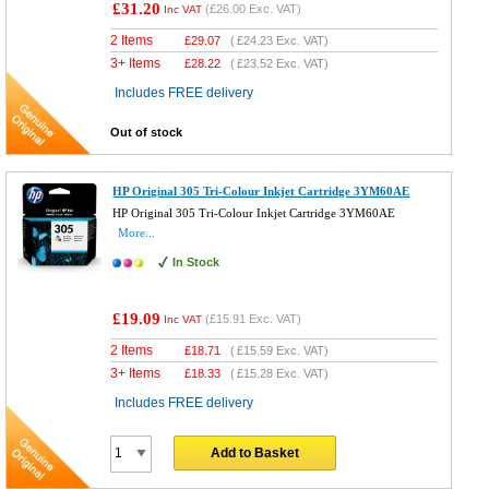
£31.20
(
£26.00
Exc. VAT)
Inc VAT
2 Items
£
29.07
(
£24.23
Exc. VAT)
3+ Items
£
28.22
(
£23.52
Exc. VAT)
Includes FREE delivery
Out of stock
HP Original 305 Tri-Colour Inkjet Cartridge 3YM60AE
HP Original 305 Tri-Colour Inkjet Cartridge 3YM60AE
More...
In Stock
£19.09
(
£15.91
Exc. VAT)
Inc VAT
2 Items
£
18.71
(
£15.59
Exc. VAT)
3+ Items
£
18.33
(
£15.28
Exc. VAT)
Includes FREE delivery
Add to Basket