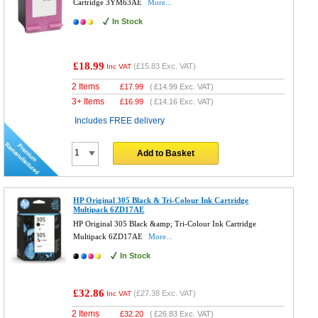
Cartridge 3YM63AE
More...
In Stock
£18.99
(
£15.83
Exc. VAT)
Inc VAT
2 Items
£
17.99
(
£14.99
Exc. VAT)
3+ Items
£
16.99
(
£14.16
Exc. VAT)
Includes FREE delivery
Add to Basket
HP Original 305 Black & Tri-Colour Ink Cartridge
Multipack 6ZD17AE
HP Original 305 Black &amp; Tri-Colour Ink Cartridge
Multipack 6ZD17AE
More...
In Stock
£32.86
(
£27.38
Exc. VAT)
Inc VAT
2 Items
£
32.20
(
£26.83
Exc. VAT)