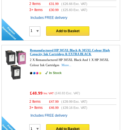
2 Items
£
31.99
(
£26.66
Exc. VAT)
3+ Items
£
30.99
(
£25.83
Exc. VAT)
Includes FREE delivery
Add to Basket
Remanufactured HP 305XL Black & 305XL Colour High
Capacity Ink Cartridges & EXTRA BLACK
2 X Remanufactured HP 305XL Black And 1 X HP 305XL
Colour Ink Cartridges
More...
In Stock
£48.99
(
£40.83
Exc. VAT)
Inc VAT
2 Items
£
47.99
(
£39.99
Exc. VAT)
3+ Items
£
46.99
(
£39.16
Exc. VAT)
Includes FREE delivery
Add to Basket