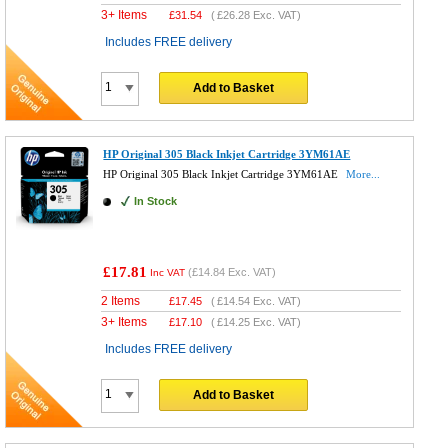
3+ Items
£
31.54
(
£26.28
Exc. VAT)
Includes FREE delivery
Add to Basket
HP Original 305 Black Inkjet Cartridge 3YM61AE
HP Original 305 Black Inkjet Cartridge 3YM61AE
More...
In Stock
£17.81
(
£14.84
Exc. VAT)
Inc VAT
2 Items
£
17.45
(
£14.54
Exc. VAT)
3+ Items
£
17.10
(
£14.25
Exc. VAT)
Includes FREE delivery
Add to Basket