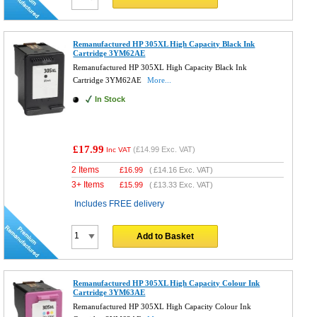
Remanufactured HP 305XL High Capacity Black Ink
Cartridge 3YM62AE
Remanufactured HP 305XL High Capacity Black Ink
Cartridge 3YM62AE
More...
In Stock
£17.99
(
£14.99
Exc. VAT)
Inc VAT
2 Items
£
16.99
(
£14.16
Exc. VAT)
3+ Items
£
15.99
(
£13.33
Exc. VAT)
Includes FREE delivery
Add to Basket
Remanufactured HP 305XL High Capacity Colour Ink
Cartridge 3YM63AE
Remanufactured HP 305XL High Capacity Colour Ink