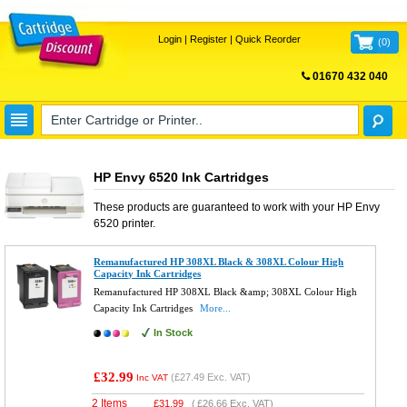
Login
|
Register
|
Quick Reorder
(
0
)
01670 432 040
FREE UK DELIVERY
HP Envy 6520 Ink Cartridges
These products are guaranteed to work with your
HP Envy
6520
printer.
Remanufactured HP 308XL Black & 308XL Colour High
Capacity Ink Cartridges
Remanufactured HP 308XL Black &amp; 308XL Colour High
Capacity Ink Cartridges
More...
In Stock
£32.99
(
£27.49
Exc. VAT)
Inc VAT
2 Items
£
31.99
(
£26.66
Exc. VAT)