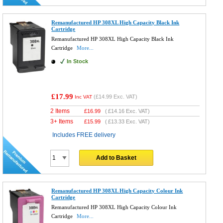
Remanufactured HP 308XL High Capacity Black Ink
Cartridge
Remanufactured HP 308XL High Capacity Black Ink
Cartridge
More...
In Stock
£17.99
(
£14.99
Exc. VAT)
Inc VAT
2 Items
£
16.99
(
£14.16
Exc. VAT)
3+ Items
£
15.99
(
£13.33
Exc. VAT)
Includes FREE delivery
Add to Basket
Remanufactured HP 308XL High Capacity Colour Ink
Cartridge
Remanufactured HP 308XL High Capacity Colour Ink
Cartridge
More...