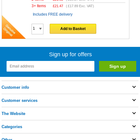
3+ Items
£
21.47
(
£17.89
Exc. VAT)
Includes FREE delivery
Add to Basket
Sign up for offers
Customer info
Customer services
The Website
Categories
Other