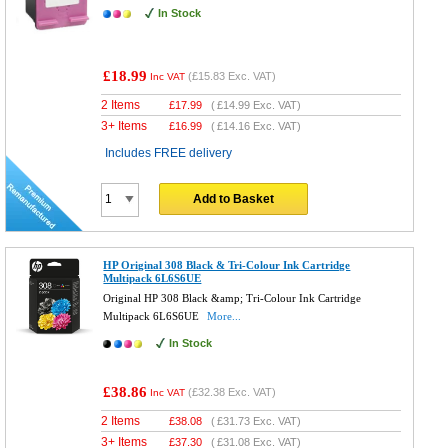
In Stock
£18.99
(
£15.83
Exc. VAT)
Inc VAT
2 Items
£
17.99
(
£14.99
Exc. VAT)
3+ Items
£
16.99
(
£14.16
Exc. VAT)
Includes FREE delivery
Add to Basket
HP Original 308 Black & Tri-Colour Ink Cartridge
Multipack 6L6S6UE
Original HP 308 Black &amp; Tri-Colour Ink Cartridge
Multipack 6L6S6UE
More...
In Stock
£38.86
(
£32.38
Exc. VAT)
Inc VAT
2 Items
£
38.08
(
£31.73
Exc. VAT)
3+ Items
£
37.30
(
£31.08
Exc. VAT)