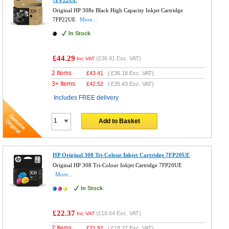
Original HP 308e Black High Capacity Inkjet Cartridge
7FP22UE
More...
In Stock
£44.29
(
£36.91
Exc. VAT)
Inc VAT
2 Items
£
43.41
(
£36.18
Exc. VAT)
3+ Items
£
42.52
(
£35.43
Exc. VAT)
Includes FREE delivery
Add to Basket
HP Original 308 Tri-Colour Inkjet Cartridge 7FP20UE
Original HP 308 Tri-Colour Inkjet Cartridge 7FP20UE
More...
In Stock
£22.37
(
£18.64
Exc. VAT)
Inc VAT
2 Items
£
21.92
(
£18.27
Exc. VAT)