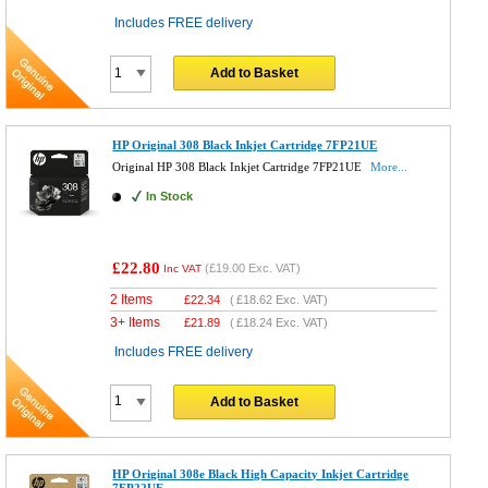
Includes FREE delivery
Add to Basket
HP Original 308 Black Inkjet Cartridge 7FP21UE
Original HP 308 Black Inkjet Cartridge 7FP21UE
More...
In Stock
£22.80
(
£19.00
Exc. VAT)
Inc VAT
2 Items
£
22.34
(
£18.62
Exc. VAT)
3+ Items
£
21.89
(
£18.24
Exc. VAT)
Includes FREE delivery
Add to Basket
HP Original 308e Black High Capacity Inkjet Cartridge
7FP22UE