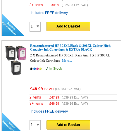
3+ Items
£
30.99
(
£25.83
Exc. VAT)
Includes FREE delivery
Add to Basket
Remanufactured HP 308XL Black & 308XL Colour High
Capacity Ink Cartridges & EXTRA BLACK
2 X Remanufactured HP 308XL Black And 1 X HP 308XL
Colour Ink Cartridges
More...
In Stock
£48.99
(
£40.83
Exc. VAT)
Inc VAT
2 Items
£
47.99
(
£39.99
Exc. VAT)
3+ Items
£
46.99
(
£39.16
Exc. VAT)
Includes FREE delivery
Add to Basket