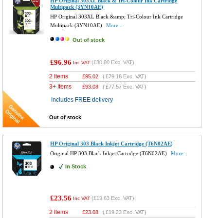
HP Original 303XL Black & Tri-Colour Ink Cartridge
Multipack (3YN10AE)
HP Original 303XL Black &amp; Tri-Colour Ink Cartridge
Multipack (3YN10AE)
More...
Out of stock
£96.96
(
£80.80
Exc. VAT)
Inc VAT
2 Items
£
95.02
(
£79.18
Exc. VAT)
3+ Items
£
93.08
(
£77.57
Exc. VAT)
Includes FREE delivery
Out of stock
HP Original 303 Black Inkjet Cartridge (T6N02AE)
Original HP 303 Black Inkjet Cartridge (T6N02AE)
More...
In Stock
£23.56
(
£19.63
Exc. VAT)
Inc VAT
2 Items
£
23.08
(
£19.23
Exc. VAT)