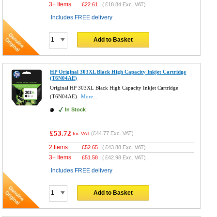
3+ Items
£
22.61
(
£18.84
Exc. VAT)
Includes FREE delivery
Add to Basket
HP Original 303XL Black High Capacity Inkjet Cartridge
(T6N04AE)
Original HP 303XL Black High Capacity Inkjet Cartridge
(T6N04AE)
More...
In Stock
£53.72
(
£44.77
Exc. VAT)
Inc VAT
2 Items
£
52.65
(
£43.88
Exc. VAT)
3+ Items
£
51.58
(
£42.98
Exc. VAT)
Includes FREE delivery
Add to Basket