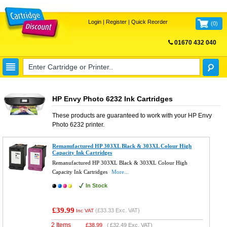
Login
|
Register
|
Quick Reorder
(
0
)
01670 432 040
FREE UK DELIVERY
HP Envy Photo 6232 Ink Cartridges
These products are guaranteed to work with your
HP Envy
Photo 6232
printer.
Remanufactured HP 303XL Black & 303XL Colour High
Capacity Ink Cartridges
Remanufactured HP 303XL Black & 303XL Colour High
Capacity Ink Cartridges
More...
In Stock
£39.99
(
£33.33
Exc. VAT)
Inc VAT
2 Items
£
38.99
(
£32.49
Exc. VAT)