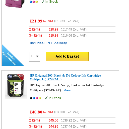
In Stock
£21.99
(
£18.33
Exc. VAT)
Inc VAT
2 Items
£
20.99
(
£17.49
Exc. VAT)
3+ Items
£
19.99
(
£16.66
Exc. VAT)
Includes FREE delivery
Add to Basket
HP Original 303 Black & Tri-Colour Ink Cartridge
Multipack (3YM92AE)
HP Original 303 Black &amp; Tri-Colour Ink Cartridge
Multipack (3YM92AE)
More...
In Stock
£46.80
(
£39.00
Exc. VAT)
Inc VAT
2 Items
£
45.86
(
£38.22
Exc. VAT)
3+ Items
£
44.93
(
£37.44
Exc. VAT)