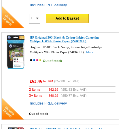
Includes FREE delivery
Add to Basket
HP Original 303 Black & Colour Inkjet Cartridge
Multipack With Photo Paper (Z4B62EE)
Original HP 303 Black &amp; Colour Inkjet Cartridge
Multipack With Photo Paper (Z4B62EE)
More...
Out of stock
£63.46
(
£52.88
Exc. VAT)
Inc VAT
2 Items
£
62.19
(
£51.83
Exc. VAT)
3+ Items
£
60.92
(
£50.77
Exc. VAT)
Includes FREE delivery
Out of stock