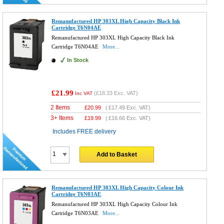
Remanufactured HP 303XL High Capacity Black Ink
Cartridge T6N04AE
Remanufactured HP 303XL High Capacity Black Ink
Cartridge T6N04AE
More...
In Stock
£21.99
(
£18.33
Exc. VAT)
Inc VAT
2 Items
£
20.99
(
£17.49
Exc. VAT)
3+ Items
£
19.99
(
£16.66
Exc. VAT)
Includes FREE delivery
Add to Basket
Remanufactured HP 303XL High Capacity Colour Ink
Cartridge T6N03AE
Remanufactured HP 303XL High Capacity Colour Ink
Cartridge T6N03AE
More...