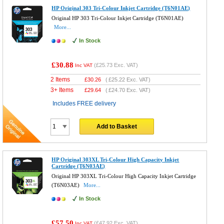
HP Original 303 Tri-Colour Inkjet Cartridge (T6N01AE)
Original HP 303 Tri-Colour Inkjet Cartridge (T6N01AE)
More...
In Stock
£30.88
(
£25.73
Exc. VAT)
Inc VAT
2 Items
£
30.26
(
£25.22
Exc. VAT)
3+ Items
£
29.64
(
£24.70
Exc. VAT)
Includes FREE delivery
Add to Basket
HP Original 303XL Tri-Colour High Capacity Inkjet
Cartridge (T6N03AE)
Original HP 303XL Tri-Colour High Capacity Inkjet Cartridge
(T6N03AE)
More...
In Stock
£57.50
(
£47.92
Exc. VAT)
Inc VAT