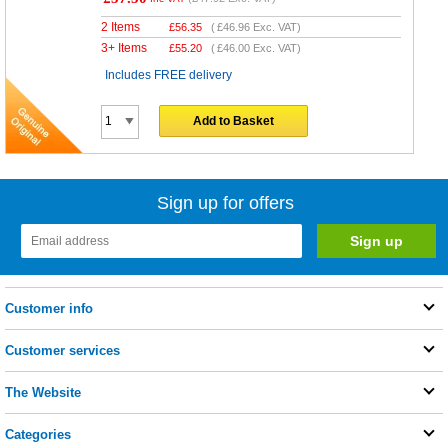
2 Items
£
56.35
(
£46.96
Exc. VAT)
3+ Items
£
55.20
(
£46.00
Exc. VAT)
Includes FREE delivery
Add to Basket
Sign up for offers
Customer info
Customer services
The Website
Categories