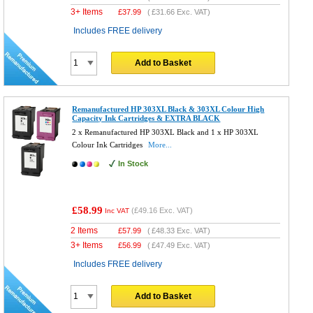
3+ Items
£
37.99
(
£31.66
Exc. VAT)
Includes FREE delivery
Add to Basket
Remanufactured HP 303XL Black & 303XL Colour High
Capacity Ink Cartridges & EXTRA BLACK
2 x Remanufactured HP 303XL Black and 1 x HP 303XL
Colour Ink Cartridges
More...
In Stock
£58.99
(
£49.16
Exc. VAT)
Inc VAT
2 Items
£
57.99
(
£48.33
Exc. VAT)
3+ Items
£
56.99
(
£47.49
Exc. VAT)
Includes FREE delivery
Add to Basket