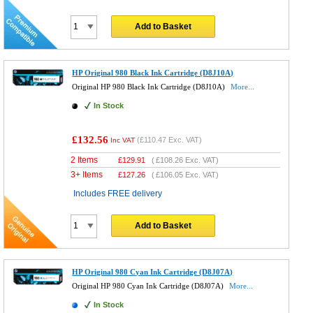
Add to Basket
HP Original 980 Black Ink Cartridge (D8J10A)
Original HP 980 Black Ink Cartridge (D8J10A)
More...
In Stock
£132.56
(
£110.47
Exc. VAT)
Inc VAT
2 Items
£
129.91
(
£108.26
Exc. VAT)
3+ Items
£
127.26
(
£106.05
Exc. VAT)
Includes FREE delivery
Add to Basket
HP Original 980 Cyan Ink Cartridge (D8J07A)
Original HP 980 Cyan Ink Cartridge (D8J07A)
More...
In Stock