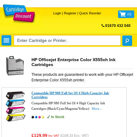
Login
|
Register
|
Quick Reorder
(
0
)
01670 432 040
FREE UK DELIVERY
HP Officejet Enterprise Color X555xh Ink
Cartridges
These products are guaranteed to work with your
HP Officejet
Enterprise Color X555xh
printer.
Compatible HP 980 Full Set Of 4 High Capacity Ink
Cartridges
Compatible HP 980 Full Set Of 4 High Capacity Ink
Cartridges (Black/Cyan/Magenta/Yellow)
More...
In Stock
£129.99
(
£108.33
Exc. VAT)
Inc VAT