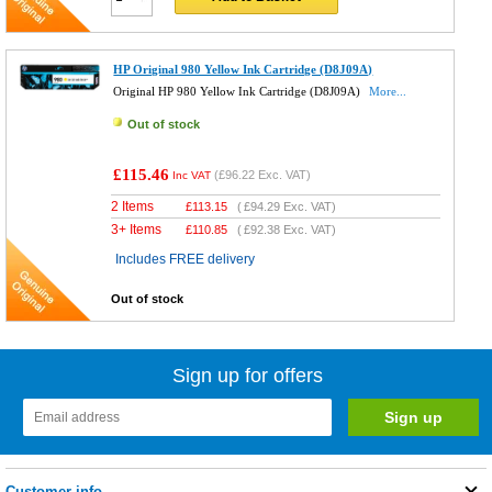
HP Original 980 Yellow Ink Cartridge (D8J09A)
Original HP 980 Yellow Ink Cartridge (D8J09A)
More...
Out of stock
£115.46
(
£96.22
Exc. VAT)
Inc VAT
2 Items
£
113.15
(
£94.29
Exc. VAT)
3+ Items
£
110.85
(
£92.38
Exc. VAT)
Includes FREE delivery
Out of stock
Sign up for offers
Customer info