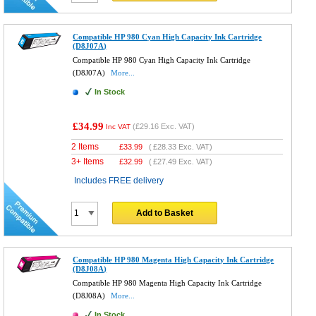
Compatible HP 980 Cyan High Capacity Ink Cartridge
(D8J07A)
Compatible HP 980 Cyan High Capacity Ink Cartridge
(D8J07A)
More...
In Stock
£34.99
(
£29.16
Exc. VAT)
Inc VAT
2 Items
£
33.99
(
£28.33
Exc. VAT)
3+ Items
£
32.99
(
£27.49
Exc. VAT)
Includes FREE delivery
Add to Basket
Compatible HP 980 Magenta High Capacity Ink Cartridge
(D8J08A)
Compatible HP 980 Magenta High Capacity Ink Cartridge
(D8J08A)
More...
In Stock