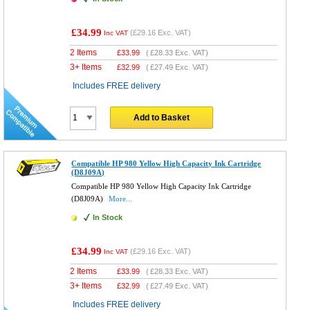
£34.99
(
£29.16
Exc. VAT)
Inc VAT
2 Items
£
33.99
(
£28.33
Exc. VAT)
3+ Items
£
32.99
(
£27.49
Exc. VAT)
Includes FREE delivery
Add to Basket
Compatible HP 980 Yellow High Capacity Ink Cartridge
(D8J09A)
Compatible HP 980 Yellow High Capacity Ink Cartridge
(D8J09A)
More...
In Stock
£34.99
(
£29.16
Exc. VAT)
Inc VAT
2 Items
£
33.99
(
£28.33
Exc. VAT)
3+ Items
£
32.99
(
£27.49
Exc. VAT)
Includes FREE delivery