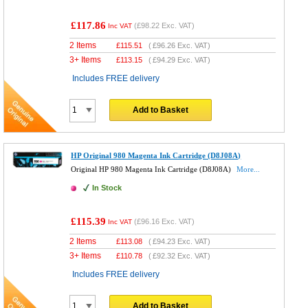
£117.86
(
£98.22
Exc. VAT)
Inc VAT
2 Items
£
115.51
(
£96.26
Exc. VAT)
3+ Items
£
113.15
(
£94.29
Exc. VAT)
Includes FREE delivery
Add to Basket
HP Original 980 Magenta Ink Cartridge (D8J08A)
Original HP 980 Magenta Ink Cartridge (D8J08A)
More...
In Stock
£115.39
(
£96.16
Exc. VAT)
Inc VAT
2 Items
£
113.08
(
£94.23
Exc. VAT)
3+ Items
£
110.78
(
£92.32
Exc. VAT)
Includes FREE delivery
Add to Basket