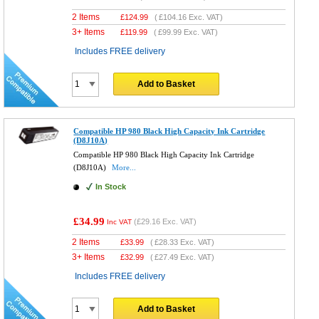
2 Items
£
124.99
(
£104.16
Exc. VAT)
3+ Items
£
119.99
(
£99.99
Exc. VAT)
Includes FREE delivery
Add to Basket
Compatible HP 980 Black High Capacity Ink Cartridge
(D8J10A)
Compatible HP 980 Black High Capacity Ink Cartridge
(D8J10A)
More...
In Stock
£34.99
(
£29.16
Exc. VAT)
Inc VAT
2 Items
£
33.99
(
£28.33
Exc. VAT)
3+ Items
£
32.99
(
£27.49
Exc. VAT)
Includes FREE delivery
Add to Basket