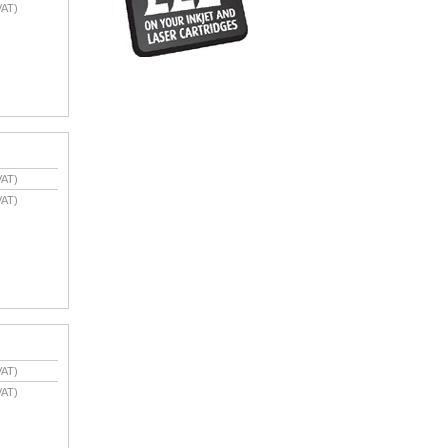
VAT)
VAT)
VAT)
VAT)
VAT)