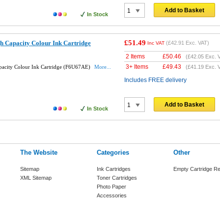
Add to Basket
In Stock
£51.49
h Capacity Colour Ink Cartridge
(
£42.91
Exc. VAT)
Inc VAT
2 Items
£
50.46
(
£42.05
Exc. 
3+ Items
£
49.43
pacity Colour Ink Cartridge (F6U67AE)
More...
(
£41.19
Exc. 
Includes FREE delivery
Add to Basket
In Stock
The Website
Categories
Other
Sitemap
Ink Cartridges
Empty Cartridge Re
XML Sitemap
Toner Cartridges
Photo Paper
Accessories