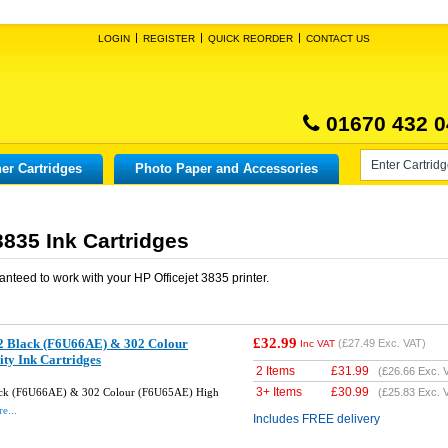
LOGIN
REGISTER
QUICK REORDER
CONTACT US
01670 432 0
er Cartridges
Photo Paper and Accessories
3835 Ink Cartridges
anteed to work with your
HP Officejet 3835
printer.
£32.99
2 Black (F6U66AE) & 302 Colour
(
£27.49
Exc. VAT)
Inc VAT
ty Ink Cartridges
2 Items
£
31.99
(
£26.66
Exc. 
3+ Items
£
30.99
ack (F6U66AE) & 302 Colour (F6U65AE) High
(
£25.83
Exc. 
e...
Includes FREE delivery