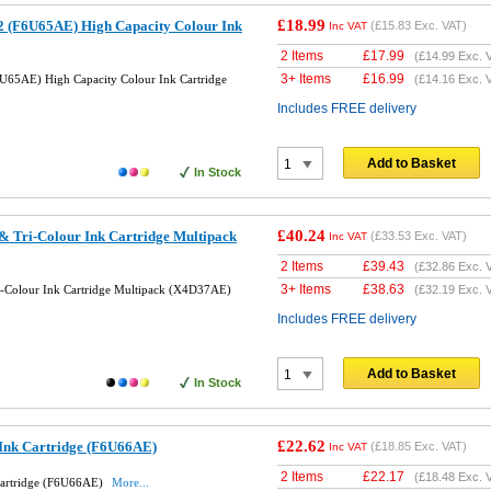
£18.99
 (F6U65AE) High Capacity Colour Ink
(
£15.83
Exc. VAT)
Inc VAT
2 Items
£
17.99
(
£14.99
Exc. 
3+ Items
£
16.99
U65AE) High Capacity Colour Ink Cartridge
(
£14.16
Exc. 
Includes FREE delivery
Add to Basket
In Stock
£40.24
& Tri-Colour Ink Cartridge Multipack
(
£33.53
Exc. VAT)
Inc VAT
2 Items
£
39.43
(
£32.86
Exc. 
3+ Items
£
38.63
i-Colour Ink Cartridge Multipack (X4D37AE)
(
£32.19
Exc. 
Includes FREE delivery
Add to Basket
In Stock
£22.62
 Ink Cartridge (F6U66AE)
(
£18.85
Exc. VAT)
Inc VAT
2 Items
£
22.17
(
£18.48
Exc. 
Cartridge (F6U66AE)
More...