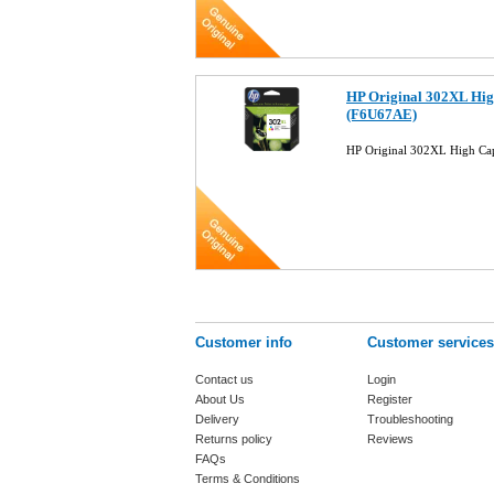
HP Original 302XL Hig
(F6U67AE)
HP Original 302XL High Ca
Customer info
Customer services
Contact us
Login
About Us
Register
Delivery
Troubleshooting
Returns policy
Reviews
FAQs
Terms & Conditions