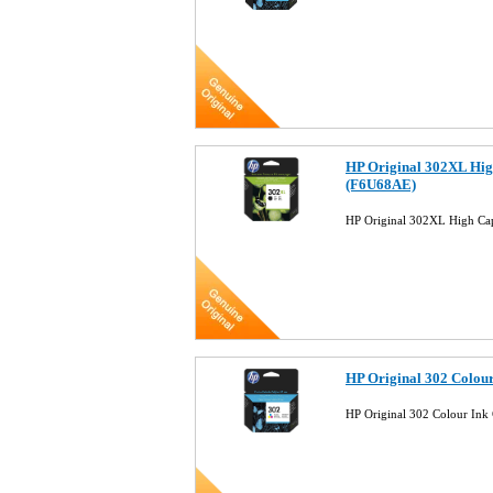
HP Original 302XL Hig
(F6U68AE)
HP Original 302XL High Ca
HP Original 302 Colou
HP Original 302 Colour Ink