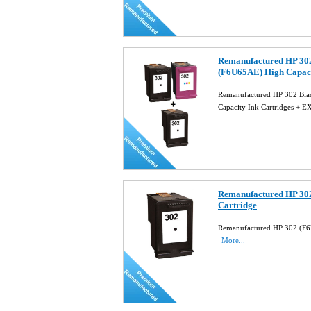
Remanufactured HP 30
(F6U65AE) High Capac
Remanufactured HP 302 Bl
Capacity Ink Cartridges 
Remanufactured HP 302
Cartridge
Remanufactured HP 302 (F6U
More...