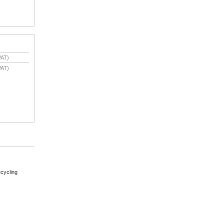
VAT)
VAT)
cycling