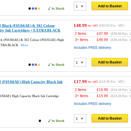
Add to Basket
In Stock
£48.99
2 Black (F6U66AE) & 302 Colour
(
£40.83
Exc. VAT)
Inc VAT
ity Ink Cartridges + EXTRA BLACK
2 Items
£
47.99
(
£39.99
Exc. 
3+ Items
£
46.99
ack (F6U66AE) & 302 Colour (F6U65AE) High
(
£39.16
Exc. 
+ EXTRA BLACK
More...
Includes FREE delivery
Add to Basket
In Stock
£17.99
 (F6U66AE) High Capacity Black Ink
(
£14.99
Exc. VAT)
Inc VAT
2 Items
£
16.99
(
£14.16
Exc. 
3+ Items
£
15.99
66AE) High Capacity Black Ink Cartridge
(
£13.33
Exc. 
Includes FREE delivery
Add to Basket
In Stock