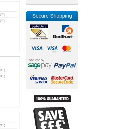
Secure Shopping
VAT)
VAT)
VAT)
VAT)
VAT)