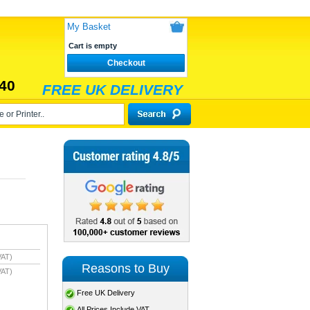
My Basket
Cart is empty
Checkout
40
FREE UK DELIVERY
VAT)
Reasons to Buy
VAT)
Free UK Delivery
All Prices Include VAT