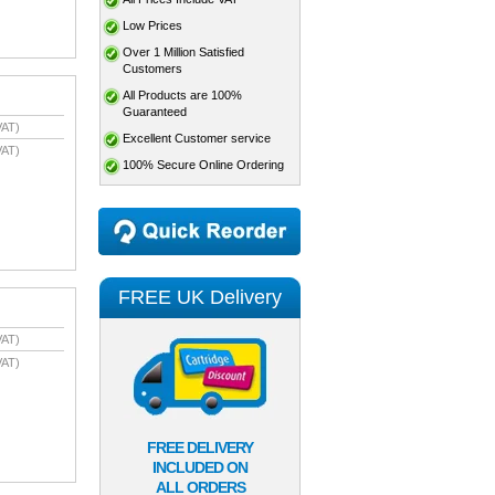
Low Prices
Over 1 Million Satisfied
Customers
All Products are 100%
Guaranteed
VAT)
Excellent Customer service
VAT)
100% Secure Online Ordering
FREE UK Delivery
VAT)
VAT)
FREE DELIVERY
INCLUDED ON
ALL ORDERS