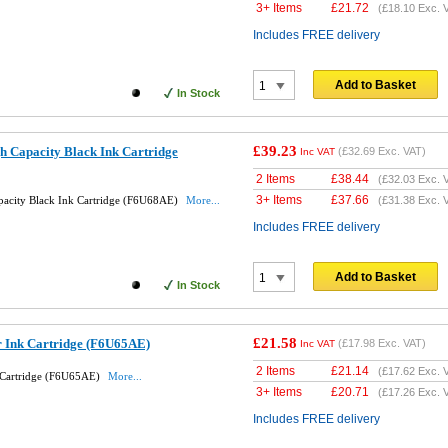
3+ Items
£
21.72
(
£18.10
Exc. 
Includes FREE delivery
Add to Basket
In Stock
£39.23
h Capacity Black Ink Cartridge
(
£32.69
Exc. VAT)
Inc VAT
2 Items
£
38.44
(
£32.03
Exc. 
3+ Items
£
37.66
pacity Black Ink Cartridge (F6U68AE)
More...
(
£31.38
Exc. 
Includes FREE delivery
Add to Basket
In Stock
£21.58
r Ink Cartridge (F6U65AE)
(
£17.98
Exc. VAT)
Inc VAT
2 Items
£
21.14
(
£17.62
Exc. 
 Cartridge (F6U65AE)
More...
3+ Items
£
20.71
(
£17.26
Exc. 
Includes FREE delivery