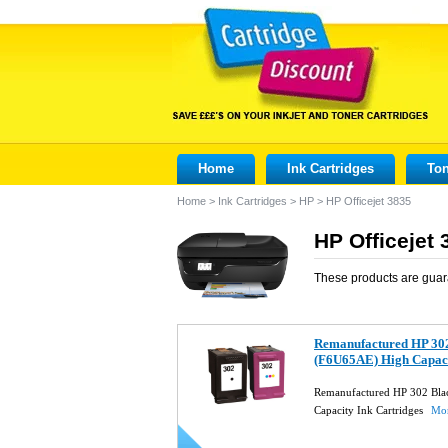
Home
Ink Cartridges
Ton
Home
>
Ink Cartridges
>
HP
>
HP Officejet 3835
HP Officejet 
These products are guar
Remanufactured HP 30
(F6U65AE) High Capaci
Remanufactured HP 302 Bl
Capacity Ink Cartridges
Mor