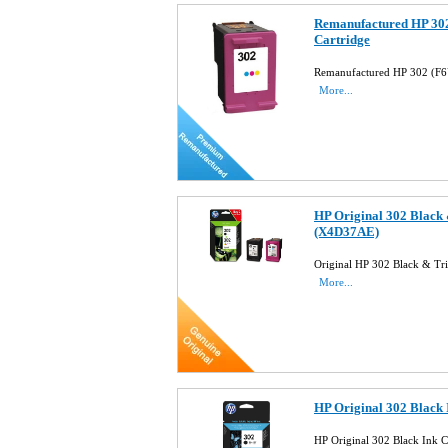
Remanufactured HP 302
Cartridge
Remanufactured HP 302 (F6
More...
HP Original 302 Black 
(X4D37AE)
Original HP 302 Black & Tr
More...
HP Original 302 Black
HP Original 302 Black Ink 