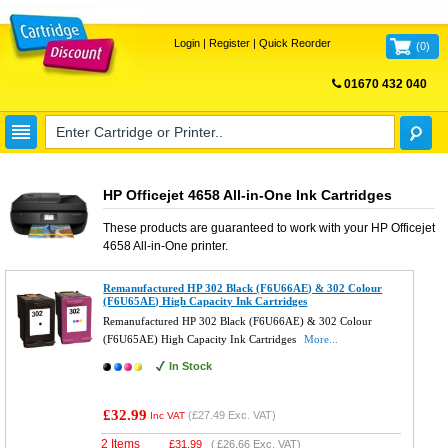
Login
|
Register
|
Quick Reorder
(
0
)
01670 432 040
FREE UK DELIVERY
HP Officejet 4658 All-in-One Ink Cartridges
These products are guaranteed to work with your
HP Officejet
4658 All-in-One
printer.
Remanufactured HP 302 Black (F6U66AE) & 302 Colour
(F6U65AE) High Capacity Ink Cartridges
Remanufactured HP 302 Black (F6U66AE) & 302 Colour
(F6U65AE) High Capacity Ink Cartridges
More...
In Stock
£32.99
(
£27.49
Exc. VAT)
Inc VAT
2 Items
£
31.99
(
£26.66
Exc. VAT)