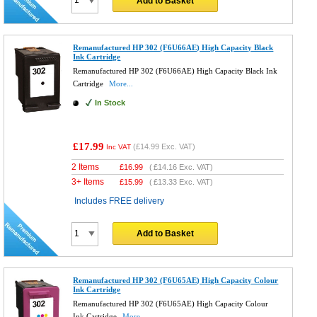
Add to Basket
Remanufactured HP 302 (F6U66AE) High Capacity Black
Ink Cartridge
Remanufactured HP 302 (F6U66AE) High Capacity Black Ink
Cartridge
More...
In Stock
£17.99
(
£14.99
Exc. VAT)
Inc VAT
2 Items
£
16.99
(
£14.16
Exc. VAT)
3+ Items
£
15.99
(
£13.33
Exc. VAT)
Includes FREE delivery
Add to Basket
Remanufactured HP 302 (F6U65AE) High Capacity Colour
Ink Cartridge
Remanufactured HP 302 (F6U65AE) High Capacity Colour
Ink Cartridge
More...