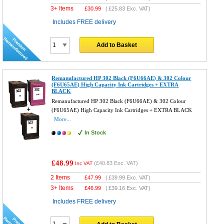
3+ Items
£
30.99
(
£25.83
Exc. VAT)
Includes FREE delivery
Add to Basket
Remanufactured HP 302 Black (F6U66AE) & 302 Colour
(F6U65AE) High Capacity Ink Cartridges + EXTRA
BLACK
Remanufactured HP 302 Black (F6U66AE) & 302 Colour
(F6U65AE) High Capacity Ink Cartridges + EXTRA BLACK
More...
In Stock
£48.99
(
£40.83
Exc. VAT)
Inc VAT
2 Items
£
47.99
(
£39.99
Exc. VAT)
3+ Items
£
46.99
(
£39.16
Exc. VAT)
Includes FREE delivery