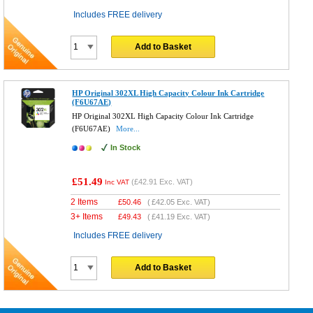
Includes FREE delivery
Add to Basket
HP Original 302XL High Capacity Colour Ink Cartridge
(F6U67AE)
HP Original 302XL High Capacity Colour Ink Cartridge
(F6U67AE)
More...
In Stock
£51.49
(
£42.91
Exc. VAT)
Inc VAT
2 Items
£
50.46
(
£42.05
Exc. VAT)
3+ Items
£
49.43
(
£41.19
Exc. VAT)
Includes FREE delivery
Add to Basket