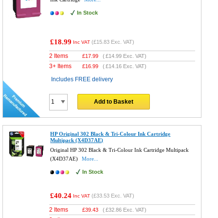
In Stock
£18.99
(
£15.83
Exc. VAT)
Inc VAT
2 Items
£
17.99
(
£14.99
Exc. VAT)
3+ Items
£
16.99
(
£14.16
Exc. VAT)
Includes FREE delivery
Add to Basket
HP Original 302 Black & Tri-Colour Ink Cartridge
Multipack (X4D37AE)
Original HP 302 Black & Tri-Colour Ink Cartridge Multipack
(X4D37AE)
More...
In Stock
£40.24
(
£33.53
Exc. VAT)
Inc VAT
2 Items
£
39.43
(
£32.86
Exc. VAT)