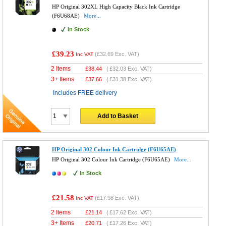
HP Original 302XL High Capacity Black Ink Cartridge
(F6U68AE)
More...
In Stock
£39.23
(
£32.69
Exc. VAT)
Inc VAT
2 Items
£
38.44
(
£32.03
Exc. VAT)
3+ Items
£
37.66
(
£31.38
Exc. VAT)
Includes FREE delivery
Add to Basket
HP Original 302 Colour Ink Cartridge (F6U65AE)
HP Original 302 Colour Ink Cartridge (F6U65AE)
More...
In Stock
£21.58
(
£17.98
Exc. VAT)
Inc VAT
2 Items
£
21.14
(
£17.62
Exc. VAT)
3+ Items
£
20.71
(
£17.26
Exc. VAT)