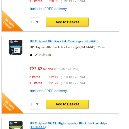
3+ Items
£
38.63
(
£32.19
Exc. VAT)
Includes FREE delivery
Add to Basket
HP Original 302 Black Ink Cartridge (F6U66AE)
HP Original 302 Black Ink Cartridge (F6U66AE)
More...
In Stock
£22.62
(
£18.85
Exc. VAT)
Inc VAT
2 Items
£
22.17
(
£18.48
Exc. VAT)
3+ Items
£
21.72
(
£18.10
Exc. VAT)
Includes FREE delivery
Add to Basket
HP Original 302XL High Capacity Black Ink Cartridge
(F6U68AE)