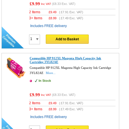
£9.99
(
£8.33
Exc. VAT)
Inc VAT
2 Items
£
9.49
(
£7.91
Exc. VAT)
3+ Items
£
8.99
(
£7.49
Exc. VAT)
Includes FREE delivery
Add to Basket
Compatible HP 912XL Magenta High Capacity Ink
Cartridge 3YL82AE
Compatible HP 912XL Magenta High Capacity Ink Cartridge
3YL82AE
More...
In Stock
£9.99
(
£8.33
Exc. VAT)
Inc VAT
2 Items
£
9.49
(
£7.91
Exc. VAT)
3+ Items
£
8.99
(
£7.49
Exc. VAT)
Includes FREE delivery