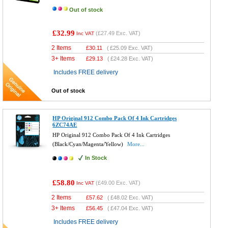
Out of stock
£32.99
(
£27.49
Exc. VAT)
Inc VAT
2 Items
£
30.11
(
£25.09
Exc. VAT)
3+ Items
£
29.13
(
£24.28
Exc. VAT)
Includes FREE delivery
Out of stock
HP Original 912 Combo Pack Of 4 Ink Cartridges
6ZC74AE
HP Original 912 Combo Pack Of 4 Ink Cartridges
(Black/Cyan/Magenta/Yellow)
More...
In Stock
£58.80
(
£49.00
Exc. VAT)
Inc VAT
2 Items
£
57.62
(
£48.02
Exc. VAT)
3+ Items
£
56.45
(
£47.04
Exc. VAT)
Includes FREE delivery