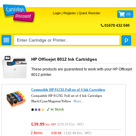
Login
|
Register
|
Quick Reorder
(
0
)
01670 432 040
FREE UK DELIVERY
HP Officejet 8012 Ink Cartridges
These products are guaranteed to work with your
HP Officejet
8012
printer.
Compatible HP 912XL Full set of 4 Ink Cartridges
Compatible HP 912XL Full set of 4 Ink Cartridges
Black/Cyan/Magenta/Yellow
More...
In Stock
£39.99
(
£33.33
Exc. VAT)
Inc VAT
2 Items
£
38.99
(
£32.49
Exc. VAT)