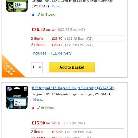
Original HP 912XL Cyan High Capacity Inkjet Cartridge
(3YL81AE)
More...
In Stock
£26.22
(
£21.85
Exc. VAT)
Inc VAT
2 Items
£
25.70
(
£21.42
Exc. VAT)
3+ Items
£
25.17
(
£20.98
Exc. VAT)
Includes FREE delivery
Add to Basket
HP Original 912 Magenta Inkjet Cartridge (3YL78AE)
Original HP 912 Magenta Inkjet Cartridge (3YL78AE)
More...
In Stock
£15.90
(
£13.25
Exc. VAT)
Inc VAT
2 Items
£
15.58
(
£12.98
Exc. VAT)