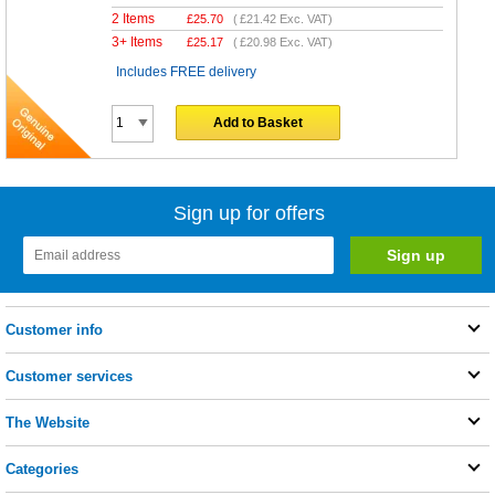
2 Items
£
25.70
(
£21.42
Exc. VAT)
3+ Items
£
25.17
(
£20.98
Exc. VAT)
Includes FREE delivery
Add to Basket
Sign up for offers
Customer info
Customer services
The Website
Categories