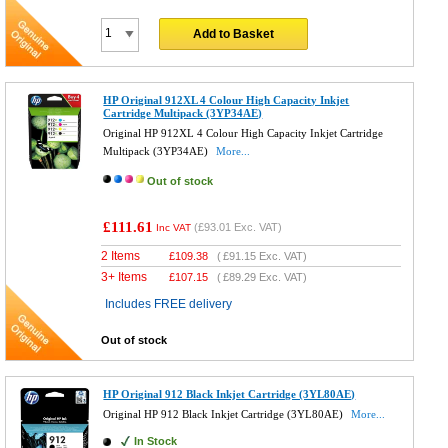
Add to Basket
HP Original 912XL 4 Colour High Capacity Inkjet
Cartridge Multipack (3YP34AE)
Original HP 912XL 4 Colour High Capacity Inkjet Cartridge
Multipack (3YP34AE)
More...
Out of stock
£111.61
(
£93.01
Exc. VAT)
Inc VAT
2 Items
£
109.38
(
£91.15
Exc. VAT)
3+ Items
£
107.15
(
£89.29
Exc. VAT)
Includes FREE delivery
Out of stock
HP Original 912 Black Inkjet Cartridge (3YL80AE)
Original HP 912 Black Inkjet Cartridge (3YL80AE)
More...
In Stock