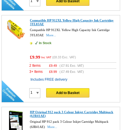
Add to Basket
Compatible HP 912XL Yellow High Capacity Ink Cartridge
3YL83AE
Compatible HP 912XL Yellow High Capacity Ink Cartridge
3YL83AE
More...
In Stock
£9.99
(
£8.33
Exc. VAT)
Inc VAT
2 Items
£
9.49
(
£7.91
Exc. VAT)
3+ Items
£
8.99
(
£7.49
Exc. VAT)
Includes FREE delivery
Add to Basket
HP Original 912 pack 3 Colour Inkjet Cartridge Multipack
(6JR41AE)
Original HP 912 pack 3 Colour Inkjet Cartridge Multipack
(6JR41AE)
More...