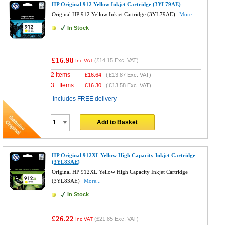
HP Original 912 Yellow Inkjet Cartridge (3YL79AE)
Original HP 912 Yellow Inkjet Cartridge (3YL79AE)
More...
In Stock
£16.98
(
£14.15
Exc. VAT)
Inc VAT
2 Items
£
16.64
(
£13.87
Exc. VAT)
3+ Items
£
16.30
(
£13.58
Exc. VAT)
Includes FREE delivery
Add to Basket
HP Original 912XL Yellow High Capacity Inkjet Cartridge
(3YL83AE)
Original HP 912XL Yellow High Capacity Inkjet Cartridge
(3YL83AE)
More...
In Stock
£26.22
(
£21.85
Exc. VAT)
Inc VAT