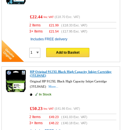
£22.44
(
£18.70
Exc. VAT)
Inc VAT
2 Items
£
21.99
(
£18.33
Exc. VAT)
3+ Items
£
21.54
(
£17.95
Exc. VAT)
Includes FREE delivery
Add to Basket
HP Original 912XL Black High Capacity Inkjet Cartridge
(3YL84AE)
Original HP 912XL Black High Capacity Inkjet Cartridge
(3YL84AE)
More...
In Stock
£50.23
(
£41.86
Exc. VAT)
Inc VAT
2 Items
£
49.23
(
£41.03
Exc. VAT)
3+ Items
£
48.22
(
£40.18
Exc. VAT)