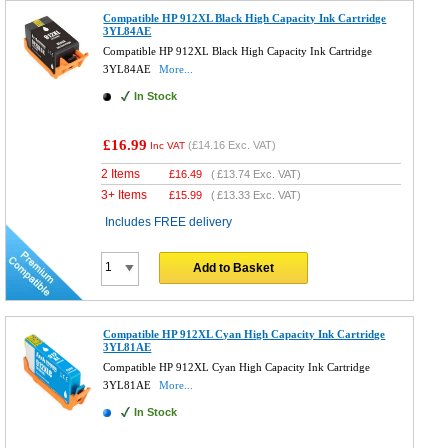
Compatible HP 912XL Black High Capacity Ink Cartridge
3YL84AE
Compatible HP 912XL Black High Capacity Ink Cartridge
3YL84AE
More...
In Stock
£16.99
(
£14.16
Exc. VAT)
Inc VAT
2 Items
£
16.49
(
£13.74
Exc. VAT)
3+ Items
£
15.99
(
£13.33
Exc. VAT)
Includes FREE delivery
Add to Basket
Compatible HP 912XL Cyan High Capacity Ink Cartridge
3YL81AE
Compatible HP 912XL Cyan High Capacity Ink Cartridge
3YL81AE
More...
In Stock