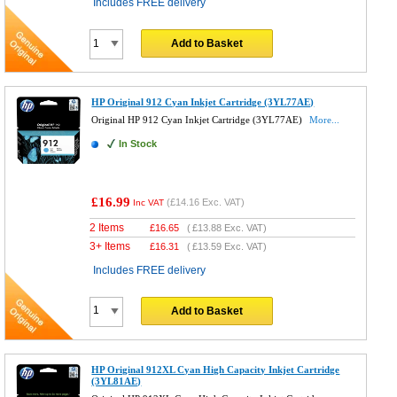
Includes FREE delivery
Add to Basket
HP Original 912 Cyan Inkjet Cartridge (3YL77AE)
Original HP 912 Cyan Inkjet Cartridge (3YL77AE)
More...
In Stock
£16.99
(
£14.16
Exc. VAT)
Inc VAT
2 Items
£
16.65
(
£13.88
Exc. VAT)
3+ Items
£
16.31
(
£13.59
Exc. VAT)
Includes FREE delivery
Add to Basket
HP Original 912XL Cyan High Capacity Inkjet Cartridge
(3YL81AE)