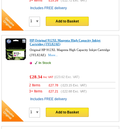
3+ Items
£
15.26
(
£12.72
Exc. VAT)
Includes FREE delivery
Add to Basket
HP Original 912XL Magenta High Capacity Inkjet
Cartridge (3YL82AE)
Original HP 912XL Magenta High Capacity Inkjet Cartridge
(3YL82AE)
More...
In Stock
£28.34
(
£23.62
Exc. VAT)
Inc VAT
2 Items
£
27.78
(
£23.15
Exc. VAT)
3+ Items
£
27.21
(
£22.68
Exc. VAT)
Includes FREE delivery
Add to Basket