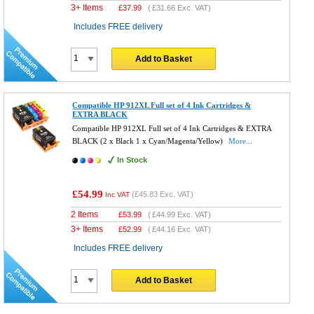
3+ Items
£
37.99
(
£31.66
Exc. VAT)
Includes FREE delivery
Add to Basket
Compatible HP 912XL Full set of 4 Ink Cartridges &
EXTRA BLACK
Compatible HP 912XL Full set of 4 Ink Cartridges & EXTRA
BLACK (2 x Black 1 x Cyan/Magenta/Yellow)
More...
In Stock
£54.99
(
£45.83
Exc. VAT)
Inc VAT
2 Items
£
53.99
(
£44.99
Exc. VAT)
3+ Items
£
52.99
(
£44.16
Exc. VAT)
Includes FREE delivery
Add to Basket