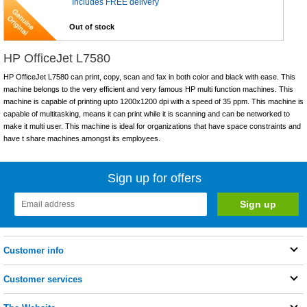
Includes FREE delivery
Out of stock
HP OfficeJet L7580
HP OfficeJet L7580 can print, copy, scan and fax in both color and black with ease. This
machine belongs to the very efficient and very famous HP multi function machines. This
machine is capable of printing upto 1200x1200 dpi with a speed of 35 ppm. This machine is
capable of multitasking, means it can print while it is scanning and can be networked to
make it multi user. This machine is ideal for organizations that have space constraints and
have t share machines amongst its employees.
Sign up for offers
Customer info
Customer services