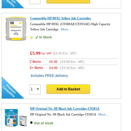
Compatible HP 88XL Yellow Ink Cartridge
Compatible HP 88XL (C9388AE/C9393AE) High Capacity
Yellow Ink Cartridge
More...
In Stock
£5.99
(
£4.99
Exc. VAT)
Inc VAT
2 Items
£
5.49
(
£4.58
Exc. VAT)
3+ Items
£
4.99
(
£4.16
Exc. VAT)
Includes FREE delivery
Add to Basket
HP Original No. 88 Black Ink Cartridge C9385A
HP Original No. 88 Black Ink Cartridge C9385A
More...
Out of stock