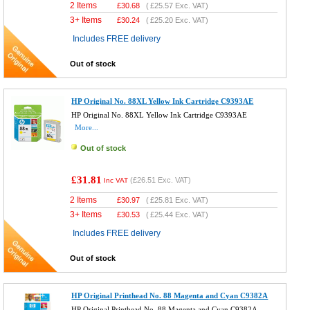
2 Items
£
30.68
(
£25.57
Exc. VAT)
3+ Items
£
30.24
(
£25.20
Exc. VAT)
Includes FREE delivery
Out of stock
HP Original No. 88XL Yellow Ink Cartridge C9393AE
HP Original No. 88XL Yellow Ink Cartridge C9393AE
More...
Out of stock
£31.81
(
£26.51
Exc. VAT)
Inc VAT
2 Items
£
30.97
(
£25.81
Exc. VAT)
3+ Items
£
30.53
(
£25.44
Exc. VAT)
Includes FREE delivery
Out of stock
HP Original Printhead No. 88 Magenta and Cyan C9382A
HP Original Printhead No. 88 Magenta and Cyan C9382A