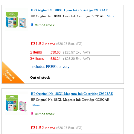
HP Original No. 88XL Cyan Ink Cartridge C9391AE
HP Original No. 88XL Cyan Ink Cartridge C9391AE
More...
Out of stock
£31.52
(
£26.27
Exc. VAT)
Inc VAT
2 Items
£
30.68
(
£25.57
Exc. VAT)
3+ Items
£
30.24
(
£25.20
Exc. VAT)
Includes FREE delivery
Out of stock
HP Original No. 88XL Magenta Ink Cartridge C9392AE
HP Original No. 88XL Magenta Ink Cartridge C9392AE
More...
Out of stock
£31.52
(
£26.27
Exc. VAT)
Inc VAT