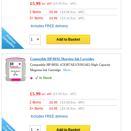
£5.99
(
£4.99
Exc. VAT)
Inc VAT
2 Items
£
5.49
(
£4.58
Exc. VAT)
3+ Items
£
4.99
(
£4.16
Exc. VAT)
Includes FREE delivery
Add to Basket
Compatible HP 88XL Magenta Ink Cartridge
Compatible HP 88XL (C9387AE/C9392AE) High Capacity
Magenta Ink Cartridge
More...
In Stock
£5.99
(
£4.99
Exc. VAT)
Inc VAT
2 Items
£
5.49
(
£4.58
Exc. VAT)
3+ Items
£
4.99
(
£4.16
Exc. VAT)
Includes FREE delivery
Add to Basket