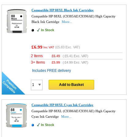
Compatible HP 88XL Black Ink Cartridge
Compatible HP 88XL (C9385AE/C9396AE) High Capacity
Black Ink Cartridge
More...
In Stock
£6.99
(
£5.83
Exc. VAT)
Inc VAT
2 Items
£
6.49
(
£5.41
Exc. VAT)
3+ Items
£
5.99
(
£4.99
Exc. VAT)
Includes FREE delivery
Add to Basket
Compatible HP 88XL Cyan Ink Cartridge
Compatible HP 88XL (C9386AE/C9391AE) High Capacity
Cyan Ink Cartridge
More...
In Stock