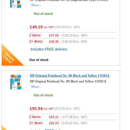
More...
Out of stock
£49.19
(
£40.99
Exc. VAT)
Inc VAT
2 Items
£
47.09
(
£39.24
Exc. VAT)
3+ Items
£
46.36
(
£38.63
Exc. VAT)
Includes FREE delivery
Out of stock
HP Original Printhead No. 88 Black and Yellow C9381A
HP Original Printhead No. 88 Black and Yellow C9381A
More...
Out of stock
£95.94
(
£79.95
Exc. VAT)
Inc VAT
2 Items
£
93.21
(
£77.68
Exc. VAT)
3+ Items
£
92.24
(
£76.87
Exc. VAT)