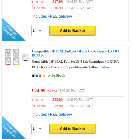
2 Items
£
17.99
(
£14.99
Exc. VAT)
3+ Items
£
16.99
(
£14.16
Exc. VAT)
Includes FREE delivery
Add to Basket
Compatible HP 88XL Full Set Of Ink Cartridges + EXTRA
BLACK
Compatible HP 88XL Full Set Of 4 Ink Cartridges + EXTRA
BLACK (2 x Black 1 x /Cyan/Magenta/Yellow)
More...
In Stock
£24.99
(
£20.83
Exc. VAT)
Inc VAT
2 Items
£
23.99
(
£19.99
Exc. VAT)
3+ Items
£
22.99
(
£19.16
Exc. VAT)
Includes FREE delivery
Add to Basket