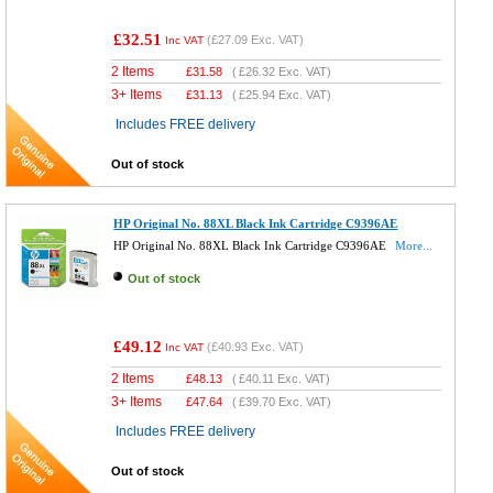
£32.51
(
£27.09
Exc. VAT)
Inc VAT
2 Items
£
31.58
(
£26.32
Exc. VAT)
3+ Items
£
31.13
(
£25.94
Exc. VAT)
Includes FREE delivery
Out of stock
HP Original No. 88XL Black Ink Cartridge C9396AE
HP Original No. 88XL Black Ink Cartridge C9396AE
More...
Out of stock
£49.12
(
£40.93
Exc. VAT)
Inc VAT
2 Items
£
48.13
(
£40.11
Exc. VAT)
3+ Items
£
47.64
(
£39.70
Exc. VAT)
Includes FREE delivery
Out of stock