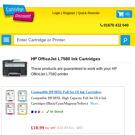
Login
|
Register
|
Quick Reorder
(
0
)
01670 432 040
FREE UK DELIVERY
HP OfficeJet L7580 Ink Cartridges
These products are guaranteed to work with your
HP
OfficeJet L7580
printer.
Compatible HP 88XL Full Set Of Ink Cartridges
Compatible HP 88XL High Capacity Full Set Of 4 Ink
Cartridges (Black/Cyan/Magenta/Yellow)
More...
In Stock
£18.99
(
£15.83
Exc. VAT)
Inc VAT