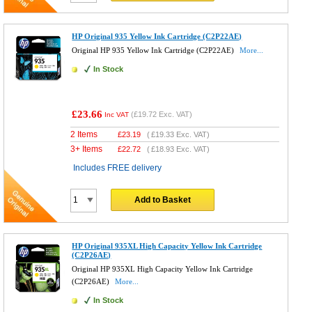
HP Original 935 Yellow Ink Cartridge (C2P22AE)
Original HP 935 Yellow Ink Cartridge (C2P22AE)
More...
In Stock
£23.66
(
£19.72
Exc. VAT)
Inc VAT
2 Items
£
23.19
(
£19.33
Exc. VAT)
3+ Items
£
22.72
(
£18.93
Exc. VAT)
Includes FREE delivery
Add to Basket
HP Original 935XL High Capacity Yellow Ink Cartridge
(C2P26AE)
Original HP 935XL High Capacity Yellow Ink Cartridge
(C2P26AE)
More...
In Stock