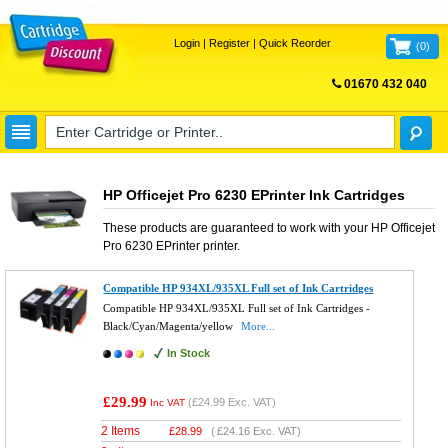
Login
|
Register
|
Quick Reorder
(
0
)
01670 432 040
FREE UK DELIVERY
HP Officejet Pro 6230 EPrinter Ink Cartridges
These products are guaranteed to work with your
HP Officejet
Pro 6230 EPrinter
printer.
Compatible HP 934XL/935XL Full set of Ink Cartridges
Compatible HP 934XL/935XL Full set of Ink Cartridges -
Black/Cyan/Magenta/yellow
More...
In Stock
£29.99
(
£24.99
Exc. VAT)
Inc VAT
2 Items
£
28.99
(
£24.16
Exc. VAT)