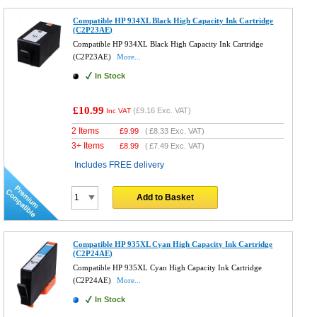
Compatible HP 934XL Black High Capacity Ink Cartridge
(C2P23AE)
Compatible HP 934XL Black High Capacity Ink Cartridge
(C2P23AE)
More...
In Stock
£10.99
(
£9.16
Exc. VAT)
Inc VAT
2 Items
£
9.99
(
£8.33
Exc. VAT)
3+ Items
£
8.99
(
£7.49
Exc. VAT)
Includes FREE delivery
Add to Basket
Compatible HP 935XL Cyan High Capacity Ink Cartridge
(C2P24AE)
Compatible HP 935XL Cyan High Capacity Ink Cartridge
(C2P24AE)
More...
In Stock