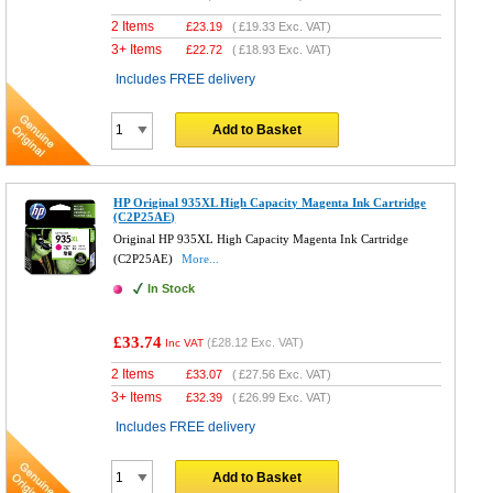
2 Items
£
23.19
(
£19.33
Exc. VAT)
3+ Items
£
22.72
(
£18.93
Exc. VAT)
Includes FREE delivery
Add to Basket
HP Original 935XL High Capacity Magenta Ink Cartridge
(C2P25AE)
Original HP 935XL High Capacity Magenta Ink Cartridge
(C2P25AE)
More...
In Stock
£33.74
(
£28.12
Exc. VAT)
Inc VAT
2 Items
£
33.07
(
£27.56
Exc. VAT)
3+ Items
£
32.39
(
£26.99
Exc. VAT)
Includes FREE delivery
Add to Basket