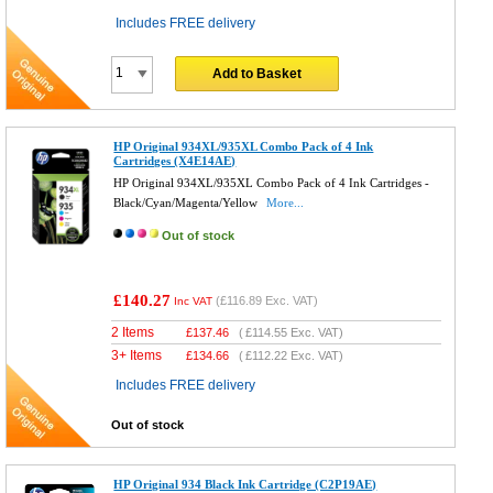
Includes FREE delivery
Add to Basket
HP Original 934XL/935XL Combo Pack of 4 Ink
Cartridges (X4E14AE)
HP Original 934XL/935XL Combo Pack of 4 Ink Cartridges -
Black/Cyan/Magenta/Yellow
More...
Out of stock
£140.27
(
£116.89
Exc. VAT)
Inc VAT
2 Items
£
137.46
(
£114.55
Exc. VAT)
3+ Items
£
134.66
(
£112.22
Exc. VAT)
Includes FREE delivery
Out of stock
HP Original 934 Black Ink Cartridge (C2P19AE)