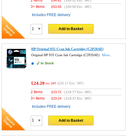
2 Items
£
54.61
(
£45.51
Exc. VAT)
3+ Items
£
53.50
(
£44.58
Exc. VAT)
Includes FREE delivery
Add to Basket
HP Original 935 Cyan Ink Cartridge (C2P20AE)
Original HP 935 Cyan Ink Cartridge (C2P20AE)
More...
In Stock
£24.20
(
£20.17
Exc. VAT)
Inc VAT
2 Items
£
23.72
(
£19.77
Exc. VAT)
3+ Items
£
23.24
(
£19.37
Exc. VAT)
Includes FREE delivery
Add to Basket