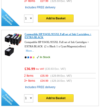
3+ Items
£
27.99
(
£23.33
Exc. VAT)
Includes FREE delivery
Add to Basket
Compatible HP 934XL/935XL Full set of Ink Cartridges +
EXTRA BLACK
Compatible HP 934XL/935XL Full set of Ink Cartridges +
EXTRA BLACK (2 x Black 1 x Cyan/Magenta/yellow)
More...
In Stock
£36.99
(
£30.83
Exc. VAT)
Inc VAT
2 Items
£
35.99
(
£29.99
Exc. VAT)
3+ Items
£
34.99
(
£29.16
Exc. VAT)
Includes FREE delivery
Add to Basket