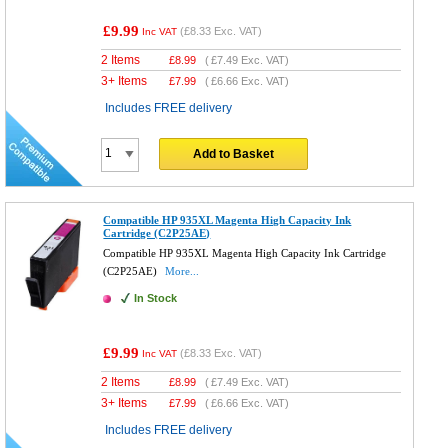
£9.99
(
£8.33
Exc. VAT)
Inc VAT
2 Items
£
8.99
(
£7.49
Exc. VAT)
3+ Items
£
7.99
(
£6.66
Exc. VAT)
Includes FREE delivery
Add to Basket
Compatible HP 935XL Magenta High Capacity Ink
Cartridge (C2P25AE)
Compatible HP 935XL Magenta High Capacity Ink Cartridge
(C2P25AE)
More...
In Stock
£9.99
(
£8.33
Exc. VAT)
Inc VAT
2 Items
£
8.99
(
£7.49
Exc. VAT)
3+ Items
£
7.99
(
£6.66
Exc. VAT)
Includes FREE delivery