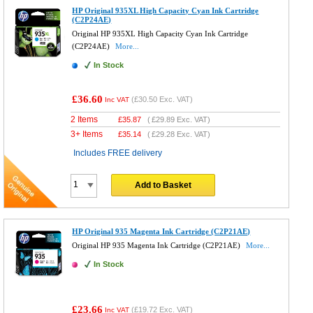
HP Original 935XL High Capacity Cyan Ink Cartridge
(C2P24AE)
Original HP 935XL High Capacity Cyan Ink Cartridge
(C2P24AE)
More...
In Stock
£36.60
(
£30.50
Exc. VAT)
Inc VAT
2 Items
£
35.87
(
£29.89
Exc. VAT)
3+ Items
£
35.14
(
£29.28
Exc. VAT)
Includes FREE delivery
Add to Basket
HP Original 935 Magenta Ink Cartridge (C2P21AE)
Original HP 935 Magenta Ink Cartridge (C2P21AE)
More...
In Stock
£23.66
(
£19.72
Exc. VAT)
Inc VAT