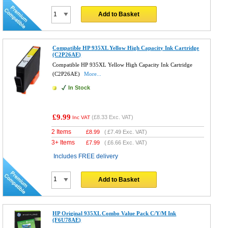
Add to Basket
Compatible HP 935XL Yellow High Capacity Ink Cartridge
(C2P26AE)
Compatible HP 935XL Yellow High Capacity Ink Cartridge
(C2P26AE)
More...
In Stock
£9.99
(
£8.33
Exc. VAT)
Inc VAT
2 Items
£
8.99
(
£7.49
Exc. VAT)
3+ Items
£
7.99
(
£6.66
Exc. VAT)
Includes FREE delivery
Add to Basket
HP Original 935XL Combo Value Pack C/Y/M Ink
(F6U78AE)