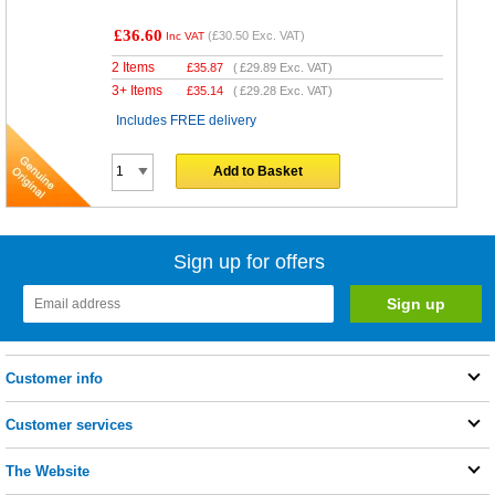
£36.60
(
£30.50
Exc. VAT)
Inc VAT
2 Items
£
35.87
(
£29.89
Exc. VAT)
3+ Items
£
35.14
(
£29.28
Exc. VAT)
Includes FREE delivery
Add to Basket
Sign up for offers
Customer info
Customer services
The Website