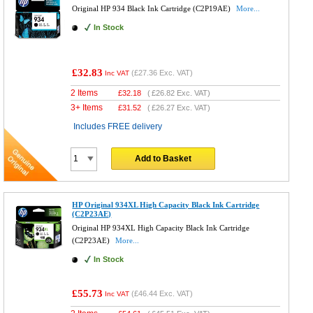
Original HP 934 Black Ink Cartridge (C2P19AE)
More...
In Stock
£32.83
(
£27.36
Exc. VAT)
Inc VAT
2 Items
£
32.18
(
£26.82
Exc. VAT)
3+ Items
£
31.52
(
£26.27
Exc. VAT)
Includes FREE delivery
Add to Basket
HP Original 934XL High Capacity Black Ink Cartridge
(C2P23AE)
Original HP 934XL High Capacity Black Ink Cartridge
(C2P23AE)
More...
In Stock
£55.73
(
£46.44
Exc. VAT)
Inc VAT