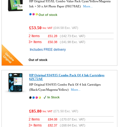
HP Original 935XL Combo Value Pack Cyan/Yellow/Magenta
Ink + 50 x A4 Photo Paper (F6U78AE)
More...
Out of stock
£53.50
(
£44.58
Exc. VAT)
Inc VAT
2 Items
£
51.28
(
£42.73
Exc. VAT)
3+ Items
£
50.38
(
£41.98
Exc. VAT)
Includes FREE delivery
Out of stock
HP Original 934/935 Combo Pack Of 4 Ink Cartridges
6ZC72AE
HP Original 934/935 Combo Pack Of 4 Ink Cartridges
(Black/Cyan/Magenta/Yellow)
More...
In Stock
£85.80
(
£71.50
Exc. VAT)
Inc VAT
2 Items
£
84.08
(
£70.07
Exc. VAT)
3+ Items
£
82.37
(
£68.64
Exc. VAT)