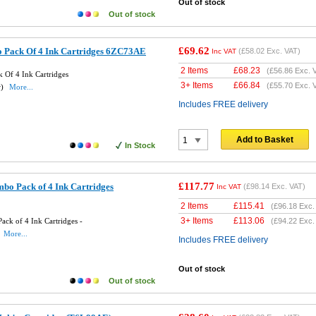
Out of stock
Out of stock
£69.62
 Pack Of 4 Ink Cartridges 6ZC73AE
(
£58.02
Exc. VAT)
Inc VAT
2 Items
£
68.23
(
£56.86
Exc. 
 Of 4 Ink Cartridges
3+ Items
£
66.84
(
£55.70
Exc. 
w)
More...
Includes FREE delivery
Add to Basket
In Stock
£117.77
bo Pack of 4 Ink Cartridges
(
£98.14
Exc. VAT)
Inc VAT
2 Items
£
115.41
(
£96.18
Exc.
3+ Items
£
113.06
ck of 4 Ink Cartridges -
(
£94.22
Exc.
More...
Includes FREE delivery
Out of stock
Out of stock