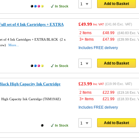
Add to Basket
In Stock
£49.99
ll set of 4 Ink Cartridges + EXTRA
(
£41.66
Exc. VAT)
Inc VAT
2 Items
£
48.99
(
£40.83
Exc. 
3+ Items
£
47.99
set of 4 Ink Cartridges + EXTRA BLACK (2 x
(
£39.99
Exc. 
llow)
More...
Includes FREE delivery
Add to Basket
In Stock
£23.99
lack High Capacity Ink Cartridge
(
£19.99
Exc. VAT)
Inc VAT
2 Items
£
22.99
(
£19.16
Exc. 
3+ Items
£
21.99
 High Capacity Ink Cartridge (T6M19AE)
(
£18.33
Exc. 
Includes FREE delivery
Add to Basket
In Stock