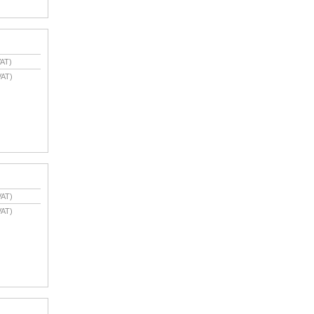
AT)
VAT)
VAT)
VAT)