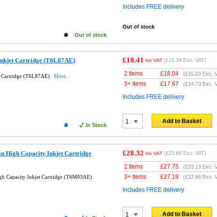
Includes FREE delivery
Out of stock
Out of stock
£18.41
Inkjet Cartridge (T6L87AE)
(
£15.34
Exc. VAT)
Inc VAT
2 Items
£
18.04
(
£15.03
Exc. 
t Cartridge (T6L87AE)
More...
3+ Items
£
17.67
(
£14.73
Exc. 
Includes FREE delivery
Add to Basket
In Stock
£28.32
n High Capacity Inkjet Cartridge
(
£23.60
Exc. VAT)
Inc VAT
2 Items
£
27.75
(
£23.13
Exc. 
3+ Items
£
27.19
h Capacity Inkjet Cartridge (T6M03AE)
(
£22.66
Exc. 
Includes FREE delivery
Add to Basket