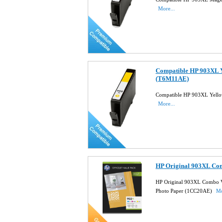
More...
Compatible HP 903XL Y
(T6M11AE)
Compatible HP 903XL Yello
More...
HP Original 903XL Co
HP Original 903XL Combo V
Photo Paper (1CC20AE)
Mo