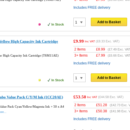
Includes FREE delivery
Add to Basket
In Stock
£9.99
ellow High Capacity Ink Cartridge
(
£8.33
Exc. VAT)
Inc VAT
2 Items
£
8.99
(
£7.49
Exc. VAT
3+ Items
£
7.99
w High Capacity Ink Cartridge (T6M11AE)
(
£6.66
Exc. VAT
Includes FREE delivery
Add to Basket
In Stock
£53.50
mbo Value Pack C/Y/M Ink (1CC20AE)
(
£44.58
Exc. VAT)
Inc VAT
2 Items
£
51.28
(
£42.73
Exc. 
alue Pack Cyan/Yellow/Magenta Ink + 50 x A4
3+ Items
£
50.38
(
£41.98
Exc. 
re...
Includes FREE delivery