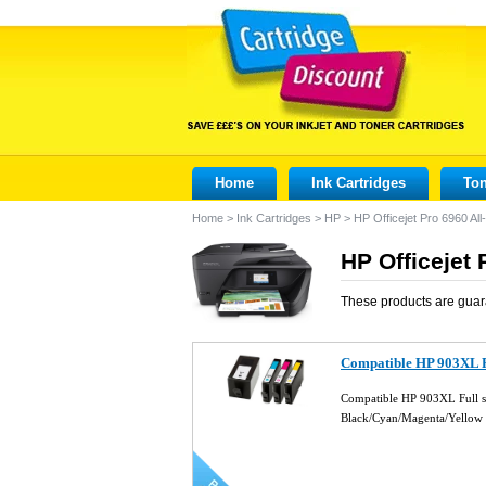
Home
Ink Cartridges
Ton
Home
>
Ink Cartridges
>
HP
>
HP Officejet Pro 6960 All
HP Officejet 
These products are guar
Compatible HP 903XL Fu
Compatible HP 903XL Full se
Black/Cyan/Magenta/Yellow