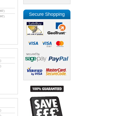
VAT)
Secure Shopping
VAT)
)
)
)
)