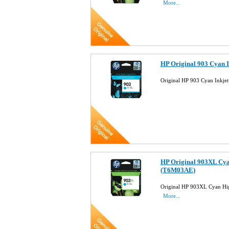
More...
HP Original 903 Cyan 
Original HP 903 Cyan Inkje
HP Original 903XL Cya
(T6M03AE)
Original HP 903XL Cyan Hig
More...