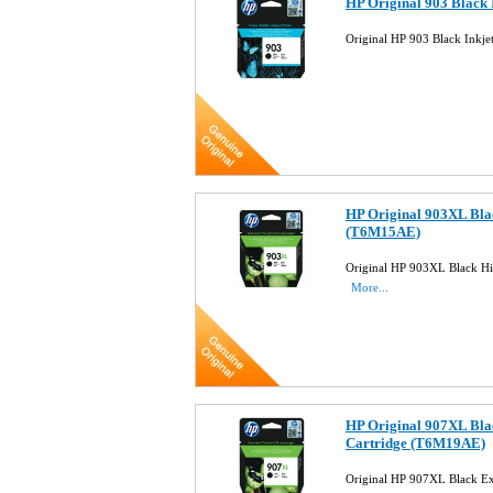
HP Original 903 Black 
Original HP 903 Black Inkj
HP Original 903XL Blac
(T6M15AE)
Original HP 903XL Black Hi
More...
HP Original 907XL Blac
Cartridge (T6M19AE)
Original HP 907XL Black Ex