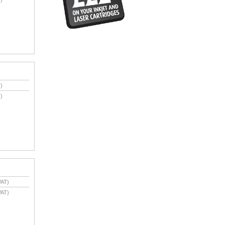
)
)
VAT)
VAT)