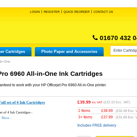
LOGIN
REGISTER
QUICK REORDER
CONTACT US
01670 432 0
er Cartridges
Photo Paper and Accessories
-in-One
Pro 6960 All-in-One Ink Cartridges
anteed to work with your
HP Officejet Pro 6960 All-in-One
printer.
£39.99
ll set of 4 Ink Cartridges
(
£33.33
Exc. VAT)
Inc VAT
2 Items
£
38.99
(
£32.49
Exc. 
t of 4 Ink Cartridges -
3+ Items
£
37.99
(
£31.66
Exc. 
More...
Includes FREE delivery