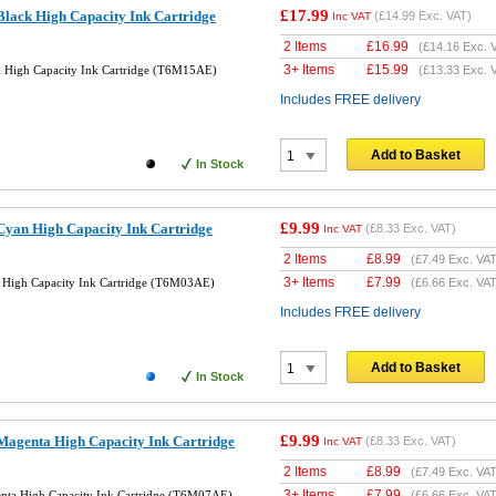
£17.99
lack High Capacity Ink Cartridge
(
£14.99
Exc. VAT)
Inc VAT
2 Items
£
16.99
(
£14.16
Exc. 
3+ Items
£
15.99
 High Capacity Ink Cartridge (T6M15AE)
(
£13.33
Exc. 
Includes FREE delivery
Add to Basket
In Stock
£9.99
yan High Capacity Ink Cartridge
(
£8.33
Exc. VAT)
Inc VAT
2 Items
£
8.99
(
£7.49
Exc. VAT
3+ Items
£
7.99
High Capacity Ink Cartridge (T6M03AE)
(
£6.66
Exc. VAT
Includes FREE delivery
Add to Basket
In Stock
£9.99
agenta High Capacity Ink Cartridge
(
£8.33
Exc. VAT)
Inc VAT
2 Items
£
8.99
(
£7.49
Exc. VAT
3+ Items
£
7.99
ta High Capacity Ink Cartridge (T6M07AE)
(
£6.66
Exc. VAT