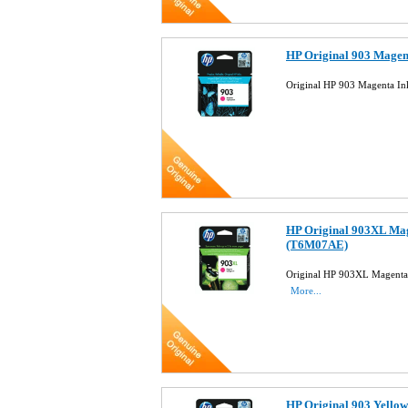
HP Original 903 Magen
Original HP 903 Magenta In
HP Original 903XL Mag
(T6M07AE)
Original HP 903XL Magenta 
More...
HP Original 903 Yellow