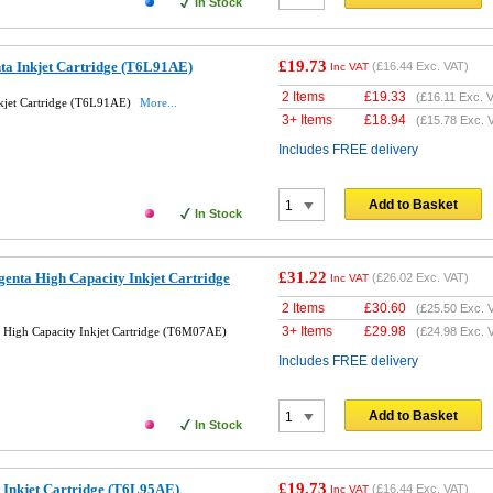
In Stock
£19.73
ta Inkjet Cartridge (T6L91AE)
(
£16.44
Exc. VAT)
Inc VAT
2 Items
£
19.33
(
£16.11
Exc. V
kjet Cartridge (T6L91AE)
More...
3+ Items
£
18.94
(
£15.78
Exc. 
Includes FREE delivery
Add to Basket
In Stock
£31.22
enta High Capacity Inkjet Cartridge
(
£26.02
Exc. VAT)
Inc VAT
2 Items
£
30.60
(
£25.50
Exc. 
3+ Items
£
29.98
High Capacity Inkjet Cartridge (T6M07AE)
(
£24.98
Exc. 
Includes FREE delivery
Add to Basket
In Stock
£19.73
 Inkjet Cartridge (T6L95AE)
(
£16.44
Exc. VAT)
Inc VAT