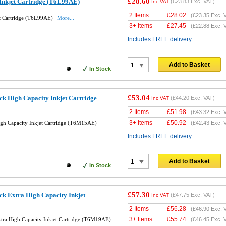
£28.60
Inkjet Cartridge (T6L99AE)
(
£23.83
Exc. VAT)
Inc VAT
2 Items
£
28.02
(
£23.35
Exc. 
et Cartridge (T6L99AE)
More...
3+ Items
£
27.45
(
£22.88
Exc. 
Includes FREE delivery
Add to Basket
In Stock
£53.04
k High Capacity Inkjet Cartridge
(
£44.20
Exc. VAT)
Inc VAT
2 Items
£
51.98
(
£43.32
Exc. 
3+ Items
£
50.92
gh Capacity Inkjet Cartridge (T6M15AE)
(
£42.43
Exc. 
Includes FREE delivery
Add to Basket
In Stock
£57.30
k Extra High Capacity Inkjet
(
£47.75
Exc. VAT)
Inc VAT
2 Items
£
56.28
(
£46.90
Exc. 
3+ Items
£
55.74
tra High Capacity Inkjet Cartridge (T6M19AE)
(
£46.45
Exc. 