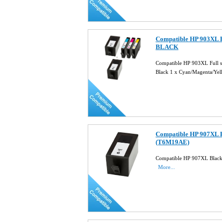
Compatible HP 903XL Fu
BLACK
Compatible HP 903XL Full 
Black 1 x Cyan/Magenta/Ye
Compatible HP 907XL B
(T6M19AE)
Compatible HP 907XL Black
More...