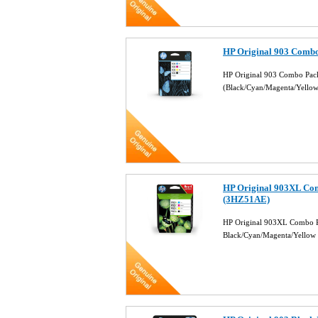
HP Original 903 Combo
HP Original 903 Combo Pack
(Black/Cyan/Magenta/Yello
HP Original 903XL Com
(3HZ51AE)
HP Original 903XL Combo Pa
Black/Cyan/Magenta/Yellow