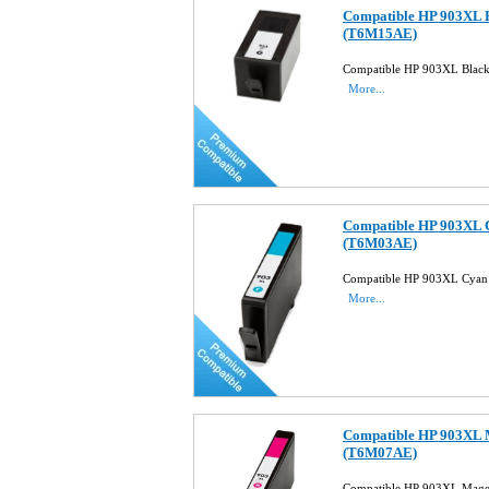
Compatible HP 903XL B
(T6M15AE)
Compatible HP 903XL Black
More...
Compatible HP 903XL C
(T6M03AE)
Compatible HP 903XL Cyan 
More...
Compatible HP 903XL M
(T6M07AE)
Compatible HP 903XL Magen