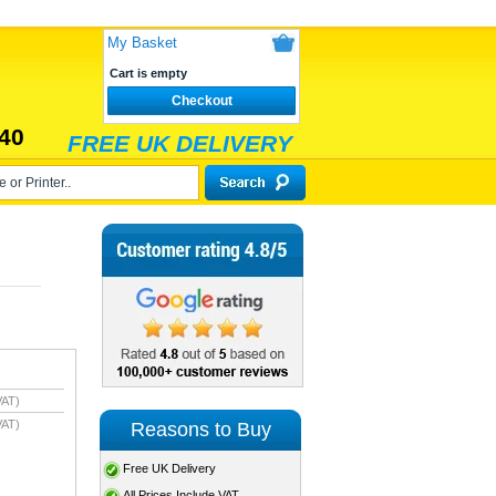
My Basket
Cart is empty
Checkout
40
FREE UK DELIVERY
VAT)
VAT)
Reasons to Buy
Free UK Delivery
All Prices Include VAT