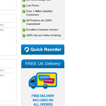
Low Prices
Over 1 Million Satisfied
Customers
All Products are 100%
Guaranteed
VAT)
Excellent Customer service
VAT)
100% Secure Online Ordering
FREE UK Delivery
VAT)
VAT)
FREE DELIVERY
INCLUDED ON
ALL ORDERS