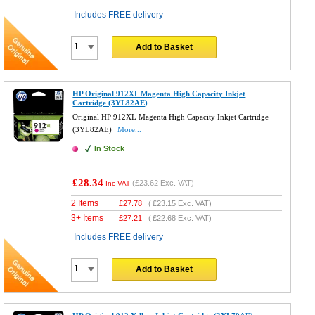
Includes FREE delivery
Add to Basket
HP Original 912XL Magenta High Capacity Inkjet
Cartridge (3YL82AE)
Original HP 912XL Magenta High Capacity Inkjet Cartridge
(3YL82AE)
More...
In Stock
£28.34
(
£23.62
Exc. VAT)
Inc VAT
2 Items
£
27.78
(
£23.15
Exc. VAT)
3+ Items
£
27.21
(
£22.68
Exc. VAT)
Includes FREE delivery
Add to Basket