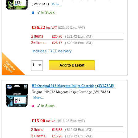
(3YL81AE)
More...
In Stock
£26.22
(
£21.85
Exc. VAT)
Inc VAT
2 Items
£
25.70
(
£21.42
Exc. VAT)
3+ Items
£
25.17
(
£20.98
Exc. VAT)
Includes FREE delivery
Add to Basket
HP Original 912 Magenta Inkjet Cartridge (3YL78AE)
Original HP 912 Magenta Inkjet Cartridge (3YL78AE)
More...
In Stock
£15.90
(
£13.25
Exc. VAT)
Inc VAT
2 Items
£
15.58
(
£12.98
Exc. VAT)
3+ Items
£
15.26
(
£12.72
Exc. VAT)