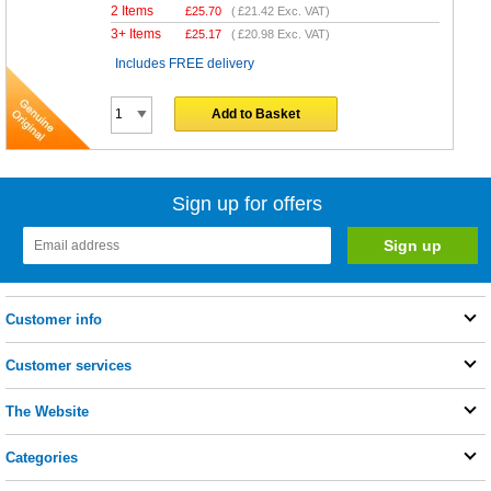
2 Items
£
25.70
(
£21.42
Exc. VAT)
3+ Items
£
25.17
(
£20.98
Exc. VAT)
Includes FREE delivery
Add to Basket
Sign up for offers
Customer info
Customer services
The Website
Categories