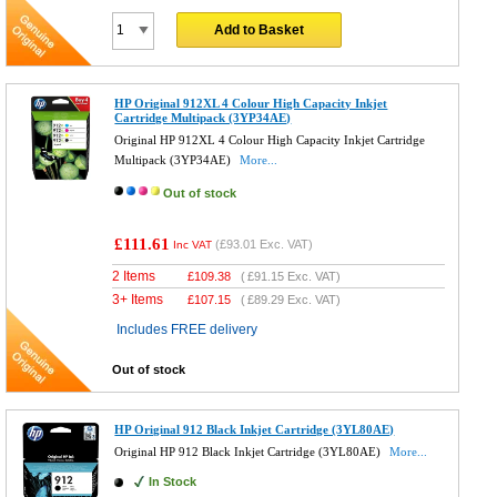
Add to Basket
HP Original 912XL 4 Colour High Capacity Inkjet
Cartridge Multipack (3YP34AE)
Original HP 912XL 4 Colour High Capacity Inkjet Cartridge
Multipack (3YP34AE)
More...
Out of stock
£111.61
(
£93.01
Exc. VAT)
Inc VAT
2 Items
£
109.38
(
£91.15
Exc. VAT)
3+ Items
£
107.15
(
£89.29
Exc. VAT)
Includes FREE delivery
Out of stock
HP Original 912 Black Inkjet Cartridge (3YL80AE)
Original HP 912 Black Inkjet Cartridge (3YL80AE)
More...
In Stock