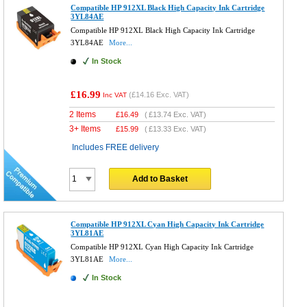
Compatible HP 912XL Black High Capacity Ink Cartridge
3YL84AE
Compatible HP 912XL Black High Capacity Ink Cartridge
3YL84AE
More...
In Stock
£16.99
(
£14.16
Exc. VAT)
Inc VAT
2 Items
£
16.49
(
£13.74
Exc. VAT)
3+ Items
£
15.99
(
£13.33
Exc. VAT)
Includes FREE delivery
Add to Basket
Compatible HP 912XL Cyan High Capacity Ink Cartridge
3YL81AE
Compatible HP 912XL Cyan High Capacity Ink Cartridge
3YL81AE
More...
In Stock