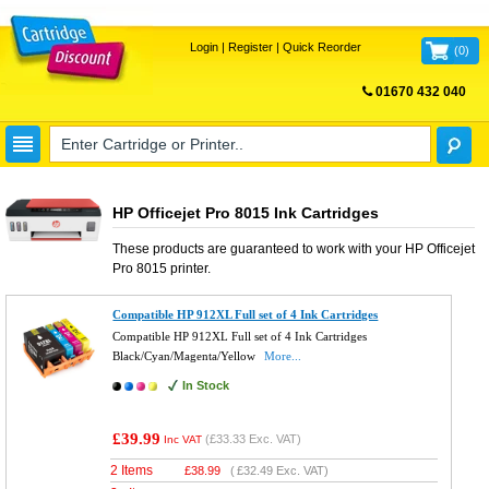
Login
|
Register
|
Quick Reorder
(
0
)
01670 432 040
FREE UK DELIVERY
HP Officejet Pro 8015 Ink Cartridges
These products are guaranteed to work with your
HP Officejet
Pro 8015
printer.
Compatible HP 912XL Full set of 4 Ink Cartridges
Compatible HP 912XL Full set of 4 Ink Cartridges
Black/Cyan/Magenta/Yellow
More...
In Stock
£39.99
(
£33.33
Exc. VAT)
Inc VAT
2 Items
£
38.99
(
£32.49
Exc. VAT)