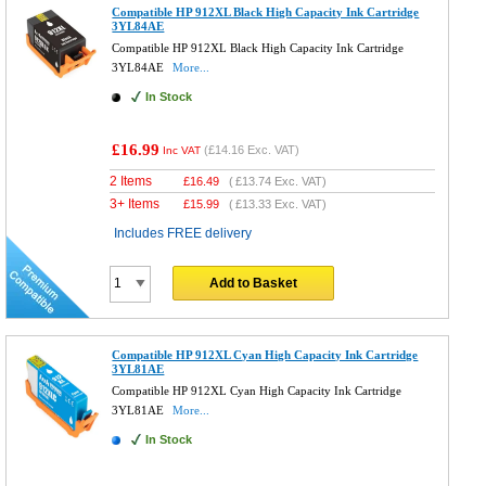
Compatible HP 912XL Black High Capacity Ink Cartridge
3YL84AE
Compatible HP 912XL Black High Capacity Ink Cartridge
3YL84AE
More...
In Stock
£16.99
(
£14.16
Exc. VAT)
Inc VAT
2 Items
£
16.49
(
£13.74
Exc. VAT)
3+ Items
£
15.99
(
£13.33
Exc. VAT)
Includes FREE delivery
Add to Basket
Compatible HP 912XL Cyan High Capacity Ink Cartridge
3YL81AE
Compatible HP 912XL Cyan High Capacity Ink Cartridge
3YL81AE
More...
In Stock