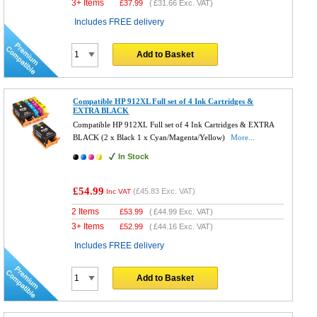
3+ Items
£
37.99
(
£31.66
Exc. VAT)
Includes FREE delivery
Add to Basket
Compatible HP 912XL Full set of 4 Ink Cartridges &
EXTRA BLACK
Compatible HP 912XL Full set of 4 Ink Cartridges & EXTRA
BLACK (2 x Black 1 x Cyan/Magenta/Yellow)
More...
In Stock
£54.99
(
£45.83
Exc. VAT)
Inc VAT
2 Items
£
53.99
(
£44.99
Exc. VAT)
3+ Items
£
52.99
(
£44.16
Exc. VAT)
Includes FREE delivery
Add to Basket