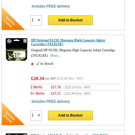
Includes FREE delivery
Add to Basket
HP Original 912XL Magenta High Capacity Inkjet
Cartridge (3YL82AE)
Original HP 912XL Magenta High Capacity Inkjet Cartridge
(3YL82AE)
More...
In Stock
£28.34
(
£23.62
Exc. VAT)
Inc VAT
2 Items
£
27.78
(
£23.15
Exc. VAT)
3+ Items
£
27.21
(
£22.68
Exc. VAT)
Includes FREE delivery
Add to Basket