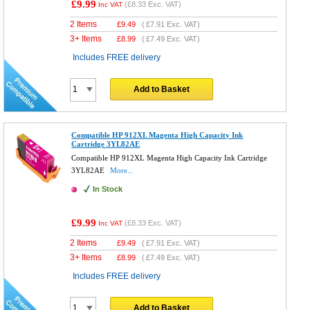
£9.99
(
£8.33
Exc. VAT)
Inc VAT
2 Items
£
9.49
(
£7.91
Exc. VAT)
3+ Items
£
8.99
(
£7.49
Exc. VAT)
Includes FREE delivery
Add to Basket
Compatible HP 912XL Magenta High Capacity Ink
Cartridge 3YL82AE
Compatible HP 912XL Magenta High Capacity Ink Cartridge
3YL82AE
More...
In Stock
£9.99
(
£8.33
Exc. VAT)
Inc VAT
2 Items
£
9.49
(
£7.91
Exc. VAT)
3+ Items
£
8.99
(
£7.49
Exc. VAT)
Includes FREE delivery
Add to Basket