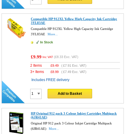
Compatible HP 912XL Yellow High Capacity Ink Cartridge
3YL83AE
Compatible HP 912XL Yellow High Capacity Ink Cartridge
3YL83AE
More...
In Stock
£9.99
(
£8.33
Exc. VAT)
Inc VAT
2 Items
£
9.49
(
£7.91
Exc. VAT)
3+ Items
£
8.99
(
£7.49
Exc. VAT)
Includes FREE delivery
Add to Basket
HP Original 912 pack 3 Colour Inkjet Cartridge Multipack
(6JR41AE)
Original HP 912 pack 3 Colour Inkjet Cartridge Multipack
(6JR41AE)
More...