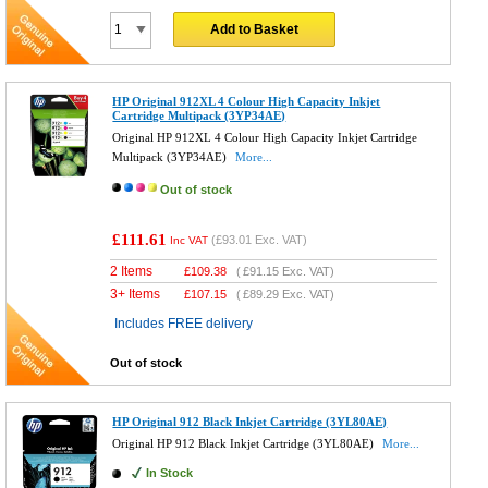
Add to Basket
HP Original 912XL 4 Colour High Capacity Inkjet
Cartridge Multipack (3YP34AE)
Original HP 912XL 4 Colour High Capacity Inkjet Cartridge
Multipack (3YP34AE)
More...
Out of stock
£111.61
(
£93.01
Exc. VAT)
Inc VAT
2 Items
£
109.38
(
£91.15
Exc. VAT)
3+ Items
£
107.15
(
£89.29
Exc. VAT)
Includes FREE delivery
Out of stock
HP Original 912 Black Inkjet Cartridge (3YL80AE)
Original HP 912 Black Inkjet Cartridge (3YL80AE)
More...
In Stock