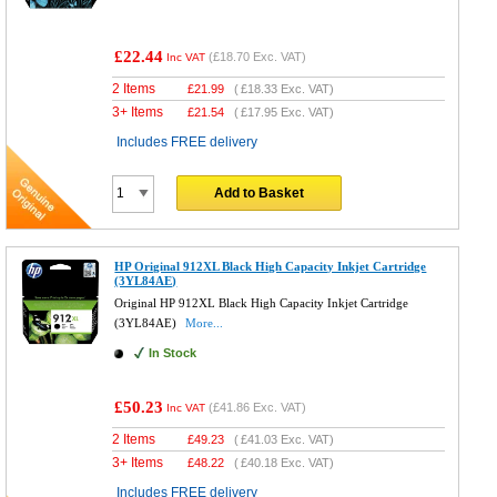
£22.44
(
£18.70
Exc. VAT)
Inc VAT
2 Items
£
21.99
(
£18.33
Exc. VAT)
3+ Items
£
21.54
(
£17.95
Exc. VAT)
Includes FREE delivery
Add to Basket
HP Original 912XL Black High Capacity Inkjet Cartridge
(3YL84AE)
Original HP 912XL Black High Capacity Inkjet Cartridge
(3YL84AE)
More...
In Stock
£50.23
(
£41.86
Exc. VAT)
Inc VAT
2 Items
£
49.23
(
£41.03
Exc. VAT)
3+ Items
£
48.22
(
£40.18
Exc. VAT)
Includes FREE delivery