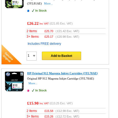
(3YL81AE)
More...
In Stock
£26.22
(
£21.85
Exc. VAT)
Inc VAT
2 Items
£
25.70
(
£21.42
Exc. VAT)
3+ Items
£
25.17
(
£20.98
Exc. VAT)
Includes FREE delivery
Add to Basket
HP Original 912 Magenta Inkjet Cartridge (3YL78AE)
Original HP 912 Magenta Inkjet Cartridge (3YL78AE)
More...
In Stock
£15.90
(
£13.25
Exc. VAT)
Inc VAT
2 Items
£
15.58
(
£12.98
Exc. VAT)
3+ Items
£
15.26
(
£12.72
Exc. VAT)