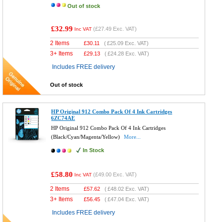
Out of stock
£32.99
(
£27.49
Exc. VAT)
Inc VAT
2 Items
£
30.11
(
£25.09
Exc. VAT)
3+ Items
£
29.13
(
£24.28
Exc. VAT)
Includes FREE delivery
Out of stock
HP Original 912 Combo Pack Of 4 Ink Cartridges
6ZC74AE
HP Original 912 Combo Pack Of 4 Ink Cartridges
(Black/Cyan/Magenta/Yellow)
More...
In Stock
£58.80
(
£49.00
Exc. VAT)
Inc VAT
2 Items
£
57.62
(
£48.02
Exc. VAT)
3+ Items
£
56.45
(
£47.04
Exc. VAT)
Includes FREE delivery