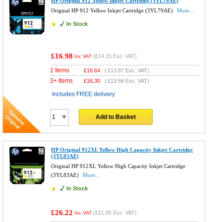
HP Original 912 Yellow Inkjet Cartridge (3YL79AE)
Original HP 912 Yellow Inkjet Cartridge (3YL79AE)
More...
In Stock
£16.98
(
£14.15
Exc. VAT)
Inc VAT
2 Items
£
16.64
(
£13.87
Exc. VAT)
3+ Items
£
16.30
(
£13.58
Exc. VAT)
Includes FREE delivery
Add to Basket
HP Original 912XL Yellow High Capacity Inkjet Cartridge
(3YL83AE)
Original HP 912XL Yellow High Capacity Inkjet Cartridge
(3YL83AE)
More...
In Stock
£26.22
(
£21.85
Exc. VAT)
Inc VAT