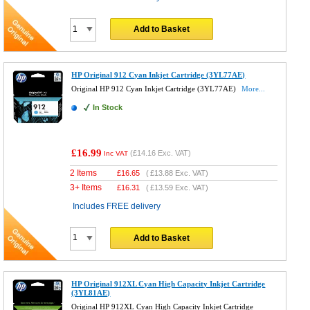
Add to Basket
HP Original 912 Cyan Inkjet Cartridge (3YL77AE)
Original HP 912 Cyan Inkjet Cartridge (3YL77AE)
More...
In Stock
£16.99
(
£14.16
Exc. VAT)
Inc VAT
2 Items
£
16.65
(
£13.88
Exc. VAT)
3+ Items
£
16.31
(
£13.59
Exc. VAT)
Includes FREE delivery
Add to Basket
HP Original 912XL Cyan High Capacity Inkjet Cartridge
(3YL81AE)
Original HP 912XL Cyan High Capacity Inkjet Cartridge