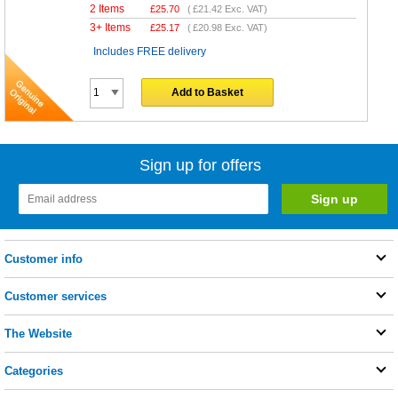
2 Items
£
25.70
(
£21.42
Exc. VAT)
3+ Items
£
25.17
(
£20.98
Exc. VAT)
Includes FREE delivery
Add to Basket
Sign up for offers
Customer info
Customer services
The Website
Categories