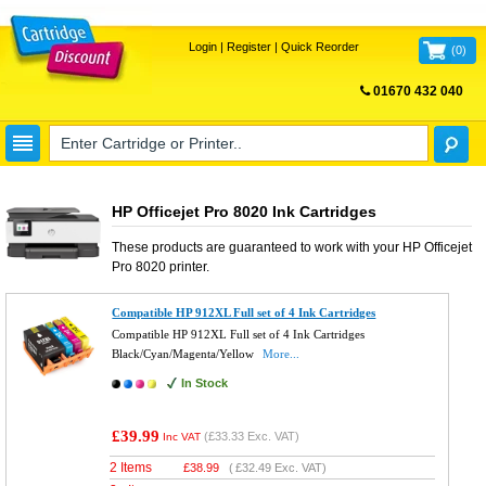
Login
|
Register
|
Quick Reorder
(
0
)
01670 432 040
FREE UK DELIVERY
HP Officejet Pro 8020 Ink Cartridges
These products are guaranteed to work with your
HP Officejet
Pro 8020
printer.
Compatible HP 912XL Full set of 4 Ink Cartridges
Compatible HP 912XL Full set of 4 Ink Cartridges
Black/Cyan/Magenta/Yellow
More...
In Stock
£39.99
(
£33.33
Exc. VAT)
Inc VAT
2 Items
£
38.99
(
£32.49
Exc. VAT)