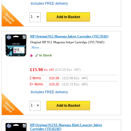
Includes FREE delivery
Add to Basket
HP Original 912 Magenta Inkjet Cartridge (3YL78AE)
Original HP 912 Magenta Inkjet Cartridge (3YL78AE)
More...
In Stock
£15.90
(
£13.25
Exc. VAT)
Inc VAT
2 Items
£
15.58
(
£12.98
Exc. VAT)
3+ Items
£
15.26
(
£12.72
Exc. VAT)
Includes FREE delivery
Add to Basket
HP Original 912XL Magenta High Capacity Inkjet
Cartridge (3YL82AE)