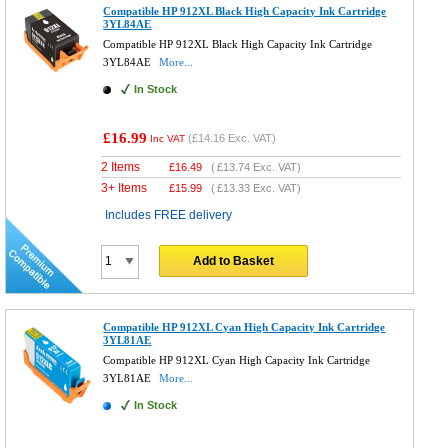
Compatible HP 912XL Black High Capacity Ink Cartridge
3YL84AE
Compatible HP 912XL Black High Capacity Ink Cartridge
3YL84AE
More...
In Stock
£16.99
(
£14.16
Exc. VAT)
Inc VAT
2 Items
£
16.49
(
£13.74
Exc. VAT)
3+ Items
£
15.99
(
£13.33
Exc. VAT)
Includes FREE delivery
Add to Basket
Compatible HP 912XL Cyan High Capacity Ink Cartridge
3YL81AE
Compatible HP 912XL Cyan High Capacity Ink Cartridge
3YL81AE
More...
In Stock