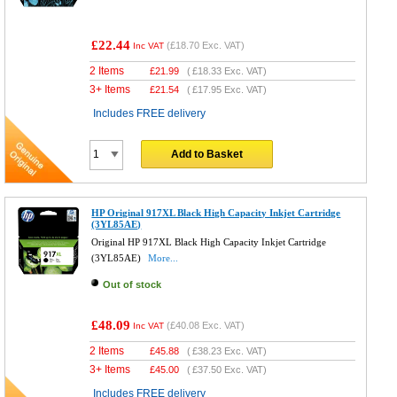
£22.44
(
£18.70
Exc. VAT)
Inc VAT
2 Items
£
21.99
(
£18.33
Exc. VAT)
3+ Items
£
21.54
(
£17.95
Exc. VAT)
Includes FREE delivery
Add to Basket
HP Original 917XL Black High Capacity Inkjet Cartridge
(3YL85AE)
Original HP 917XL Black High Capacity Inkjet Cartridge
(3YL85AE)
More...
Out of stock
£48.09
(
£40.08
Exc. VAT)
Inc VAT
2 Items
£
45.88
(
£38.23
Exc. VAT)
3+ Items
£
45.00
(
£37.50
Exc. VAT)
Includes FREE delivery