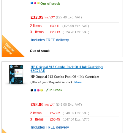
Out of stock
£32.99
(
£27.49
Exc. VAT)
Inc VAT
2 Items
£
30.11
(
£25.09
Exc. VAT)
3+ Items
£
29.13
(
£24.28
Exc. VAT)
Includes FREE delivery
Out of stock
HP Original 912 Combo Pack Of 4 Ink Cartridges
6ZC74AE
HP Original 912 Combo Pack Of 4 Ink Cartridges
(Black/Cyan/Magenta/Yellow)
More...
In Stock
£58.80
(
£49.00
Exc. VAT)
Inc VAT
2 Items
£
57.62
(
£48.02
Exc. VAT)
3+ Items
£
56.45
(
£47.04
Exc. VAT)
Includes FREE delivery