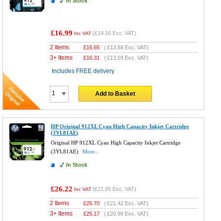
In Stock
£16.99
(
£14.16
Exc. VAT)
Inc VAT
2 Items
£
16.65
(
£13.88
Exc. VAT)
3+ Items
£
16.31
(
£13.59
Exc. VAT)
Includes FREE delivery
Add to Basket
HP Original 912XL Cyan High Capacity Inkjet Cartridge
(3YL81AE)
Original HP 912XL Cyan High Capacity Inkjet Cartridge
(3YL81AE)
More...
In Stock
£26.22
(
£21.85
Exc. VAT)
Inc VAT
2 Items
£
25.70
(
£21.42
Exc. VAT)
3+ Items
£
25.17
(
£20.98
Exc. VAT)