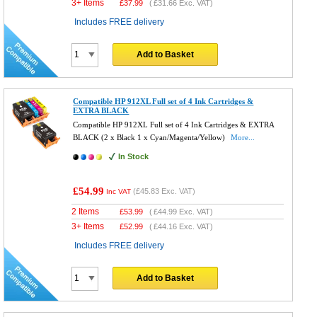
3+ Items
£
37.99
(
£31.66
Exc. VAT)
Includes FREE delivery
Add to Basket
Compatible HP 912XL Full set of 4 Ink Cartridges &
EXTRA BLACK
Compatible HP 912XL Full set of 4 Ink Cartridges & EXTRA
BLACK (2 x Black 1 x Cyan/Magenta/Yellow)
More...
In Stock
£54.99
(
£45.83
Exc. VAT)
Inc VAT
2 Items
£
53.99
(
£44.99
Exc. VAT)
3+ Items
£
52.99
(
£44.16
Exc. VAT)
Includes FREE delivery
Add to Basket