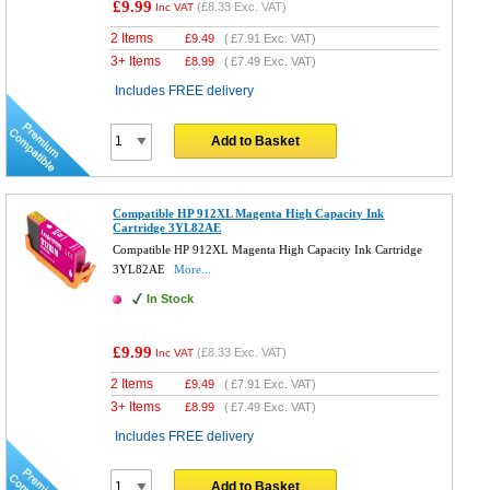
£9.99
(
£8.33
Exc. VAT)
Inc VAT
2 Items
£
9.49
(
£7.91
Exc. VAT)
3+ Items
£
8.99
(
£7.49
Exc. VAT)
Includes FREE delivery
Add to Basket
Compatible HP 912XL Magenta High Capacity Ink
Cartridge 3YL82AE
Compatible HP 912XL Magenta High Capacity Ink Cartridge
3YL82AE
More...
In Stock
£9.99
(
£8.33
Exc. VAT)
Inc VAT
2 Items
£
9.49
(
£7.91
Exc. VAT)
3+ Items
£
8.99
(
£7.49
Exc. VAT)
Includes FREE delivery
Add to Basket