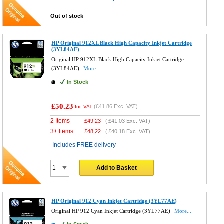
Out of stock
HP Original 912XL Black High Capacity Inkjet Cartridge
(3YL84AE)
Original HP 912XL Black High Capacity Inkjet Cartridge
(3YL84AE)
More...
In Stock
£50.23
(
£41.86
Exc. VAT)
Inc VAT
2 Items
£
49.23
(
£41.03
Exc. VAT)
3+ Items
£
48.22
(
£40.18
Exc. VAT)
Includes FREE delivery
Add to Basket
HP Original 912 Cyan Inkjet Cartridge (3YL77AE)
Original HP 912 Cyan Inkjet Cartridge (3YL77AE)
More...