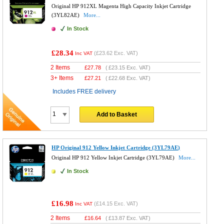
Original HP 912XL Magenta High Capacity Inkjet Cartridge
(3YL82AE)
More...
In Stock
£28.34
(
£23.62
Exc. VAT)
Inc VAT
2 Items
£
27.78
(
£23.15
Exc. VAT)
3+ Items
£
27.21
(
£22.68
Exc. VAT)
Includes FREE delivery
Add to Basket
HP Original 912 Yellow Inkjet Cartridge (3YL79AE)
Original HP 912 Yellow Inkjet Cartridge (3YL79AE)
More...
In Stock
£16.98
(
£14.15
Exc. VAT)
Inc VAT
2 Items
£
16.64
(
£13.87
Exc. VAT)