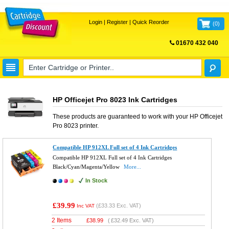
Login
|
Register
|
Quick Reorder
(
0
)
01670 432 040
FREE UK DELIVERY
HP Officejet Pro 8023 Ink Cartridges
These products are guaranteed to work with your
HP Officejet
Pro 8023
printer.
Compatible HP 912XL Full set of 4 Ink Cartridges
Compatible HP 912XL Full set of 4 Ink Cartridges
Black/Cyan/Magenta/Yellow
More...
In Stock
£39.99
(
£33.33
Exc. VAT)
Inc VAT
2 Items
£
38.99
(
£32.49
Exc. VAT)