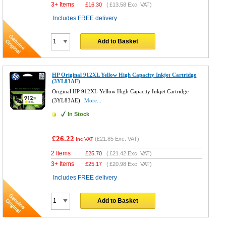
3+ Items
£
16.30
(
£13.58
Exc. VAT)
Includes FREE delivery
Add to Basket
HP Original 912XL Yellow High Capacity Inkjet Cartridge
(3YL83AE)
Original HP 912XL Yellow High Capacity Inkjet Cartridge
(3YL83AE)
More...
In Stock
£26.22
(
£21.85
Exc. VAT)
Inc VAT
2 Items
£
25.70
(
£21.42
Exc. VAT)
3+ Items
£
25.17
(
£20.98
Exc. VAT)
Includes FREE delivery
Add to Basket