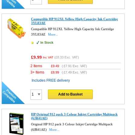
Compatible HP 912XL Yellow High Capacity Ink Cartridge
3YL83AE
Compatible HP 912XL Yellow High Capacity Ink Cartridge
3YL83AE
More...
In Stock
£9.99
(
£8.33
Exc. VAT)
Inc VAT
2 Items
£
9.49
(
£7.91
Exc. VAT)
3+ Items
£
8.99
(
£7.49
Exc. VAT)
Includes FREE delivery
Add to Basket
HP Original 912 pack 3 Colour Inkjet Cartridge Multipack
(6JR41AE)
Original HP 912 pack 3 Colour Inkjet Cartridge Multipack
(6JR41AE)
More...