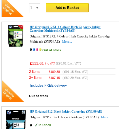
Add to Basket
HP Original 912XL 4 Colour High Capacity Inkjet
Cartridge Multipack (3YP34AE)
Original HP 912XL 4 Colour High Capacity Inkjet Cartridge
Multipack (3YP34AE)
More...
Out of stock
£111.61
(
£93.01
Exc. VAT)
Inc VAT
2 Items
£
109.38
(
£91.15
Exc. VAT)
3+ Items
£
107.15
(
£89.29
Exc. VAT)
Includes FREE delivery
Out of stock
HP Original 912 Black Inkjet Cartridge (3YL80AE)
Original HP 912 Black Inkjet Cartridge (3YL80AE)
More...
In Stock