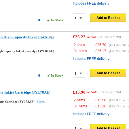
Includes FREE delivery
Add to Basket
In Stock
£26.22
n High Capacity Inkjet Cartridge
(
£21.85
Exc. VAT)
Inc VAT
2 Items
£
25.70
(
£21.42
Exc. 
3+ Items
£
25.17
h Capacity Inkjet Cartridge (3YL81AE)
(
£20.98
Exc. 
Includes FREE delivery
Add to Basket
In Stock
£15.90
ta Inkjet Cartridge (3YL78AE)
(
£13.25
Exc. VAT)
Inc VAT
2 Items
£
15.58
(
£12.98
Exc. 
kjet Cartridge (3YL78AE)
More...
3+ Items
£
15.26
(
£12.72
Exc. 
Includes FREE delivery
Add to Basket