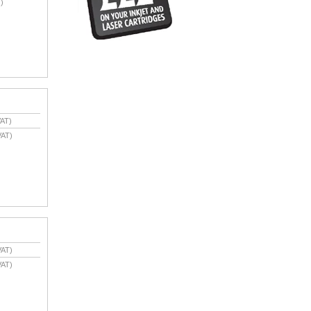
)
AT)
VAT)
VAT)
VAT)