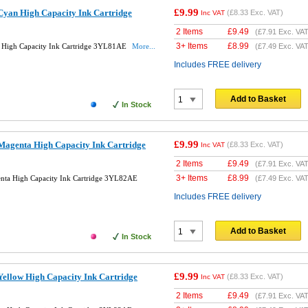
£9.99
yan High Capacity Ink Cartridge
(
£8.33
Exc. VAT)
Inc VAT
2 Items
£
9.49
(
£7.91
Exc. VAT
3+ Items
£
8.99
High Capacity Ink Cartridge 3YL81AE
More...
(
£7.49
Exc. VAT
Includes FREE delivery
Add to Basket
In Stock
£9.99
agenta High Capacity Ink Cartridge
(
£8.33
Exc. VAT)
Inc VAT
2 Items
£
9.49
(
£7.91
Exc. VAT
3+ Items
£
8.99
ta High Capacity Ink Cartridge 3YL82AE
(
£7.49
Exc. VAT
Includes FREE delivery
Add to Basket
In Stock
£9.99
ellow High Capacity Ink Cartridge
(
£8.33
Exc. VAT)
Inc VAT
2 Items
£
9.49
(
£7.91
Exc. VAT