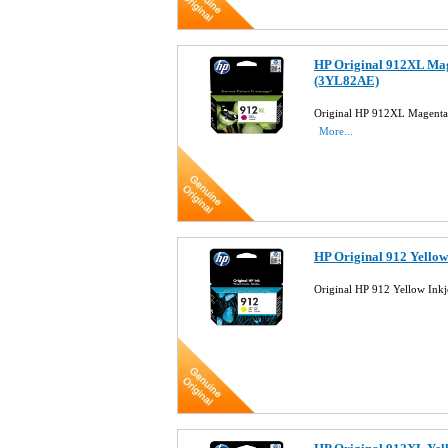
HP Original 912XL Mag
(3YL82AE)
Original HP 912XL Magenta 
More...
HP Original 912 Yellow
Original HP 912 Yellow Ink