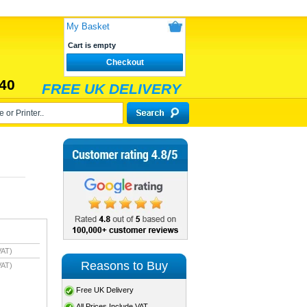
My Basket
Cart is empty
Checkout
40
FREE UK DELIVERY
VAT)
Reasons to Buy
VAT)
Free UK Delivery
All Prices Include VAT