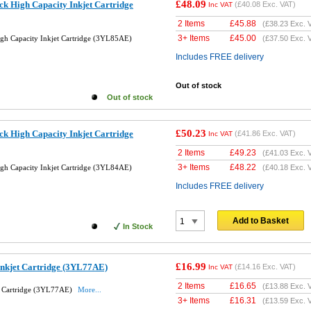
£48.09
k High Capacity Inkjet Cartridge
(
£40.08
Exc. VAT)
Inc VAT
2 Items
£
45.88
(
£38.23
Exc. 
3+ Items
£
45.00
gh Capacity Inkjet Cartridge (3YL85AE)
(
£37.50
Exc. 
Includes FREE delivery
Out of stock
Out of stock
£50.23
k High Capacity Inkjet Cartridge
(
£41.86
Exc. VAT)
Inc VAT
2 Items
£
49.23
(
£41.03
Exc. 
3+ Items
£
48.22
gh Capacity Inkjet Cartridge (3YL84AE)
(
£40.18
Exc. 
Includes FREE delivery
Add to Basket
In Stock
£16.99
Inkjet Cartridge (3YL77AE)
(
£14.16
Exc. VAT)
Inc VAT
2 Items
£
16.65
(
£13.88
Exc. 
t Cartridge (3YL77AE)
More...
3+ Items
£
16.31
(
£13.59
Exc. 