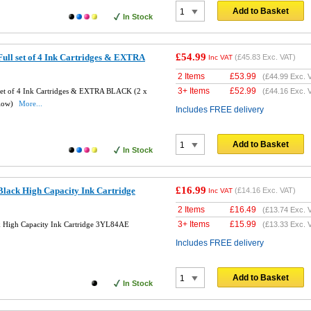
Add to Basket
In Stock
£54.99
ull set of 4 Ink Cartridges & EXTRA
(
£45.83
Exc. VAT)
Inc VAT
2 Items
£
53.99
(
£44.99
Exc. 
3+ Items
£
52.99
set of 4 Ink Cartridges & EXTRA BLACK (2 x
(
£44.16
Exc. 
llow)
More...
Includes FREE delivery
Add to Basket
In Stock
£16.99
lack High Capacity Ink Cartridge
(
£14.16
Exc. VAT)
Inc VAT
2 Items
£
16.49
(
£13.74
Exc. 
3+ Items
£
15.99
 High Capacity Ink Cartridge 3YL84AE
(
£13.33
Exc. 
Includes FREE delivery
Add to Basket
In Stock