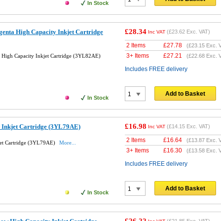
In Stock
£28.34
enta High Capacity Inkjet Cartridge
(
£23.62
Exc. VAT)
Inc VAT
2 Items
£
27.78
(
£23.15
Exc. 
3+ Items
£
27.21
High Capacity Inkjet Cartridge (3YL82AE)
(
£22.68
Exc. 
Includes FREE delivery
Add to Basket
In Stock
£16.98
 Inkjet Cartridge (3YL79AE)
(
£14.15
Exc. VAT)
Inc VAT
2 Items
£
16.64
(
£13.87
Exc. 
jet Cartridge (3YL79AE)
More...
3+ Items
£
16.30
(
£13.58
Exc. 
Includes FREE delivery
Add to Basket
In Stock