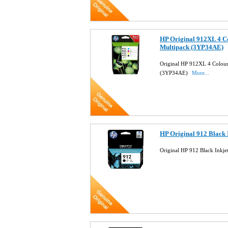
HP Original 912XL 4 Co
Multipack (3YP34AE)
Original HP 912XL 4 Colour 
(3YP34AE)
More...
HP Original 912 Black 
Original HP 912 Black Inkj