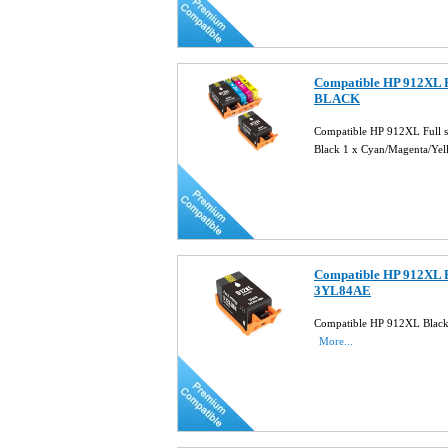
Compatible HP 912XL F
BLACK
Compatible HP 912XL Full 
Black 1 x Cyan/Magenta/Ye
Compatible HP 912XL B
3YL84AE
Compatible HP 912XL Black
More...