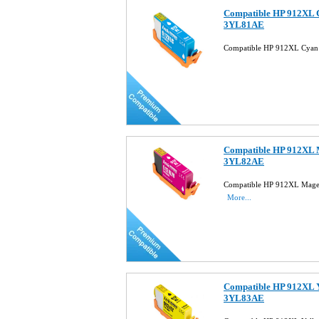
Compatible HP 912XL C
3YL81AE
Compatible HP 912XL Cyan 
Compatible HP 912XL M
3YL82AE
Compatible HP 912XL Magen
More...
Compatible HP 912XL Y
3YL83AE