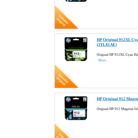
HP Original 912XL Cya
(3YL81AE)
Original HP 912XL Cyan Hig
More...
HP Original 912 Magen
Original HP 912 Magenta In