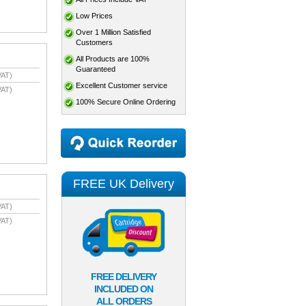
Low Prices
Over 1 Million Satisfied
Customers
All Products are 100%
Guaranteed
VAT)
Excellent Customer service
VAT)
100% Secure Online Ordering
FREE UK Delivery
VAT)
VAT)
FREE DELIVERY
INCLUDED ON
ALL ORDERS