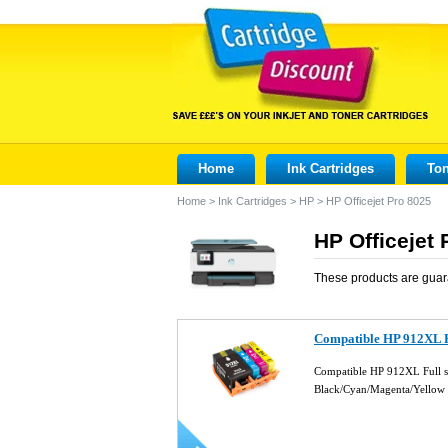
Home
Ink Cartridges
Ton
Home
>
Ink Cartridges
>
HP
>
HP Officejet Pro 8025
HP Officejet 
These products are guar
Compatible HP 912XL Fu
Compatible HP 912XL Full se
Black/Cyan/Magenta/Yellow