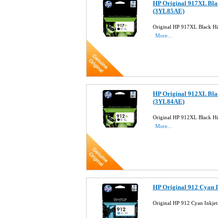
HP Original 917XL Blac
(3YL85AE)
Original HP 917XL Black Hi
More...
HP Original 912XL Blac
(3YL84AE)
Original HP 912XL Black Hi
More...
HP Original 912 Cyan 
Original HP 912 Cyan Inkje