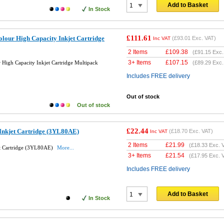
Add to Basket
In Stock
£111.61
lour High Capacity Inkjet Cartridge
(
£93.01
Exc. VAT)
Inc VAT
2 Items
£
109.38
(
£91.15
Exc.
3+ Items
£
107.15
High Capacity Inkjet Cartridge Multipack
(
£89.29
Exc.
Includes FREE delivery
Out of stock
Out of stock
£22.44
Inkjet Cartridge (3YL80AE)
(
£18.70
Exc. VAT)
Inc VAT
2 Items
£
21.99
(
£18.33
Exc. 
et Cartridge (3YL80AE)
More...
3+ Items
£
21.54
(
£17.95
Exc. 
Includes FREE delivery
Add to Basket
In Stock