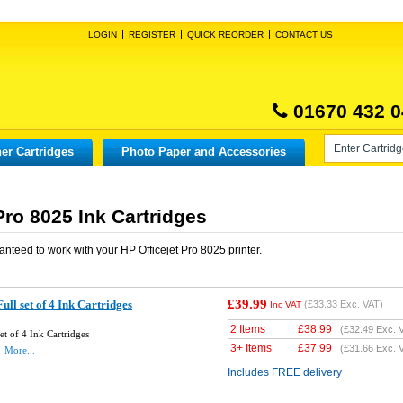
LOGIN
REGISTER
QUICK REORDER
CONTACT US
01670 432 0
er Cartridges
Photo Paper and Accessories
Pro 8025 Ink Cartridges
anteed to work with your
HP Officejet Pro 8025
printer.
£39.99
ll set of 4 Ink Cartridges
(
£33.33
Exc. VAT)
Inc VAT
2 Items
£
38.99
(
£32.49
Exc. 
t of 4 Ink Cartridges
3+ Items
£
37.99
(
£31.66
Exc. 
More...
Includes FREE delivery