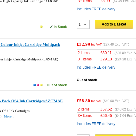
3+ Items
£
8.99
w High Capacity Ink Cartridge 3YL83AE
(
£7.49
Exc. VAT
Includes FREE delivery
Add to Basket
In Stock
£32.99
 Colour Inkjet Cartridge Multipack
(
£27.49
Exc. VAT)
Inc VAT
2 Items
£
30.11
(
£25.09
Exc. V
3+ Items
£
29.13
ur Inkjet Cartridge Multipack (6JR41AE)
(
£24.28
Exc. 
Includes FREE delivery
Out of stock
Out of stock
£58.80
 Pack Of 4 Ink Cartridges 6ZC74AE
(
£49.00
Exc. VAT)
Inc VAT
2 Items
£
57.62
(
£48.02
Exc. 
 Of 4 Ink Cartridges
3+ Items
£
56.45
(
£47.04
Exc. 
w)
More...
Includes FREE delivery