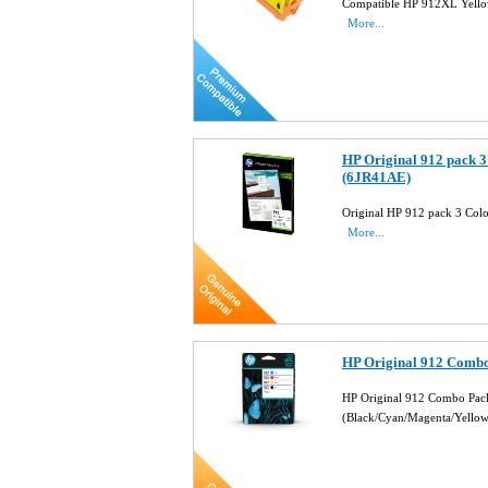
Compatible HP 912XL Yello
More...
HP Original 912 pack 3
(6JR41AE)
Original HP 912 pack 3 Colo
More...
HP Original 912 Combo
HP Original 912 Combo Pack
(Black/Cyan/Magenta/Yello