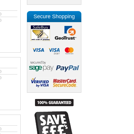
)
Secure Shopping
)
)
)
)