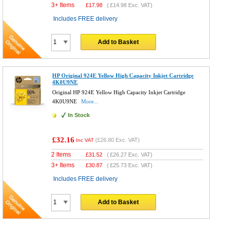
3+ Items
£
17.98
(
£14.98
Exc. VAT)
Includes FREE delivery
Add to Basket
HP Original 924E Yellow High Capacity Inkjet Cartridge
4K0U9NE
Original HP 924E Yellow High Capacity Inkjet Cartridge
4K0U9NE
More...
In Stock
£32.16
(
£26.80
Exc. VAT)
Inc VAT
2 Items
£
31.52
(
£26.27
Exc. VAT)
3+ Items
£
30.87
(
£25.73
Exc. VAT)
Includes FREE delivery
Add to Basket