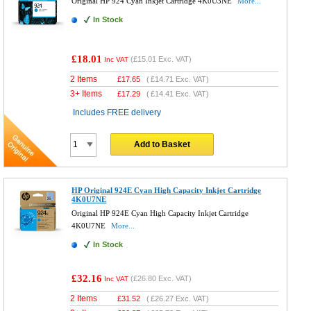
Original HP 924 Cyan Inkjet Cartridge 4K0U3NE
More...
In Stock
£18.01
(
£15.01
Exc. VAT)
Inc VAT
2 Items
£
17.65
(
£14.71
Exc. VAT)
3+ Items
£
17.29
(
£14.41
Exc. VAT)
Includes FREE delivery
Add to Basket
HP Original 924E Cyan High Capacity Inkjet Cartridge
4K0U7NE
Original HP 924E Cyan High Capacity Inkjet Cartridge
4K0U7NE
More...
In Stock
£32.16
(
£26.80
Exc. VAT)
Inc VAT
2 Items
£
31.52
(
£26.27
Exc. VAT)