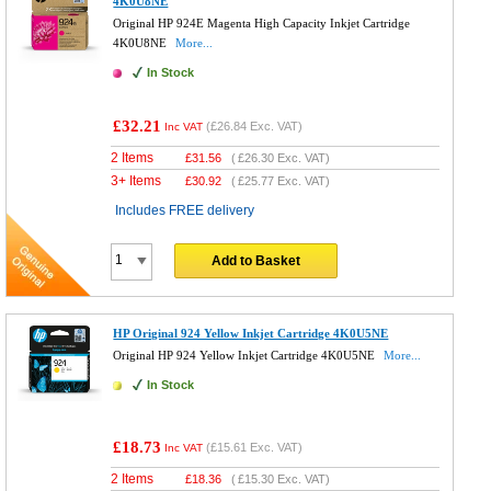
4K0U8NE
Original HP 924E Magenta High Capacity Inkjet Cartridge
4K0U8NE
More...
In Stock
£32.21
(
£26.84
Exc. VAT)
Inc VAT
2 Items
£
31.56
(
£26.30
Exc. VAT)
3+ Items
£
30.92
(
£25.77
Exc. VAT)
Includes FREE delivery
Add to Basket
HP Original 924 Yellow Inkjet Cartridge 4K0U5NE
Original HP 924 Yellow Inkjet Cartridge 4K0U5NE
More...
In Stock
£18.73
(
£15.61
Exc. VAT)
Inc VAT
2 Items
£
18.36
(
£15.30
Exc. VAT)