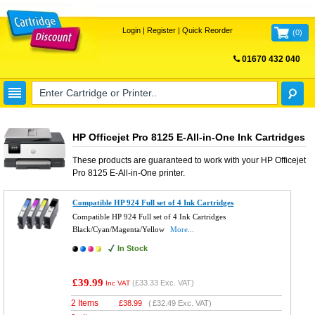
Login
|
Register
|
Quick Reorder
(
0
)
01670 432 040
FREE UK DELIVERY
HP Officejet Pro 8125 E-All-in-One Ink Cartridges
These products are guaranteed to work with your
HP Officejet
Pro 8125 E-All-in-One
printer.
Compatible HP 924 Full set of 4 Ink Cartridges
Compatible HP 924 Full set of 4 Ink Cartridges
Black/Cyan/Magenta/Yellow
More...
In Stock
£39.99
(
£33.33
Exc. VAT)
Inc VAT
2 Items
£
38.99
(
£32.49
Exc. VAT)