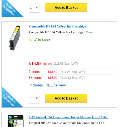
Add to Basket
Compatible HP 924 Yellow Ink Cartridge
Compatible HP 924 Yellow Ink Cartridge
More...
In Stock
£13.99
(
£11.66
Exc. VAT)
Inc VAT
2 Items
£
13.49
(
£11.24
Exc. VAT)
3+ Items
£
12.99
(
£10.83
Exc. VAT)
Includes FREE delivery
Add to Basket
HP Original 924 Four Colour Inkjet Multipack 6C3Z1NE
Original HP 924 Four Colour Inkjet Multipack 6C3Z1NE