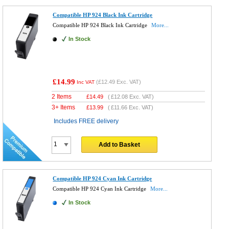
Compatible HP 924 Black Ink Cartridge
Compatible HP 924 Black Ink Cartridge
More...
In Stock
£14.99
(
£12.49
Exc. VAT)
Inc VAT
2 Items
£
14.49
(
£12.08
Exc. VAT)
3+ Items
£
13.99
(
£11.66
Exc. VAT)
Includes FREE delivery
Add to Basket
Compatible HP 924 Cyan Ink Cartridge
Compatible HP 924 Cyan Ink Cartridge
More...
In Stock