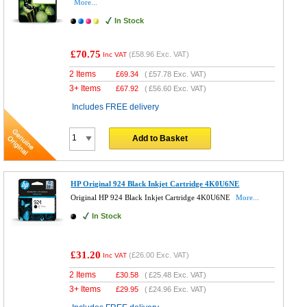
More...
In Stock
£70.75
(
£58.96
Exc. VAT)
Inc VAT
2 Items
£
69.34
(
£57.78
Exc. VAT)
3+ Items
£
67.92
(
£56.60
Exc. VAT)
Includes FREE delivery
Add to Basket
HP Original 924 Black Inkjet Cartridge 4K0U6NE
Original HP 924 Black Inkjet Cartridge 4K0U6NE
More...
In Stock
£31.20
(
£26.00
Exc. VAT)
Inc VAT
2 Items
£
30.58
(
£25.48
Exc. VAT)
3+ Items
£
29.95
(
£24.96
Exc. VAT)