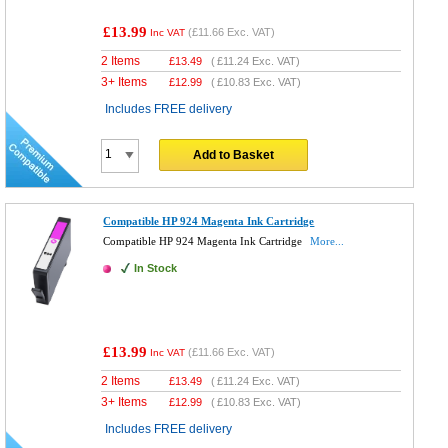
£13.99
(
£11.66
Exc. VAT)
Inc VAT
2 Items
£
13.49
(
£11.24
Exc. VAT)
3+ Items
£
12.99
(
£10.83
Exc. VAT)
Includes FREE delivery
Add to Basket
Compatible HP 924 Magenta Ink Cartridge
Compatible HP 924 Magenta Ink Cartridge
More...
In Stock
£13.99
(
£11.66
Exc. VAT)
Inc VAT
2 Items
£
13.49
(
£11.24
Exc. VAT)
3+ Items
£
12.99
(
£10.83
Exc. VAT)
Includes FREE delivery