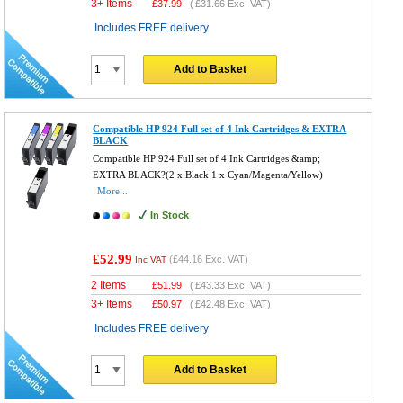
3+ Items
£
37.99
(
£31.66
Exc. VAT)
Includes FREE delivery
Add to Basket
Compatible HP 924 Full set of 4 Ink Cartridges & EXTRA
BLACK
Compatible HP 924 Full set of 4 Ink Cartridges &amp;
EXTRA BLACK?(2 x Black 1 x Cyan/Magenta/Yellow)
More...
In Stock
£52.99
(
£44.16
Exc. VAT)
Inc VAT
2 Items
£
51.99
(
£43.33
Exc. VAT)
3+ Items
£
50.97
(
£42.48
Exc. VAT)
Includes FREE delivery
Add to Basket