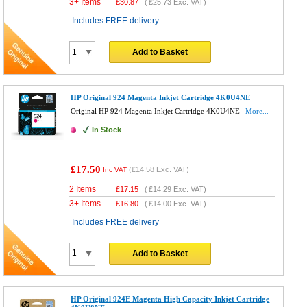
3+ Items
£
30.87
(
£25.73
Exc. VAT)
Includes FREE delivery
Add to Basket
HP Original 924 Magenta Inkjet Cartridge 4K0U4NE
Original HP 924 Magenta Inkjet Cartridge 4K0U4NE
More...
In Stock
£17.50
(
£14.58
Exc. VAT)
Inc VAT
2 Items
£
17.15
(
£14.29
Exc. VAT)
3+ Items
£
16.80
(
£14.00
Exc. VAT)
Includes FREE delivery
Add to Basket
HP Original 924E Magenta High Capacity Inkjet Cartridge