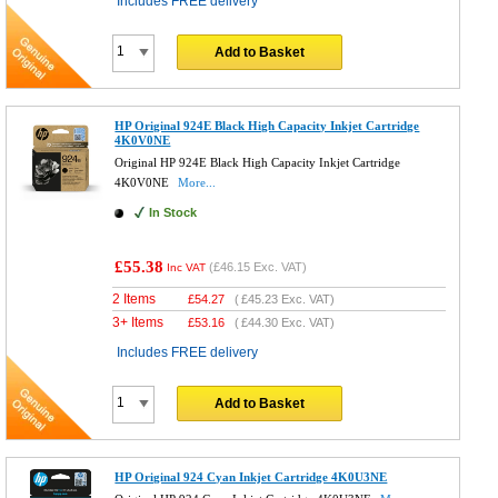
Includes FREE delivery
Add to Basket
HP Original 924E Black High Capacity Inkjet Cartridge
4K0V0NE
Original HP 924E Black High Capacity Inkjet Cartridge
4K0V0NE
More...
In Stock
£55.38
(
£46.15
Exc. VAT)
Inc VAT
2 Items
£
54.27
(
£45.23
Exc. VAT)
3+ Items
£
53.16
(
£44.30
Exc. VAT)
Includes FREE delivery
Add to Basket
HP Original 924 Cyan Inkjet Cartridge 4K0U3NE