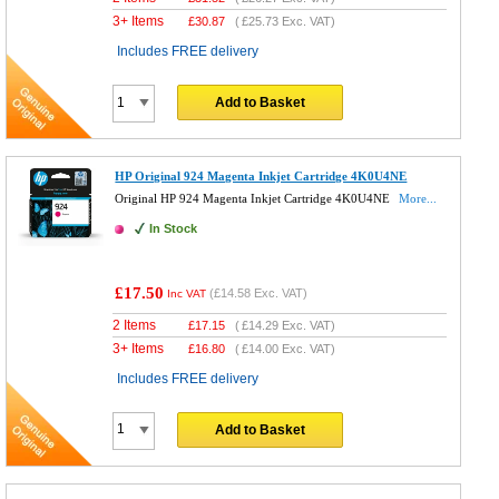
3+ Items
£
30.87
(
£25.73
Exc. VAT)
Includes FREE delivery
Add to Basket
HP Original 924 Magenta Inkjet Cartridge 4K0U4NE
Original HP 924 Magenta Inkjet Cartridge 4K0U4NE
More...
In Stock
£17.50
(
£14.58
Exc. VAT)
Inc VAT
2 Items
£
17.15
(
£14.29
Exc. VAT)
3+ Items
£
16.80
(
£14.00
Exc. VAT)
Includes FREE delivery
Add to Basket