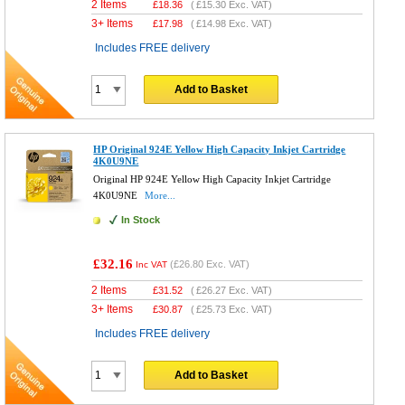
2 Items
£
18.36
(
£15.30
Exc. VAT)
3+ Items
£
17.98
(
£14.98
Exc. VAT)
Includes FREE delivery
Add to Basket
HP Original 924E Yellow High Capacity Inkjet Cartridge
4K0U9NE
Original HP 924E Yellow High Capacity Inkjet Cartridge
4K0U9NE
More...
In Stock
£32.16
(
£26.80
Exc. VAT)
Inc VAT
2 Items
£
31.52
(
£26.27
Exc. VAT)
3+ Items
£
30.87
(
£25.73
Exc. VAT)
Includes FREE delivery
Add to Basket