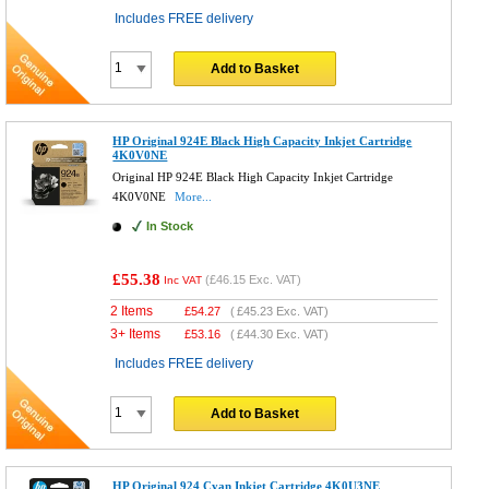
Includes FREE delivery
Add to Basket
HP Original 924E Black High Capacity Inkjet Cartridge
4K0V0NE
Original HP 924E Black High Capacity Inkjet Cartridge
4K0V0NE
More...
In Stock
£55.38
(
£46.15
Exc. VAT)
Inc VAT
2 Items
£
54.27
(
£45.23
Exc. VAT)
3+ Items
£
53.16
(
£44.30
Exc. VAT)
Includes FREE delivery
Add to Basket
HP Original 924 Cyan Inkjet Cartridge 4K0U3NE