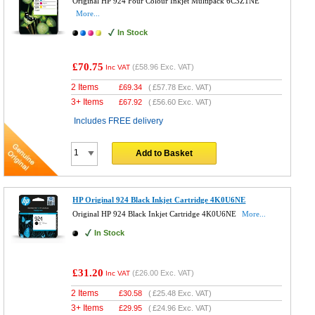
Original HP 924 Four Colour Inkjet Multipack 6C3Z1NE
More...
In Stock
£70.75
(
£58.96
Exc. VAT)
Inc VAT
2 Items
£
69.34
(
£57.78
Exc. VAT)
3+ Items
£
67.92
(
£56.60
Exc. VAT)
Includes FREE delivery
Add to Basket
HP Original 924 Black Inkjet Cartridge 4K0U6NE
Original HP 924 Black Inkjet Cartridge 4K0U6NE
More...
In Stock
£31.20
(
£26.00
Exc. VAT)
Inc VAT
2 Items
£
30.58
(
£25.48
Exc. VAT)
3+ Items
£
29.95
(
£24.96
Exc. VAT)