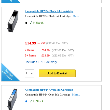
Compatible HP 924 Black Ink Cartridge
Compatible HP 924 Black Ink Cartridge
More...
In Stock
£14.99
(
£12.49
Exc. VAT)
Inc VAT
2 Items
£
14.49
(
£12.08
Exc. VAT)
3+ Items
£
13.99
(
£11.66
Exc. VAT)
Includes FREE delivery
Add to Basket
Compatible HP 924 Cyan Ink Cartridge
Compatible HP 924 Cyan Ink Cartridge
More...
In Stock