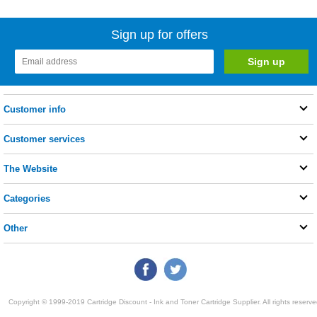
Sign up for offers
Customer info
Customer services
The Website
Categories
Other
Copyright © 1999-2019 Cartridge Discount - Ink and Toner Cartridge Supplier. All rights reserve