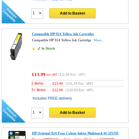
Add to Basket
Compatible HP 924 Yellow Ink Cartridge
Compatible HP 924 Yellow Ink Cartridge
More...
In Stock
£13.99
(
£11.66
Exc. VAT)
Inc VAT
2 Items
£
13.49
(
£11.24
Exc. VAT)
3+ Items
£
12.99
(
£10.83
Exc. VAT)
Includes FREE delivery
Add to Basket
HP Original 924 Four Colour Inkjet Multipack 6C3Z1NE