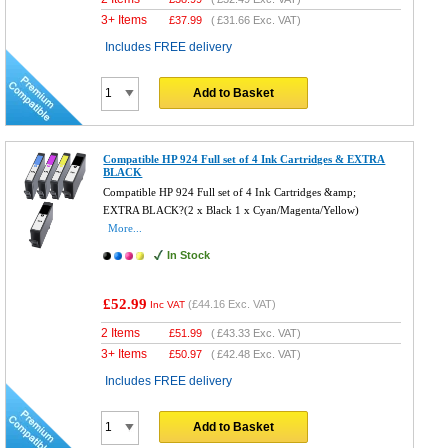
3+ Items
£
37.99
(
£31.66
Exc. VAT)
Includes FREE delivery
Add to Basket
Compatible HP 924 Full set of 4 Ink Cartridges & EXTRA
BLACK
Compatible HP 924 Full set of 4 Ink Cartridges &amp;
EXTRA BLACK?(2 x Black 1 x Cyan/Magenta/Yellow)
More...
In Stock
£52.99
(
£44.16
Exc. VAT)
Inc VAT
2 Items
£
51.99
(
£43.33
Exc. VAT)
3+ Items
£
50.97
(
£42.48
Exc. VAT)
Includes FREE delivery
Add to Basket