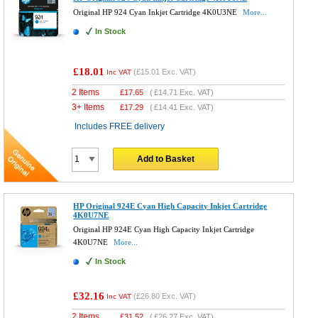
Original HP 924 Cyan Inkjet Cartridge 4K0U3NE
More...
In Stock
£18.01
(
£15.01
Exc. VAT)
Inc VAT
2 Items
£
17.65
(
£14.71
Exc. VAT)
3+ Items
£
17.29
(
£14.41
Exc. VAT)
Includes FREE delivery
Add to Basket
HP Original 924E Cyan High Capacity Inkjet Cartridge
4K0U7NE
Original HP 924E Cyan High Capacity Inkjet Cartridge
4K0U7NE
More...
In Stock
£32.16
(
£26.80
Exc. VAT)
Inc VAT
2 Items
£
31.52
(
£26.27
Exc. VAT)