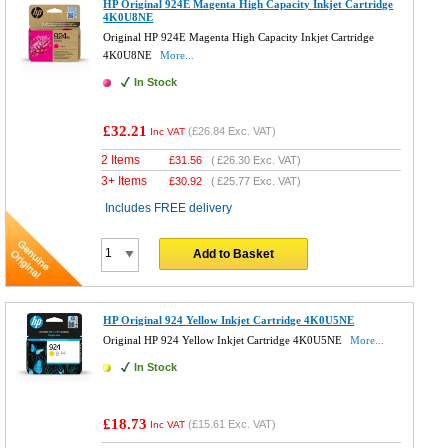
HP Original 924E Magenta High Capacity Inkjet Cartridge
4K0U8NE
Original HP 924E Magenta High Capacity Inkjet Cartridge
4K0U8NE
More...
In Stock
£32.21
(
£26.84
Exc. VAT)
Inc VAT
2 Items
£
31.56
(
£26.30
Exc. VAT)
3+ Items
£
30.92
(
£25.77
Exc. VAT)
Includes FREE delivery
Add to Basket
HP Original 924 Yellow Inkjet Cartridge 4K0U5NE
Original HP 924 Yellow Inkjet Cartridge 4K0U5NE
More...
In Stock
£18.73
(
£15.61
Exc. VAT)
Inc VAT