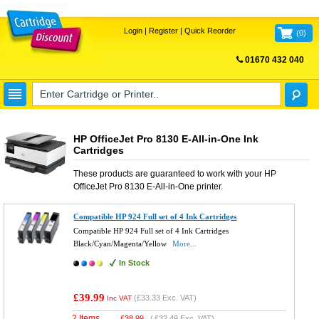
Login
|
Register
|
Quick Reorder
(
0
)
01670 432 040
FREE UK DELIVERY
HP OfficeJet Pro 8130 E-All-in-One Ink
Cartridges
These products are guaranteed to work with your
HP
OfficeJet Pro 8130 E-All-in-One
printer.
Compatible HP 924 Full set of 4 Ink Cartridges
Compatible HP 924 Full set of 4 Ink Cartridges
Black/Cyan/Magenta/Yellow
More...
In Stock
£39.99
(
£33.33
Exc. VAT)
Inc VAT
2 Items
£
38.99
(
£32.49
Exc. VAT)