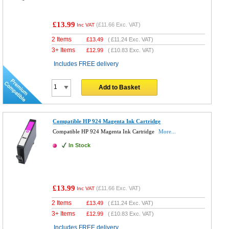
£13.99
(
£11.66
Exc. VAT)
Inc VAT
2 Items
£
13.49
(
£11.24
Exc. VAT)
3+ Items
£
12.99
(
£10.83
Exc. VAT)
Includes FREE delivery
Add to Basket
Compatible HP 924 Magenta Ink Cartridge
Compatible HP 924 Magenta Ink Cartridge
More...
In Stock
£13.99
(
£11.66
Exc. VAT)
Inc VAT
2 Items
£
13.49
(
£11.24
Exc. VAT)
3+ Items
£
12.99
(
£10.83
Exc. VAT)
Includes FREE delivery