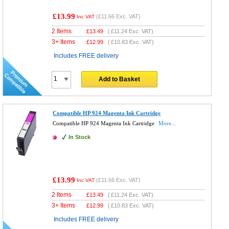
£13.99
(
£11.66
Exc. VAT)
Inc VAT
2 Items
£
13.49
(
£11.24
Exc. VAT)
3+ Items
£
12.99
(
£10.83
Exc. VAT)
Includes FREE delivery
Add to Basket
Compatible HP 924 Magenta Ink Cartridge
Compatible HP 924 Magenta Ink Cartridge
More...
In Stock
£13.99
(
£11.66
Exc. VAT)
Inc VAT
2 Items
£
13.49
(
£11.24
Exc. VAT)
3+ Items
£
12.99
(
£10.83
Exc. VAT)
Includes FREE delivery