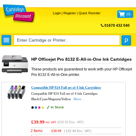
Login
|
Register
|
Quick Reorder
(
0
)
01670 432 040
FREE UK DELIVERY
HP Officejet Pro 8132 E-All-in-One Ink Cartridges
These products are guaranteed to work with your
HP Officejet
Pro 8132 E-All-in-One
printer.
Compatible HP 924 Full set of 4 Ink Cartridges
Compatible HP 924 Full set of 4 Ink Cartridges
Black/Cyan/Magenta/Yellow
More...
In Stock
£39.99
(
£33.33
Exc. VAT)
Inc VAT
2 Items
£
38.99
(
£32.49
Exc. VAT)