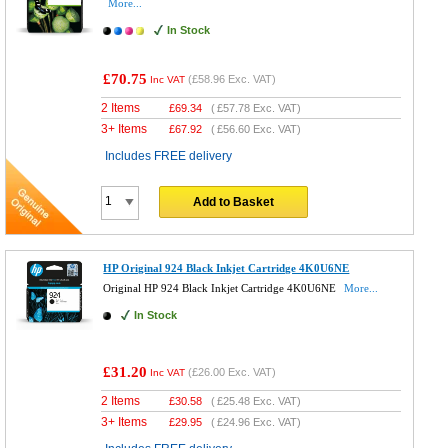
More...
In Stock
£70.75
(
£58.96
Exc. VAT)
Inc VAT
2 Items
£
69.34
(
£57.78
Exc. VAT)
3+ Items
£
67.92
(
£56.60
Exc. VAT)
Includes FREE delivery
Add to Basket
HP Original 924 Black Inkjet Cartridge 4K0U6NE
Original HP 924 Black Inkjet Cartridge 4K0U6NE
More...
In Stock
£31.20
(
£26.00
Exc. VAT)
Inc VAT
2 Items
£
30.58
(
£25.48
Exc. VAT)
3+ Items
£
29.95
(
£24.96
Exc. VAT)