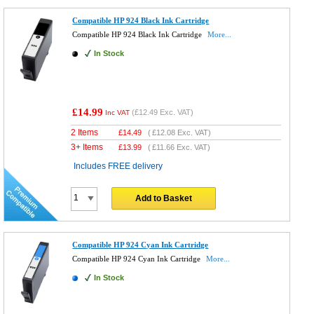
Compatible HP 924 Black Ink Cartridge
Compatible HP 924 Black Ink Cartridge
More...
In Stock
£14.99
(
£12.49
Exc. VAT)
Inc VAT
2 Items
£
14.49
(
£12.08
Exc. VAT)
3+ Items
£
13.99
(
£11.66
Exc. VAT)
Includes FREE delivery
Add to Basket
Compatible HP 924 Cyan Ink Cartridge
Compatible HP 924 Cyan Ink Cartridge
More...
In Stock