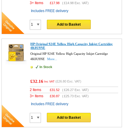
3+ Items
£
17.98
(
£14.98
Exc. VAT)
Includes FREE delivery
Add to Basket
HP Original 924E Yellow High Capacity Inkjet Cartridge
4K0U9NE
Original HP 924E Yellow High Capacity Inkjet Cartridge
4K0U9NE
More...
In Stock
£32.16
(
£26.80
Exc. VAT)
Inc VAT
2 Items
£
31.52
(
£26.27
Exc. VAT)
3+ Items
£
30.87
(
£25.73
Exc. VAT)
Includes FREE delivery
Add to Basket