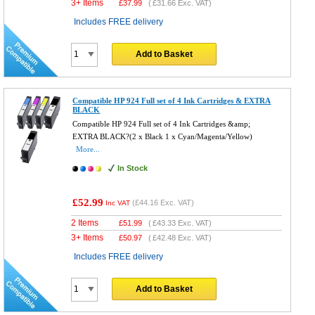
3+ Items
£
37.99
(
£31.66
Exc. VAT)
Includes FREE delivery
Add to Basket
Compatible HP 924 Full set of 4 Ink Cartridges & EXTRA
BLACK
Compatible HP 924 Full set of 4 Ink Cartridges &amp;
EXTRA BLACK?(2 x Black 1 x Cyan/Magenta/Yellow)
More...
In Stock
£52.99
(
£44.16
Exc. VAT)
Inc VAT
2 Items
£
51.99
(
£43.33
Exc. VAT)
3+ Items
£
50.97
(
£42.48
Exc. VAT)
Includes FREE delivery
Add to Basket