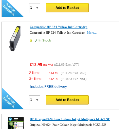
Add to Basket
Compatible HP 924 Yellow Ink Cartridge
Compatible HP 924 Yellow Ink Cartridge
More...
In Stock
£13.99
(
£11.66
Exc. VAT)
Inc VAT
2 Items
£
13.49
(
£11.24
Exc. VAT)
3+ Items
£
12.99
(
£10.83
Exc. VAT)
Includes FREE delivery
Add to Basket
HP Original 924 Four Colour Inkjet Multipack 6C3Z1NE
Original HP 924 Four Colour Inkjet Multipack 6C3Z1NE