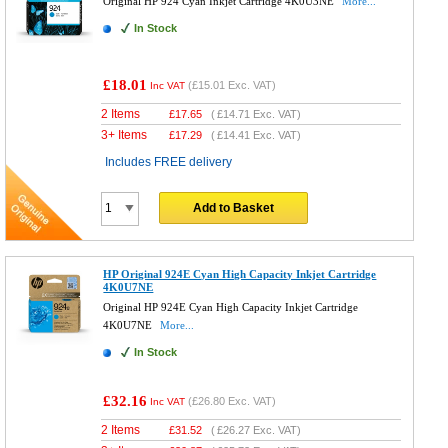
Original HP 924 Cyan Inkjet Cartridge 4K0U3NE
More...
In Stock
£18.01
(
£15.01
Exc. VAT)
Inc VAT
2 Items
£
17.65
(
£14.71
Exc. VAT)
3+ Items
£
17.29
(
£14.41
Exc. VAT)
Includes FREE delivery
Add to Basket
HP Original 924E Cyan High Capacity Inkjet Cartridge
4K0U7NE
Original HP 924E Cyan High Capacity Inkjet Cartridge
4K0U7NE
More...
In Stock
£32.16
(
£26.80
Exc. VAT)
Inc VAT
2 Items
£
31.52
(
£26.27
Exc. VAT)