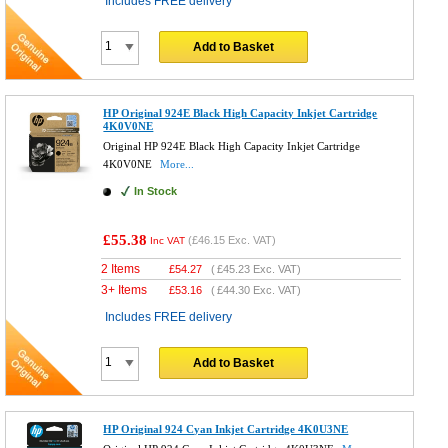
Includes FREE delivery
Add to Basket
HP Original 924E Black High Capacity Inkjet Cartridge
4K0V0NE
Original HP 924E Black High Capacity Inkjet Cartridge
4K0V0NE
More...
In Stock
£55.38
(
£46.15
Exc. VAT)
Inc VAT
2 Items
£
54.27
(
£45.23
Exc. VAT)
3+ Items
£
53.16
(
£44.30
Exc. VAT)
Includes FREE delivery
Add to Basket
HP Original 924 Cyan Inkjet Cartridge 4K0U3NE