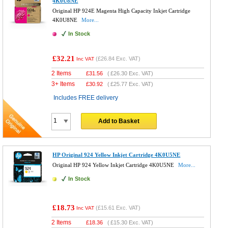
4K0U8NE
Original HP 924E Magenta High Capacity Inkjet Cartridge
4K0U8NE
More...
In Stock
£32.21
(
£26.84
Exc. VAT)
Inc VAT
2 Items
£
31.56
(
£26.30
Exc. VAT)
3+ Items
£
30.92
(
£25.77
Exc. VAT)
Includes FREE delivery
Add to Basket
HP Original 924 Yellow Inkjet Cartridge 4K0U5NE
Original HP 924 Yellow Inkjet Cartridge 4K0U5NE
More...
In Stock
£18.73
(
£15.61
Exc. VAT)
Inc VAT
2 Items
£
18.36
(
£15.30
Exc. VAT)