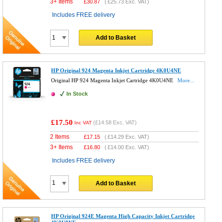
3+ Items
£
30.87
(
£25.73
Exc. VAT)
Includes FREE delivery
Add to Basket
HP Original 924 Magenta Inkjet Cartridge 4K0U4NE
Original HP 924 Magenta Inkjet Cartridge 4K0U4NE
More...
In Stock
£17.50
(
£14.58
Exc. VAT)
Inc VAT
2 Items
£
17.15
(
£14.29
Exc. VAT)
3+ Items
£
16.80
(
£14.00
Exc. VAT)
Includes FREE delivery
Add to Basket
HP Original 924E Magenta High Capacity Inkjet Cartridge