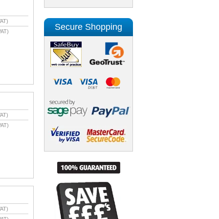
AT)
Secure Shopping
VAT)
AT)
VAT)
AT)