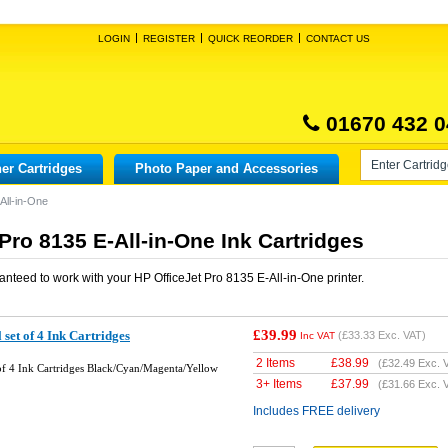
LOGIN
REGISTER
QUICK REORDER
CONTACT US
01670 432 0
er Cartridges
Photo Paper and Accessories
All-in-One
Pro 8135 E-All-in-One Ink Cartridges
anteed to work with your
HP OfficeJet Pro 8135 E-All-in-One
printer.
£39.99
set of 4 Ink Cartridges
(
£33.33
Exc. VAT)
Inc VAT
2 Items
£
38.99
(
£32.49
Exc. 
of 4 Ink Cartridges Black/Cyan/Magenta/Yellow
3+ Items
£
37.99
(
£31.66
Exc. 
Includes FREE delivery