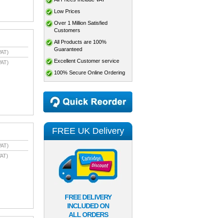
Low Prices
Over 1 Million Satisfied
Customers
All Products are 100%
Guaranteed
VAT)
Excellent Customer service
VAT)
100% Secure Online Ordering
FREE UK Delivery
VAT)
AT)
FREE DELIVERY
INCLUDED ON
ALL ORDERS