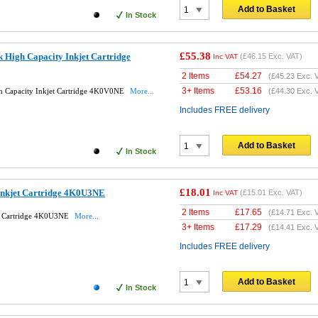
Add to Basket
In Stock
£55.38
 High Capacity Inkjet Cartridge
(
£46.15
Exc. VAT)
Inc VAT
2 Items
£
54.27
(
£45.23
Exc. 
3+ Items
£
53.16
h Capacity Inkjet Cartridge 4K0V0NE
More...
(
£44.30
Exc. 
Includes FREE delivery
Add to Basket
In Stock
£18.01
Inkjet Cartridge 4K0U3NE
(
£15.01
Exc. VAT)
Inc VAT
2 Items
£
17.65
(
£14.71
Exc. 
et Cartridge 4K0U3NE
More...
3+ Items
£
17.29
(
£14.41
Exc. 
Includes FREE delivery
Add to Basket
In Stock