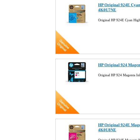
HP Original 924E Cyan 
4K0U7NE
Original HP 924E Cyan Hig
HP Original 924 Magen
Original HP 924 Magenta I
HP Original 924E Magen
4K0U8NE