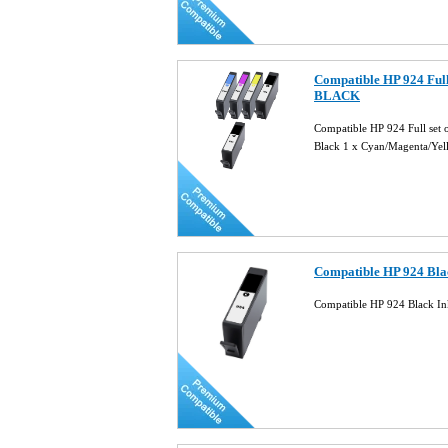
Compatible HP 924 Full
BLACK
Compatible HP 924 Full se
Black 1 x Cyan/Magenta/Ye
Compatible HP 924 Bla
Compatible HP 924 Black In