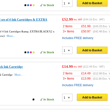
Add to Basket
In Stock
£52.99
 set of 4 Ink Cartridges & EXTRA
(
£44.16
Exc. VAT)
Inc VAT
2 Items
£
51.99
(
£43.33
Exc. 
3+ Items
£
50.97
t of 4 Ink Cartridges &amp; EXTRA BLACK?(2 x
(
£42.48
Exc. 
llow)
More...
Includes FREE delivery
Add to Basket
In Stock
£14.99
ck Ink Cartridge
(
£12.49
Exc. VAT)
Inc VAT
2 Items
£
14.49
(
£12.08
Exc. 
k Cartridge
More...
3+ Items
£
13.99
(
£11.66
Exc. V
Includes FREE delivery
Add to Basket
In Stock