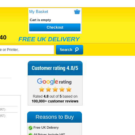
My Basket
Cart is empty
Checkout
40
FREE UK DELIVERY
VAT)
Reasons to Buy
VAT)
Free UK Delivery
All Prices Include VAT