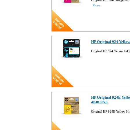
Original HP 924E Magenta H
More...
HP Original 924 Yello
Original HP 924 Yellow Ink
HP Original 924E Yello
4K0U9NE
Original HP 924E Yellow Hi