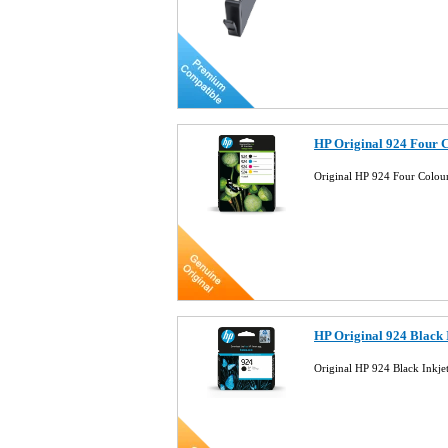
HP Original 924 Four 
Original HP 924 Four Colo
HP Original 924 Black
Original HP 924 Black Inkj