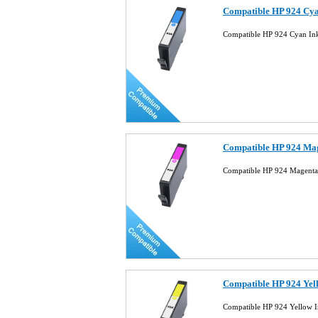
Compatible HP 924 Cya
Compatible HP 924 Cyan In
Compatible HP 924 Mag
Compatible HP 924 Magenta
Compatible HP 924 Yel
Compatible HP 924 Yellow I