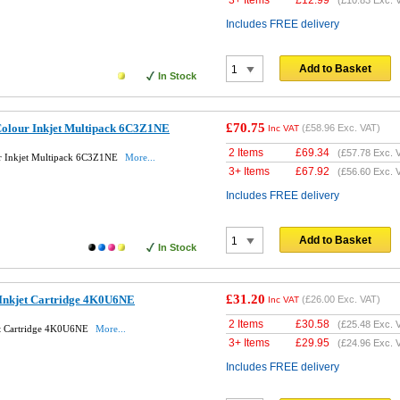
3+ Items
£
12.99
(
£10.83
Exc. 
Includes FREE delivery
Add to Basket
In Stock
£70.75
Colour Inkjet Multipack 6C3Z1NE
(
£58.96
Exc. VAT)
Inc VAT
2 Items
£
69.34
(
£57.78
Exc. 
ur Inkjet Multipack 6C3Z1NE
More...
3+ Items
£
67.92
(
£56.60
Exc. 
Includes FREE delivery
Add to Basket
In Stock
£31.20
 Inkjet Cartridge 4K0U6NE
(
£26.00
Exc. VAT)
Inc VAT
2 Items
£
30.58
(
£25.48
Exc. 
et Cartridge 4K0U6NE
More...
3+ Items
£
29.95
(
£24.96
Exc. 
Includes FREE delivery