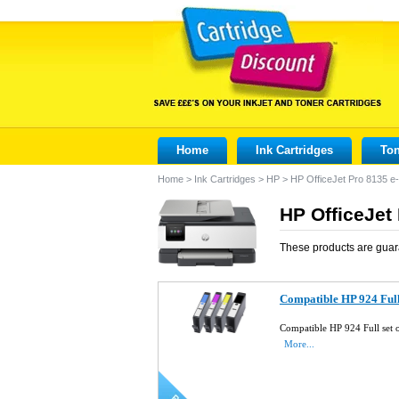
Home
Ink Cartridges
Ton
Home
>
Ink Cartridges
>
HP
>
HP OfficeJet Pro 8135 e-
HP OfficeJet 
These products are guar
Compatible HP 924 Full 
Compatible HP 924 Full set 
More...