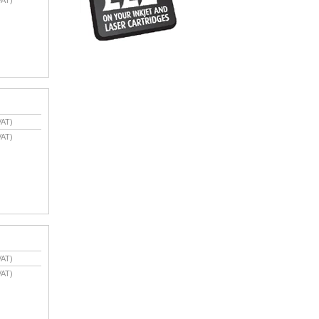
VAT)
VAT)
VAT)
VAT)
VAT)