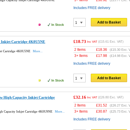
3+ Items
£
30.92
igh Capacity Inkjet Cartridge 4K0U8NE
(
£25.77
Exc. 
Includes FREE delivery
Add to Basket
In Stock
£18.73
w Inkjet Cartridge 4K0U5NE
(
£15.61
Exc. VAT)
Inc VAT
2 Items
£
18.36
(
£15.30
Exc. 
jet Cartridge 4K0U5NE
More...
3+ Items
£
17.98
(
£14.98
Exc. 
Includes FREE delivery
Add to Basket
In Stock
£32.16
w High Capacity Inkjet Cartridge
(
£26.80
Exc. VAT)
Inc VAT
2 Items
£
31.52
(
£26.27
Exc. 
3+ Items
£
30.87
gh Capacity Inkjet Cartridge 4K0U9NE
More...
(
£25.73
Exc. 
Includes FREE delivery