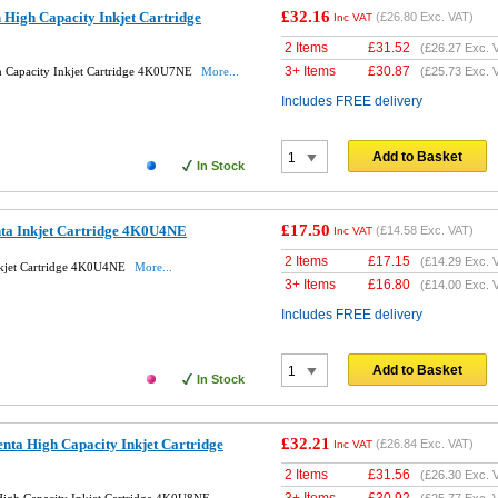
£32.16
High Capacity Inkjet Cartridge
(
£26.80
Exc. VAT)
Inc VAT
2 Items
£
31.52
(
£26.27
Exc. 
3+ Items
£
30.87
h Capacity Inkjet Cartridge 4K0U7NE
More...
(
£25.73
Exc. 
Includes FREE delivery
Add to Basket
In Stock
£17.50
ta Inkjet Cartridge 4K0U4NE
(
£14.58
Exc. VAT)
Inc VAT
2 Items
£
17.15
(
£14.29
Exc. 
nkjet Cartridge 4K0U4NE
More...
3+ Items
£
16.80
(
£14.00
Exc. 
Includes FREE delivery
Add to Basket
In Stock
£32.21
ta High Capacity Inkjet Cartridge
(
£26.84
Exc. VAT)
Inc VAT
2 Items
£
31.56
(
£26.30
Exc. 