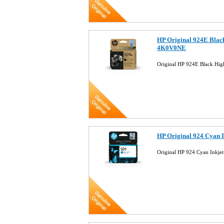
HP Original 924E Black
4K0V0NE
Original HP 924E Black Hig
HP Original 924 Cyan 
Original HP 924 Cyan Inkj