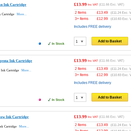
£13.99
n Ink Cartridge
(
£11.66
Exc. VAT)
Inc VAT
2 Items
£
13.49
(
£11.24
Exc. V
k Cartridge
More...
3+ Items
£
12.99
(
£10.83
Exc. 
Includes FREE delivery
Add to Basket
In Stock
£13.99
enta Ink Cartridge
(
£11.66
Exc. VAT)
Inc VAT
2 Items
£
13.49
(
£11.24
Exc. V
 Ink Cartridge
More...
3+ Items
£
12.99
(
£10.83
Exc. 
Includes FREE delivery
Add to Basket
In Stock
£13.99
low Ink Cartridge
(
£11.66
Exc. VAT)
Inc VAT
2 Items
£
13.49
(
£11.24
Exc. V
nk Cartridge
More...