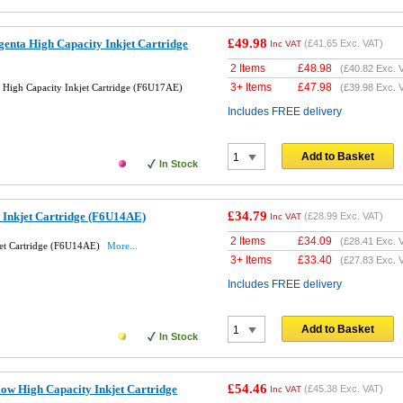
£49.98
enta High Capacity Inkjet Cartridge
(
£41.65
Exc. VAT)
Inc VAT
2 Items
£
48.98
(
£40.82
Exc. 
3+ Items
£
47.98
High Capacity Inkjet Cartridge (F6U17AE)
(
£39.98
Exc. 
Includes FREE delivery
Add to Basket
In Stock
£34.79
 Inkjet Cartridge (F6U14AE)
(
£28.99
Exc. VAT)
Inc VAT
2 Items
£
34.09
(
£28.41
Exc. 
jet Cartridge (F6U14AE)
More...
3+ Items
£
33.40
(
£27.83
Exc. 
Includes FREE delivery
Add to Basket
In Stock
£54.46
ow High Capacity Inkjet Cartridge
(
£45.38
Exc. VAT)
Inc VAT