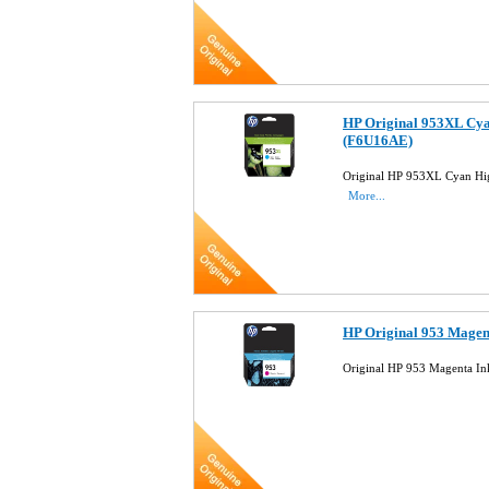
HP Original 953XL Cya
(F6U16AE)
Original HP 953XL Cyan Hig
More...
HP Original 953 Magen
Original HP 953 Magenta In