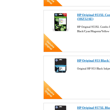
HP Original 953XL Com
(3HZ52AE)
HP Original 953XL Combo Pa
Black/Cyan/Magenta/Yellow
HP Original 953 Black 
Original HP 953 Black Inkj
HP Original 957XL Blac