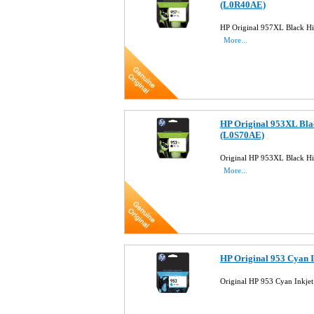
(L0R40AE)
HP Original 957XL Black Hi
More...
HP Original 953XL Blac
(L0S70AE)
Original HP 953XL Black Hi
More...
HP Original 953 Cyan 
Original HP 953 Cyan Inkje