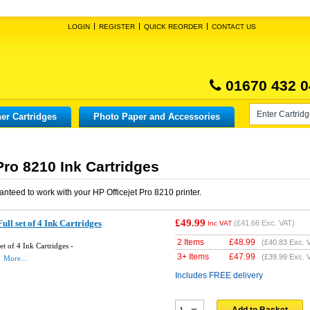
LOGIN
REGISTER
QUICK REORDER
CONTACT US
01670 432 0
er Cartridges
Photo Paper and Accessories
Pro 8210 Ink Cartridges
anteed to work with your
HP Officejet Pro 8210
printer.
£49.99
ll set of 4 Ink Cartridges
(
£41.66
Exc. VAT)
Inc VAT
2 Items
£
48.99
(
£40.83
Exc. 
t of 4 Ink Cartridges -
3+ Items
£
47.99
(
£39.99
Exc. 
More...
Includes FREE delivery