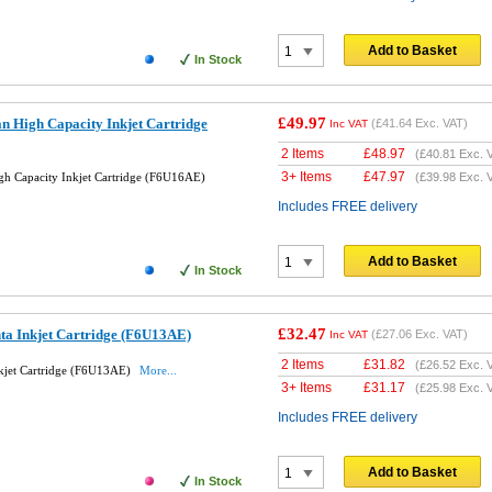
Add to Basket
In Stock
£49.97
n High Capacity Inkjet Cartridge
(
£41.64
Exc. VAT)
Inc VAT
2 Items
£
48.97
(
£40.81
Exc. 
3+ Items
£
47.97
h Capacity Inkjet Cartridge (F6U16AE)
(
£39.98
Exc. 
Includes FREE delivery
Add to Basket
In Stock
£32.47
ta Inkjet Cartridge (F6U13AE)
(
£27.06
Exc. VAT)
Inc VAT
2 Items
£
31.82
(
£26.52
Exc. 
kjet Cartridge (F6U13AE)
More...
3+ Items
£
31.17
(
£25.98
Exc. 
Includes FREE delivery
Add to Basket
In Stock