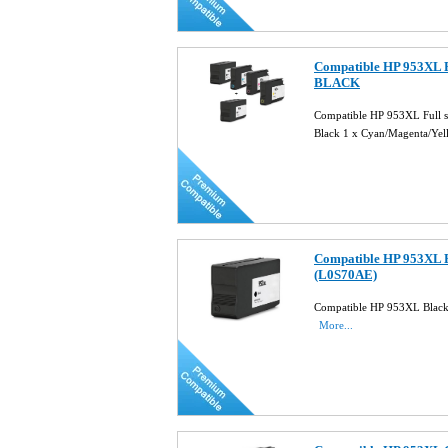
Compatible HP 953XL Fu
BLACK
Compatible HP 953XL Full 
Black 1 x Cyan/Magenta/Ye
Compatible HP 953XL B
(L0S70AE)
Compatible HP 953XL Black
More...