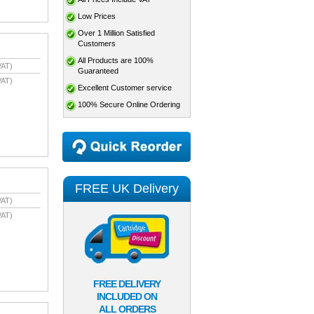
Low Prices
Over 1 Million Satisfied
Customers
All Products are 100%
VAT)
Guaranteed
VAT)
Excellent Customer service
100% Secure Online Ordering
FREE UK Delivery
VAT)
VAT)
FREE DELIVERY
INCLUDED ON
ALL ORDERS