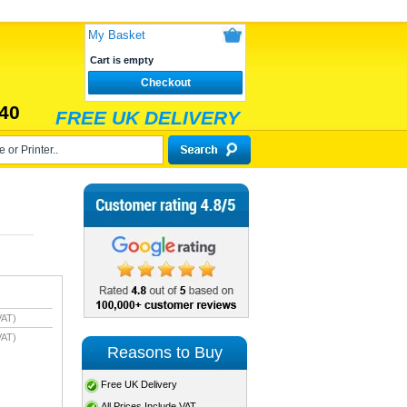
My Basket
Cart is empty
Checkout
40
FREE UK DELIVERY
VAT)
VAT)
Reasons to Buy
Free UK Delivery
All Prices Include VAT