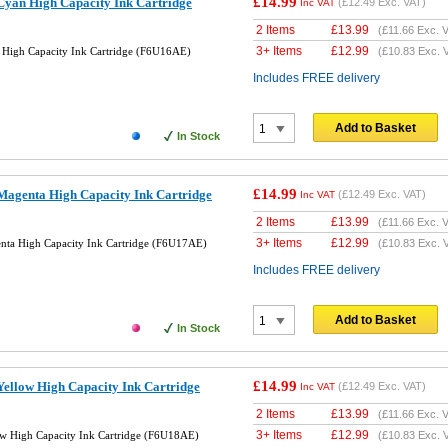
£14.99
yan High Capacity Ink Cartridge
(
£12.49
Exc. VAT)
Inc VAT
2 Items
£
13.99
(
£11.66
Exc. V
3+ Items
£
12.99
High Capacity Ink Cartridge (F6U16AE)
(
£10.83
Exc. 
Includes FREE delivery
Add to Basket
In Stock
£14.99
agenta High Capacity Ink Cartridge
(
£12.49
Exc. VAT)
Inc VAT
2 Items
£
13.99
(
£11.66
Exc. V
3+ Items
£
12.99
ta High Capacity Ink Cartridge (F6U17AE)
(
£10.83
Exc. 
Includes FREE delivery
Add to Basket
In Stock
£14.99
ellow High Capacity Ink Cartridge
(
£12.49
Exc. VAT)
Inc VAT
2 Items
£
13.99
(
£11.66
Exc. V
3+ Items
£
12.99
w High Capacity Ink Cartridge (F6U18AE)
(
£10.83
Exc. 