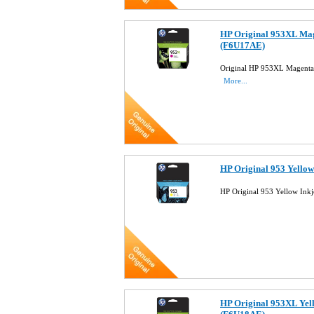
HP Original 953XL Mag
(F6U17AE)
Original HP 953XL Magenta 
More...
HP Original 953 Yellow
HP Original 953 Yellow Ink
HP Original 953XL Yell