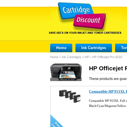
Home
Ink Cartridges
Ton
Home
>
Ink Cartridges
>
HP
>
HP Officejet Pro 8210
HP Officejet 
These products are guar
Compatible HP 953XL Fu
Compatible HP 953XL Full se
Black/Cyan/Magenta/Yellow