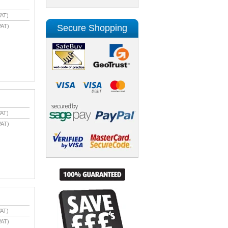
AT)
Secure Shopping
VAT)
AT)
VAT)
AT)
VAT)