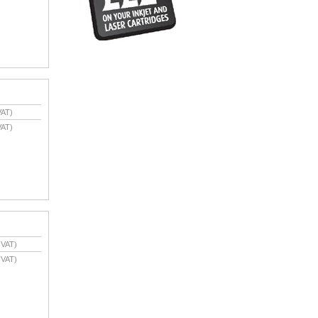
VAT)
VAT)
 VAT)
 VAT)