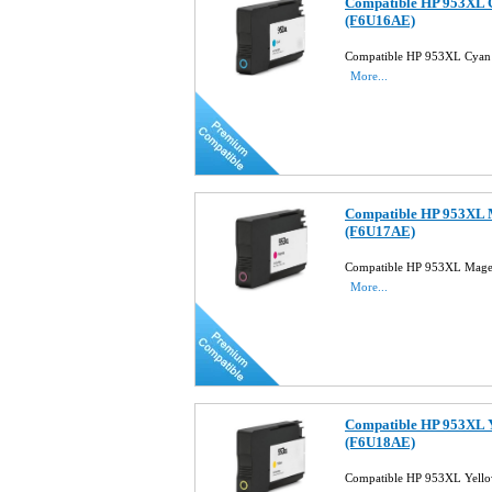
Compatible HP 953XL C
(F6U16AE)
Compatible HP 953XL Cyan 
More...
Compatible HP 953XL M
(F6U17AE)
Compatible HP 953XL Magen
More...
Compatible HP 953XL Y
(F6U18AE)
Compatible HP 953XL Yello