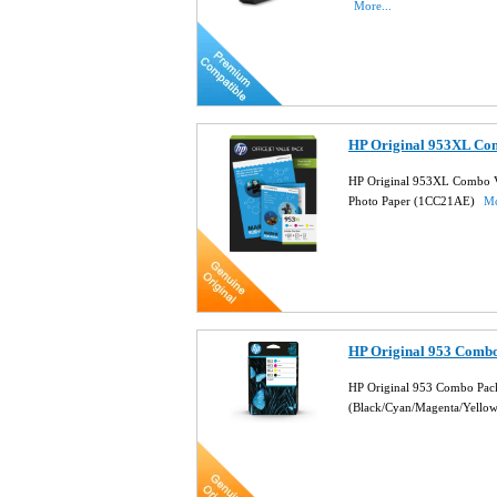
More...
HP Original 953XL Co
HP Original 953XL Combo V
Photo Paper (1CC21AE)
Mo
HP Original 953 Combo
HP Original 953 Combo Pack
(Black/Cyan/Magenta/Yello