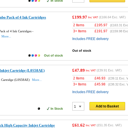
In Stock
£199.97
bo Pack of 4 Ink Cartridges
(
£166.64
Exc. VAT)
Inc VAT
2 Items
£
195.97
(
£163.31
Exc
3+ Items
£
191.97
ck of 4 Ink Cartridges -
(
£159.98
Exc
More...
Includes FREE delivery
Out of stock
Out of stock
£47.89
Inkjet Cartridge (L0S58AE)
(
£39.91
Exc. VAT)
Inc VAT
2 Items
£
46.93
(
£39.11
Exc. V
et Cartridge (L0S58AE)
More...
3+ Items
£
45.98
(
£38.32
Exc. 
Includes FREE delivery
Add to Basket
In Stock
£61.62
k High Capacity Inkjet Cartridge
(
£51.35
Exc. VAT)
Inc VAT