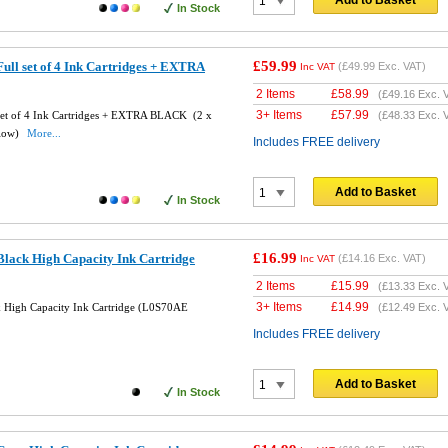
Add to Basket
In Stock
£59.99
ll set of 4 Ink Cartridges + EXTRA
(
£49.99
Exc. VAT)
Inc VAT
2 Items
£
58.99
(
£49.16
Exc. 
3+ Items
£
57.99
set of 4 Ink Cartridges + EXTRA BLACK (2 x
(
£48.33
Exc. 
llow)
More...
Includes FREE delivery
Add to Basket
In Stock
£16.99
lack High Capacity Ink Cartridge
(
£14.16
Exc. VAT)
Inc VAT
2 Items
£
15.99
(
£13.33
Exc. 
3+ Items
£
14.99
 High Capacity Ink Cartridge (L0S70AE
(
£12.49
Exc. 
Includes FREE delivery
Add to Basket
In Stock