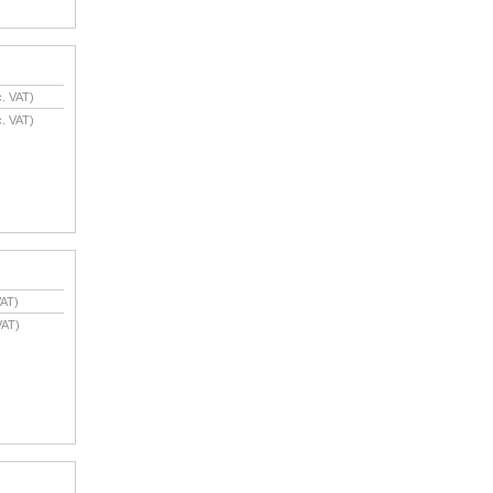
. VAT)
. VAT)
AT)
VAT)