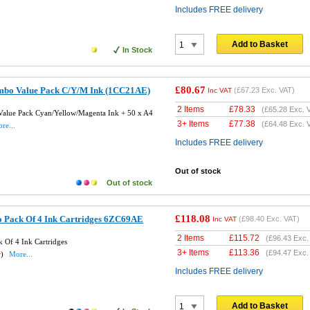
Includes FREE delivery
Add to Basket
In Stock
£80.67
mbo Value Pack C/Y/M Ink (1CC21AE)
(
£67.23
Exc. VAT)
Inc VAT
2 Items
£
78.33
(
£65.28
Exc. 
alue Pack Cyan/Yellow/Magenta Ink + 50 x A4
3+ Items
£
77.38
(
£64.48
Exc. 
re...
Includes FREE delivery
Out of stock
Out of stock
£118.08
 Pack Of 4 Ink Cartridges 6ZC69AE
(
£98.40
Exc. VAT)
Inc VAT
2 Items
£
115.72
(
£96.43
Exc.
 Of 4 Ink Cartridges
3+ Items
£
113.36
(
£94.47
Exc.
w)
More...
Includes FREE delivery
Add to Basket