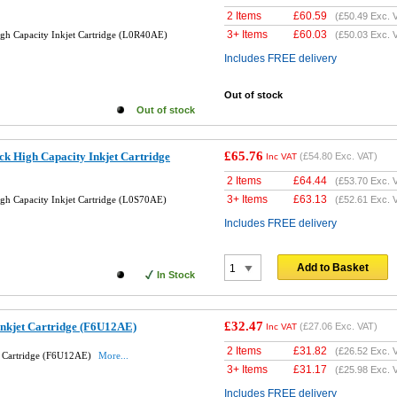
2 Items
£
60.59
(
£50.49
Exc. 
3+ Items
£
60.03
gh Capacity Inkjet Cartridge (L0R40AE)
(
£50.03
Exc. 
Includes FREE delivery
Out of stock
Out of stock
£65.76
k High Capacity Inkjet Cartridge
(
£54.80
Exc. VAT)
Inc VAT
2 Items
£
64.44
(
£53.70
Exc. 
3+ Items
£
63.13
gh Capacity Inkjet Cartridge (L0S70AE)
(
£52.61
Exc. 
Includes FREE delivery
Add to Basket
In Stock
£32.47
Inkjet Cartridge (F6U12AE)
(
£27.06
Exc. VAT)
Inc VAT
2 Items
£
31.82
(
£26.52
Exc. 
t Cartridge (F6U12AE)
More...
3+ Items
£
31.17
(
£25.98
Exc. 
Includes FREE delivery