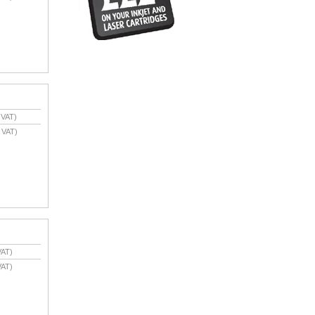
 VAT)
 VAT)
VAT)
VAT)