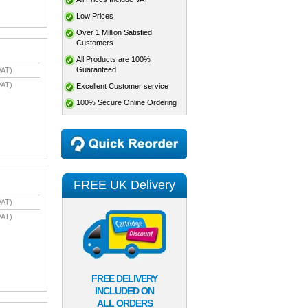
Low Prices
Over 1 Million Satisfied
Customers
All Products are 100%
Guaranteed
VAT)
VAT)
Excellent Customer service
100% Secure Online Ordering
FREE UK Delivery
VAT)
VAT)
FREE DELIVERY
INCLUDED ON
ALL ORDERS