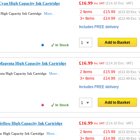
£16.99
yan High Capacity Ink Cartridge
(
£14.16
Exc. VAT)
Inc VAT
2 Items
£
15.99
(
£13.33
Exc. 
High Capacity Ink Cartridge
More...
3+ Items
£
14.99
(
£12.49
Exc. 
Includes FREE delivery
Add to Basket
In Stock
£16.99
agenta High Capacity Ink Cartridge
(
£14.16
Exc. VAT)
Inc VAT
2 Items
£
15.99
(
£13.33
Exc. 
ta High Capacity Ink Cartridge
More...
3+ Items
£
14.99
(
£12.49
Exc. 
Includes FREE delivery
Add to Basket
In Stock
£16.99
ellow High Capacity Ink Cartridge
(
£14.16
Exc. VAT)
Inc VAT
2 Items
£
15.99
(
£13.33
Exc. 
 High Capacity Ink Cartridge
More...
3+ Items
£
14.99
(
£12.49
Exc. 