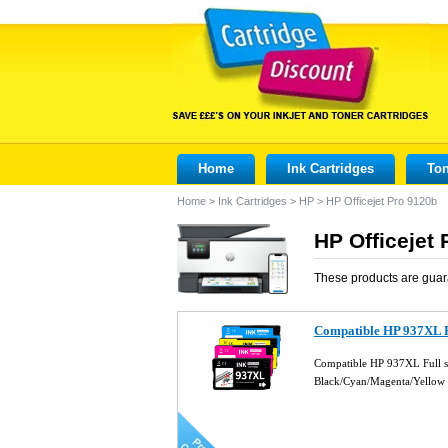
Home
Ink Cartridges
Ton
Home
>
Ink Cartridges
>
HP
>
HP Officejet Pro 9120b
HP Officejet 
These products are guar
Compatible HP 937XL Fu
Compatible HP 937XL Full se
Black/Cyan/Magenta/Yellow