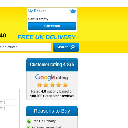
My Basket
Cart is empty
Checkout
40
FREE UK DELIVERY
VAT)
VAT)
Reasons to Buy
Free UK Delivery
All Prices Include VAT