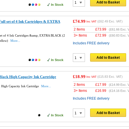
Add to Basket
In Stock
£74.99
ull set of 4 Ink Cartridges & EXTRA
(
£62.49
Exc. VAT)
Inc VAT
2 Items
£
73.99
(
£61.66
Exc. 
3+ Items
£
72.99
set of 4 Ink Cartridges &amp; EXTRA BLACK (2
(
£60.83
Exc. 
Yellow)
More...
Includes FREE delivery
Add to Basket
In Stock
£18.99
lack High Capacity Ink Cartridge
(
£15.83
Exc. VAT)
Inc VAT
2 Items
£
17.99
(
£14.99
Exc. 
High Capacity Ink Cartridge
More...
3+ Items
£
16.99
(
£14.16
Exc. 
Includes FREE delivery
Add to Basket
In Stock