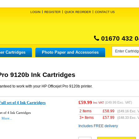
LOGIN
REGISTER
QUICK REORDER
CONTACT US
01670 432 0
er Cartridges
Photo Paper and Accessories
Pro 9120b Ink Cartridges
anteed to work with your
HP Officejet Pro 9120b
printer.
£59.99
ll set of 4 Ink Cartridges
(
£49.99
Exc. VAT)
Inc VAT
2 Items
£
58.99
(
£49.16
Exc. 
t of 4 Ink Cartridges
3+ Items
£
57.99
(
£48.33
Exc. 
More...
Includes FREE delivery