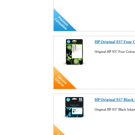
HP Original 937 Four 
Original HP 937 Four Colou
HP Original 937 Black
Original HP 937 Black Inkj