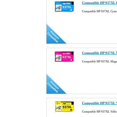
Compatible HP 937XL C
Compatible HP 937XL Cyan 
Compatible HP 937XL M
Compatible HP 937XL Magen
Compatible HP 937XL Y
Compatible HP 937XL Yellow