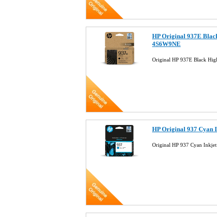
HP Original 937E Black
4S6W9NE
Original HP 937E Black Hig
HP Original 937 Cyan 
Original HP 937 Cyan Inkj