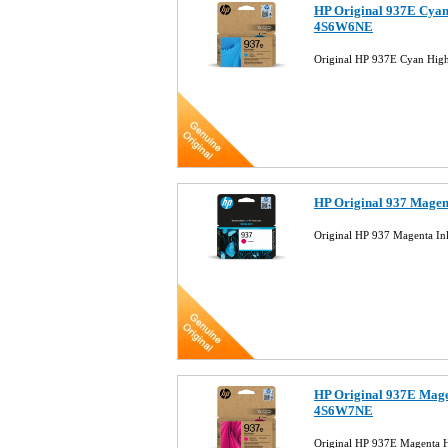
HP Original 937E Cyan 
4S6W6NE
Original HP 937E Cyan Hig
HP Original 937 Magen
Original HP 937 Magenta I
HP Original 937E Magen
4S6W7NE
Original HP 937E Magenta H