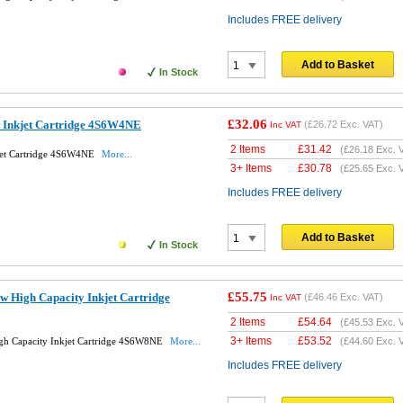
Includes FREE delivery
Add to Basket
In Stock
£32.06
w Inkjet Cartridge 4S6W4NE
(
£26.72
Exc. VAT)
Inc VAT
2 Items
£
31.42
(
£26.18
Exc. 
jet Cartridge 4S6W4NE
More...
3+ Items
£
30.78
(
£25.65
Exc. 
Includes FREE delivery
Add to Basket
In Stock
£55.75
w High Capacity Inkjet Cartridge
(
£46.46
Exc. VAT)
Inc VAT
2 Items
£
54.64
(
£45.53
Exc. 
3+ Items
£
53.52
gh Capacity Inkjet Cartridge 4S6W8NE
More...
(
£44.60
Exc. 
Includes FREE delivery