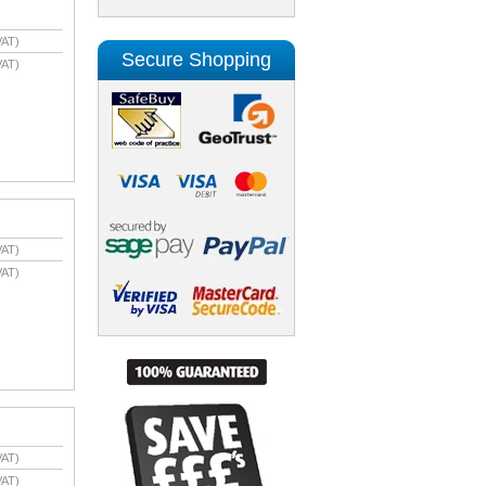
VAT)
Secure Shopping
VAT)
VAT)
VAT)
VAT)
VAT)