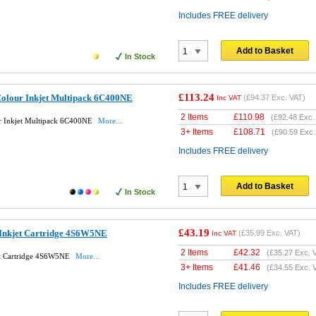
Includes FREE delivery
Add to Basket
In Stock
£113.24
Colour Inkjet Multipack 6C400NE
(
£94.37
Exc. VAT)
Inc VAT
2 Items
£
110.98
(
£92.48
Exc.
r Inkjet Multipack 6C400NE
More...
3+ Items
£
108.71
(
£90.59
Exc.
Includes FREE delivery
Add to Basket
In Stock
£43.19
 Inkjet Cartridge 4S6W5NE
(
£35.99
Exc. VAT)
Inc VAT
2 Items
£
42.32
(
£35.27
Exc. 
et Cartridge 4S6W5NE
More...
3+ Items
£
41.46
(
£34.55
Exc. 
Includes FREE delivery