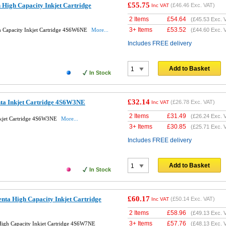
£55.75
High Capacity Inkjet Cartridge
(
£46.46
Exc. VAT)
Inc VAT
2 Items
£
54.64
(
£45.53
Exc. 
3+ Items
£
53.52
h Capacity Inkjet Cartridge 4S6W6NE
More...
(
£44.60
Exc. 
Includes FREE delivery
Add to Basket
In Stock
£32.14
ta Inkjet Cartridge 4S6W3NE
(
£26.78
Exc. VAT)
Inc VAT
2 Items
£
31.49
(
£26.24
Exc. 
nkjet Cartridge 4S6W3NE
More...
3+ Items
£
30.85
(
£25.71
Exc. 
Includes FREE delivery
Add to Basket
In Stock
£60.17
ta High Capacity Inkjet Cartridge
(
£50.14
Exc. VAT)
Inc VAT
2 Items
£
58.96
(
£49.13
Exc. 
3+ Items
£
57.76
igh Capacity Inkjet Cartridge 4S6W7NE
(
£48.13
Exc. 