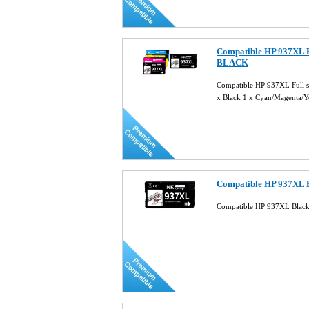
Compatible HP 937XL F
BLACK
Compatible HP 937XL Full 
x Black 1 x Cyan/Magenta/
Compatible HP 937XL B
Compatible HP 937XL Black 