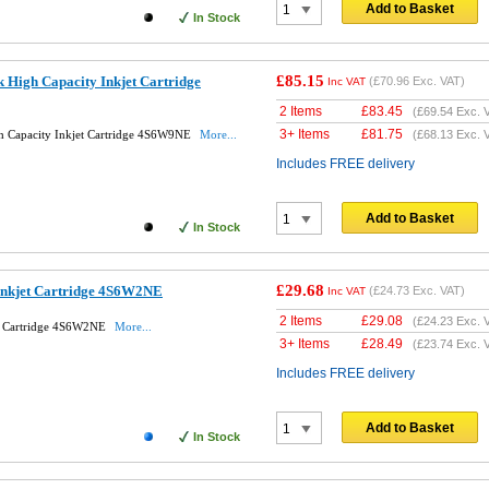
Add to Basket
In Stock
£85.15
 High Capacity Inkjet Cartridge
(
£70.96
Exc. VAT)
Inc VAT
2 Items
£
83.45
(
£69.54
Exc. 
3+ Items
£
81.75
h Capacity Inkjet Cartridge 4S6W9NE
More...
(
£68.13
Exc. 
Includes FREE delivery
Add to Basket
In Stock
£29.68
Inkjet Cartridge 4S6W2NE
(
£24.73
Exc. VAT)
Inc VAT
2 Items
£
29.08
(
£24.23
Exc. 
et Cartridge 4S6W2NE
More...
3+ Items
£
28.49
(
£23.74
Exc. 
Includes FREE delivery
Add to Basket
In Stock