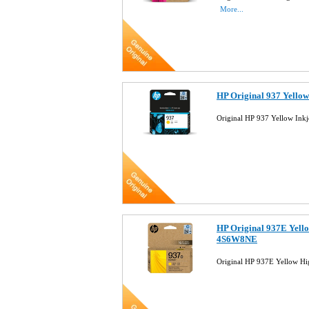
More...
HP Original 937 Yello
Original HP 937 Yellow Ink
HP Original 937E Yello
4S6W8NE
Original HP 937E Yellow Hi