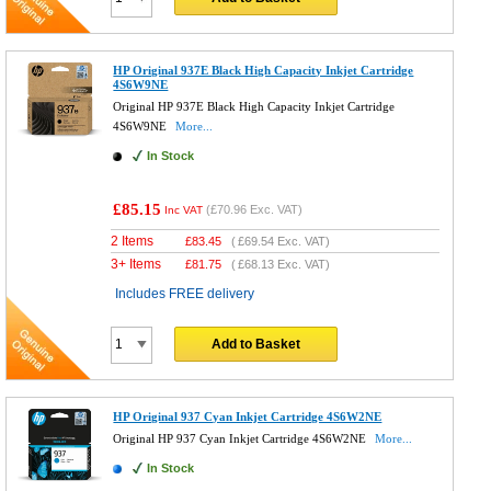
HP Original 937E Black High Capacity Inkjet Cartridge
4S6W9NE
Original HP 937E Black High Capacity Inkjet Cartridge
4S6W9NE
More...
In Stock
£85.15
(
£70.96
Exc. VAT)
Inc VAT
2 Items
£
83.45
(
£69.54
Exc. VAT)
3+ Items
£
81.75
(
£68.13
Exc. VAT)
Includes FREE delivery
Add to Basket
HP Original 937 Cyan Inkjet Cartridge 4S6W2NE
Original HP 937 Cyan Inkjet Cartridge 4S6W2NE
More...
In Stock