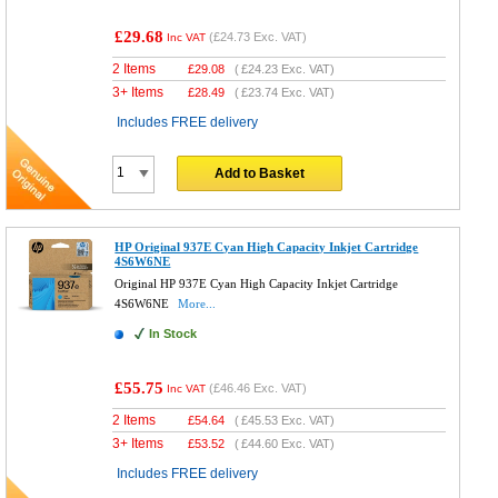
£29.68
(
£24.73
Exc. VAT)
Inc VAT
2 Items
£
29.08
(
£24.23
Exc. VAT)
3+ Items
£
28.49
(
£23.74
Exc. VAT)
Includes FREE delivery
Add to Basket
HP Original 937E Cyan High Capacity Inkjet Cartridge
4S6W6NE
Original HP 937E Cyan High Capacity Inkjet Cartridge
4S6W6NE
More...
In Stock
£55.75
(
£46.46
Exc. VAT)
Inc VAT
2 Items
£
54.64
(
£45.53
Exc. VAT)
3+ Items
£
53.52
(
£44.60
Exc. VAT)
Includes FREE delivery