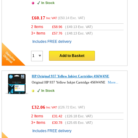
In Stock
£60.17
(
£50.14
Exc. VAT)
Inc VAT
2 Items
£
58.96
(
£49.13
Exc. VAT)
3+ Items
£
57.76
(
£48.13
Exc. VAT)
Includes FREE delivery
Add to Basket
HP Original 937 Yellow Inkjet Cartridge 4S6W4NE
Original HP 937 Yellow Inkjet Cartridge 4S6W4NE
More...
In Stock
£32.06
(
£26.72
Exc. VAT)
Inc VAT
2 Items
£
31.42
(
£26.18
Exc. VAT)
3+ Items
£
30.78
(
£25.65
Exc. VAT)
Includes FREE delivery