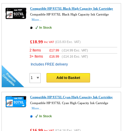
Compatible HP 937XL Black High Capacity Ink Cartridge
Compatible HP 937XL Black High Capacity Ink Cartridge
More...
In Stock
£18.99
(
£15.83
Exc. VAT)
Inc VAT
2 Items
£
17.99
(
£14.99
Exc. VAT)
3+ Items
£
16.99
(
£14.16
Exc. VAT)
Includes FREE delivery
Add to Basket
Compatible HP 937XL Cyan High Capacity Ink Cartridge
Compatible HP 937XL Cyan High Capacity Ink Cartridge
More...
In Stock
£16.99
(
£14.16
Exc. VAT)
Inc VAT