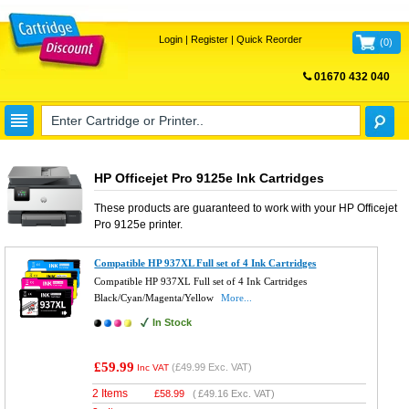
Login
|
Register
|
Quick Reorder
(
0
)
01670 432 040
FREE UK DELIVERY
HP Officejet Pro 9125e Ink Cartridges
These products are guaranteed to work with your
HP Officejet
Pro 9125e
printer.
Compatible HP 937XL Full set of 4 Ink Cartridges
Compatible HP 937XL Full set of 4 Ink Cartridges
Black/Cyan/Magenta/Yellow
More...
In Stock
£59.99
(
£49.99
Exc. VAT)
Inc VAT
2 Items
£
58.99
(
£49.16
Exc. VAT)