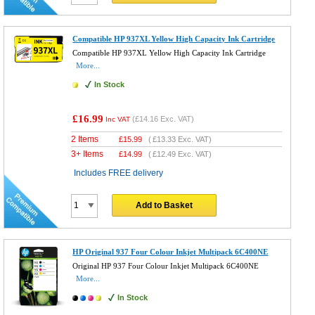
Compatible HP 937XL Yellow High Capacity Ink Cartridge
Compatible HP 937XL Yellow High Capacity Ink Cartridge
More...
In Stock
£16.99
(
£14.16
Exc. VAT)
Inc VAT
2 Items
£
15.99
(
£13.33
Exc. VAT)
3+ Items
£
14.99
(
£12.49
Exc. VAT)
Includes FREE delivery
Add to Basket
HP Original 937 Four Colour Inkjet Multipack 6C400NE
Original HP 937 Four Colour Inkjet Multipack 6C400NE
More...
In Stock