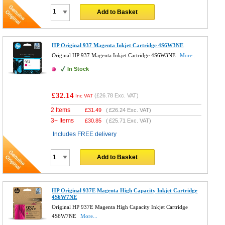
Add to Basket
HP Original 937 Magenta Inkjet Cartridge 4S6W3NE
Original HP 937 Magenta Inkjet Cartridge 4S6W3NE
More...
In Stock
£32.14
(
£26.78
Exc. VAT)
Inc VAT
2 Items
£
31.49
(
£26.24
Exc. VAT)
3+ Items
£
30.85
(
£25.71
Exc. VAT)
Includes FREE delivery
Add to Basket
HP Original 937E Magenta High Capacity Inkjet Cartridge
4S6W7NE
Original HP 937E Magenta High Capacity Inkjet Cartridge
4S6W7NE
More...