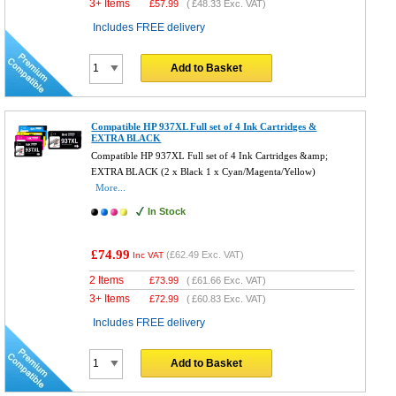
3+ Items
£
57.99
(
£48.33
Exc. VAT)
Includes FREE delivery
Add to Basket
Compatible HP 937XL Full set of 4 Ink Cartridges &
EXTRA BLACK
Compatible HP 937XL Full set of 4 Ink Cartridges &amp;
EXTRA BLACK (2 x Black 1 x Cyan/Magenta/Yellow)
More...
In Stock
£74.99
(
£62.49
Exc. VAT)
Inc VAT
2 Items
£
73.99
(
£61.66
Exc. VAT)
3+ Items
£
72.99
(
£60.83
Exc. VAT)
Includes FREE delivery
Add to Basket