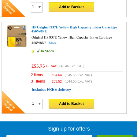
Add to Basket
HP Original 937E Yellow High Capacity Inkjet Cartridge
4S6W8NE
Original HP 937E Yellow High Capacity Inkjet Cartridge
4S6W8NE
More...
In Stock
£55.75
(
£46.46
Exc. VAT)
Inc VAT
2 Items
£
54.64
(
£45.53
Exc. VAT)
3+ Items
£
53.52
(
£44.60
Exc. VAT)
Includes FREE delivery
Add to Basket
Sign up for offers