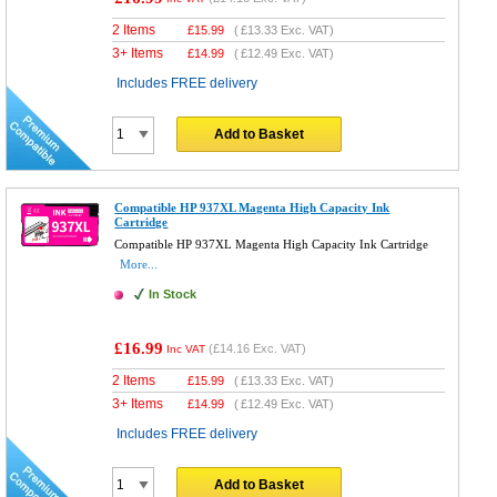
2 Items
£
15.99
(
£13.33
Exc. VAT)
3+ Items
£
14.99
(
£12.49
Exc. VAT)
Includes FREE delivery
Add to Basket
Compatible HP 937XL Magenta High Capacity Ink
Cartridge
Compatible HP 937XL Magenta High Capacity Ink Cartridge
More...
In Stock
£16.99
(
£14.16
Exc. VAT)
Inc VAT
2 Items
£
15.99
(
£13.33
Exc. VAT)
3+ Items
£
14.99
(
£12.49
Exc. VAT)
Includes FREE delivery
Add to Basket