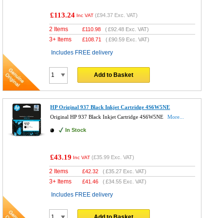
£113.24
(
£94.37
Exc. VAT)
Inc VAT
2 Items
£
110.98
(
£92.48
Exc. VAT)
3+ Items
£
108.71
(
£90.59
Exc. VAT)
Includes FREE delivery
Add to Basket
HP Original 937 Black Inkjet Cartridge 4S6W5NE
Original HP 937 Black Inkjet Cartridge 4S6W5NE
More...
In Stock
£43.19
(
£35.99
Exc. VAT)
Inc VAT
2 Items
£
42.32
(
£35.27
Exc. VAT)
3+ Items
£
41.46
(
£34.55
Exc. VAT)
Includes FREE delivery
Add to Basket