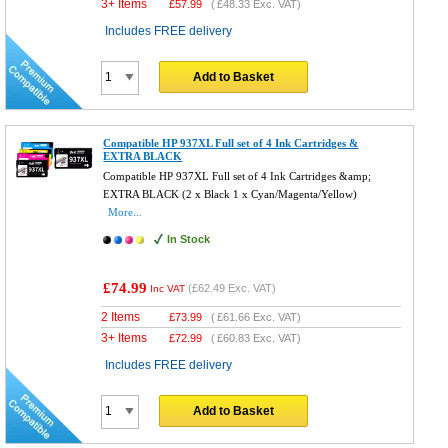
3+ Items
£
57.99
(
£48.33
Exc. VAT)
Includes FREE delivery
Add to Basket
Compatible HP 937XL Full set of 4 Ink Cartridges &
EXTRA BLACK
Compatible HP 937XL Full set of 4 Ink Cartridges &amp;
EXTRA BLACK (2 x Black 1 x Cyan/Magenta/Yellow)
More...
In Stock
£74.99
(
£62.49
Exc. VAT)
Inc VAT
2 Items
£
73.99
(
£61.66
Exc. VAT)
3+ Items
£
72.99
(
£60.83
Exc. VAT)
Includes FREE delivery
Add to Basket