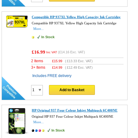
Compatible HP 937XL Yellow High Capacity Ink Cartridge
Compatible HP 937XL Yellow High Capacity Ink Cartridge
More...
In Stock
£16.99
(
£14.16
Exc. VAT)
Inc VAT
2 Items
£
15.99
(
£13.33
Exc. VAT)
3+ Items
£
14.99
(
£12.49
Exc. VAT)
Includes FREE delivery
Add to Basket
HP Original 937 Four Colour Inkjet Multipack 6C400NE
Original HP 937 Four Colour Inkjet Multipack 6C400NE
More...
In Stock