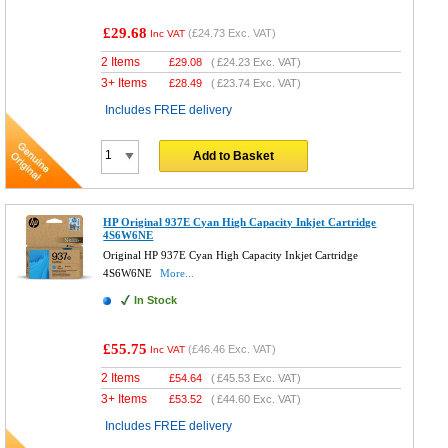
£29.68
(
£24.73
Exc. VAT)
Inc VAT
2 Items
£
29.08
(
£24.23
Exc. VAT)
3+ Items
£
28.49
(
£23.74
Exc. VAT)
Includes FREE delivery
Add to Basket
HP Original 937E Cyan High Capacity Inkjet Cartridge
4S6W6NE
Original HP 937E Cyan High Capacity Inkjet Cartridge
4S6W6NE
More...
In Stock
£55.75
(
£46.46
Exc. VAT)
Inc VAT
2 Items
£
54.64
(
£45.53
Exc. VAT)
3+ Items
£
53.52
(
£44.60
Exc. VAT)
Includes FREE delivery