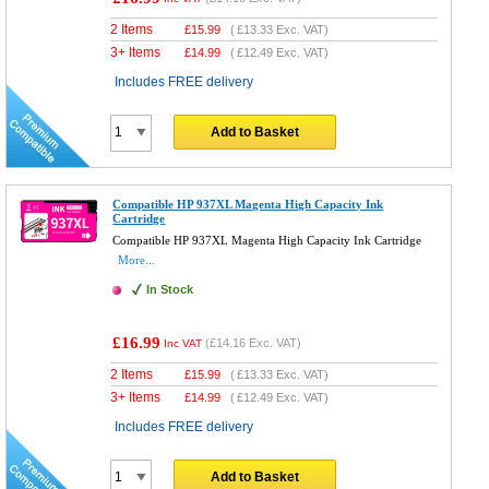
2 Items
£
15.99
(
£13.33
Exc. VAT)
3+ Items
£
14.99
(
£12.49
Exc. VAT)
Includes FREE delivery
Add to Basket
Compatible HP 937XL Magenta High Capacity Ink
Cartridge
Compatible HP 937XL Magenta High Capacity Ink Cartridge
More...
In Stock
£16.99
(
£14.16
Exc. VAT)
Inc VAT
2 Items
£
15.99
(
£13.33
Exc. VAT)
3+ Items
£
14.99
(
£12.49
Exc. VAT)
Includes FREE delivery
Add to Basket