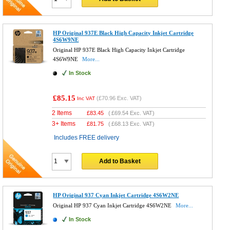
HP Original 937E Black High Capacity Inkjet Cartridge
4S6W9NE
Original HP 937E Black High Capacity Inkjet Cartridge
4S6W9NE
More...
In Stock
£85.15
(
£70.96
Exc. VAT)
Inc VAT
2 Items
£
83.45
(
£69.54
Exc. VAT)
3+ Items
£
81.75
(
£68.13
Exc. VAT)
Includes FREE delivery
Add to Basket
HP Original 937 Cyan Inkjet Cartridge 4S6W2NE
Original HP 937 Cyan Inkjet Cartridge 4S6W2NE
More...
In Stock