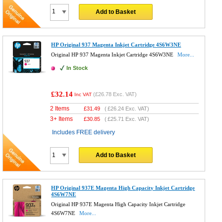
Add to Basket
HP Original 937 Magenta Inkjet Cartridge 4S6W3NE
Original HP 937 Magenta Inkjet Cartridge 4S6W3NE
More...
In Stock
£32.14
(
£26.78
Exc. VAT)
Inc VAT
2 Items
£
31.49
(
£26.24
Exc. VAT)
3+ Items
£
30.85
(
£25.71
Exc. VAT)
Includes FREE delivery
Add to Basket
HP Original 937E Magenta High Capacity Inkjet Cartridge
4S6W7NE
Original HP 937E Magenta High Capacity Inkjet Cartridge
4S6W7NE
More...