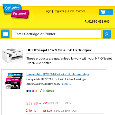
Login
|
Register
|
Quick Reorder
(
0
)
01670 432 040
FREE UK DELIVERY
HP Officejet Pro 9720e Ink Cartridges
These products are guaranteed to work with your
HP Officejet
Pro 9720e
printer.
Compatible HP 937XL Full set of 4 Ink Cartridges
Compatible HP 937XL Full set of 4 Ink Cartridges
Black/Cyan/Magenta/Yellow
More...
In Stock
£59.99
(
£49.99
Exc. VAT)
Inc VAT
2 Items
£
58.99
(
£49.16
Exc. VAT)