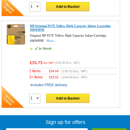
Add to Basket
HP Original 937E Yellow High Capacity Inkjet Cartridge
4S6W8NE
Original HP 937E Yellow High Capacity Inkjet Cartridge
4S6W8NE
More...
In Stock
£55.75
(
£46.46
Exc. VAT)
Inc VAT
2 Items
£
54.64
(
£45.53
Exc. VAT)
3+ Items
£
53.52
(
£44.60
Exc. VAT)
Includes FREE delivery
Add to Basket
Sign up for offers