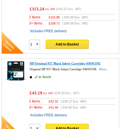
£113.24
(
£94.37
Exc. VAT)
Inc VAT
2 Items
£
110.98
(
£92.48
Exc. VAT)
3+ Items
£
108.71
(
£90.59
Exc. VAT)
Includes FREE delivery
Add to Basket
HP Original 937 Black Inkjet Cartridge 4S6W5NE
Original HP 937 Black Inkjet Cartridge 4S6W5NE
More...
In Stock
£43.19
(
£35.99
Exc. VAT)
Inc VAT
2 Items
£
42.32
(
£35.27
Exc. VAT)
3+ Items
£
41.46
(
£34.55
Exc. VAT)
Includes FREE delivery
Add to Basket