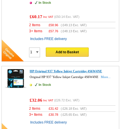
In Stock
£60.17
(
£50.14
Exc. VAT)
Inc VAT
2 Items
£
58.96
(
£49.13
Exc. VAT)
3+ Items
£
57.76
(
£48.13
Exc. VAT)
Includes FREE delivery
Add to Basket
HP Original 937 Yellow Inkjet Cartridge 4S6W4NE
Original HP 937 Yellow Inkjet Cartridge 4S6W4NE
More...
In Stock
£32.06
(
£26.72
Exc. VAT)
Inc VAT
2 Items
£
31.42
(
£26.18
Exc. VAT)
3+ Items
£
30.78
(
£25.65
Exc. VAT)
Includes FREE delivery