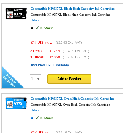
Compatible HP 937XL Black High Capacity Ink Cartridge
Compatible HP 937XL Black High Capacity Ink Cartridge
More...
In Stock
£18.99
(
£15.83
Exc. VAT)
Inc VAT
2 Items
£
17.99
(
£14.99
Exc. VAT)
3+ Items
£
16.99
(
£14.16
Exc. VAT)
Includes FREE delivery
Add to Basket
Compatible HP 937XL Cyan High Capacity Ink Cartridge
Compatible HP 937XL Cyan High Capacity Ink Cartridge
More...
In Stock
£16.99
(
£14.16
Exc. VAT)
Inc VAT