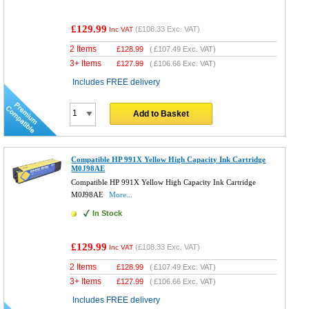
£129.99
(
£108.33
Exc. VAT)
Inc VAT
2 Items
£
128.99
(
£107.49
Exc. VAT)
3+ Items
£
127.99
(
£106.66
Exc. VAT)
Includes FREE delivery
Add to Basket
Compatible HP 991X Yellow High Capacity Ink Cartridge
M0J98AE
Compatible HP 991X Yellow High Capacity Ink Cartridge
M0J98AE
More...
In Stock
£129.99
(
£108.33
Exc. VAT)
Inc VAT
2 Items
£
128.99
(
£107.49
Exc. VAT)
3+ Items
£
127.99
(
£106.66
Exc. VAT)
Includes FREE delivery