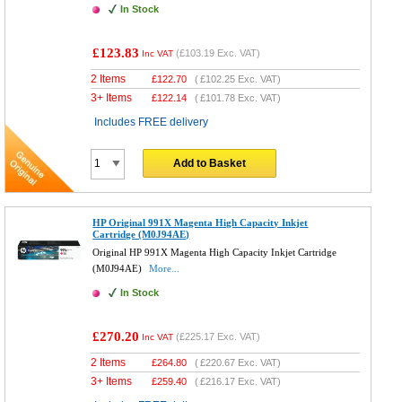
In Stock
£123.83
(
£103.19
Exc. VAT)
Inc VAT
2 Items
£
122.70
(
£102.25
Exc. VAT)
3+ Items
£
122.14
(
£101.78
Exc. VAT)
Includes FREE delivery
Add to Basket
HP Original 991X Magenta High Capacity Inkjet
Cartridge (M0J94AE)
Original HP 991X Magenta High Capacity Inkjet Cartridge
(M0J94AE)
More...
In Stock
£270.20
(
£225.17
Exc. VAT)
Inc VAT
2 Items
£
264.80
(
£220.67
Exc. VAT)
3+ Items
£
259.40
(
£216.17
Exc. VAT)