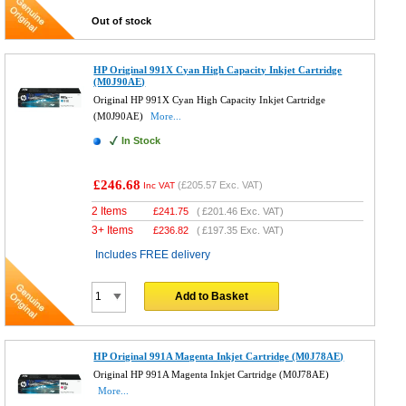
Out of stock
HP Original 991X Cyan High Capacity Inkjet Cartridge
(M0J90AE)
Original HP 991X Cyan High Capacity Inkjet Cartridge
(M0J90AE)
More...
In Stock
£246.68
(
£205.57
Exc. VAT)
Inc VAT
2 Items
£
241.75
(
£201.46
Exc. VAT)
3+ Items
£
236.82
(
£197.35
Exc. VAT)
Includes FREE delivery
Add to Basket
HP Original 991A Magenta Inkjet Cartridge (M0J78AE)
Original HP 991A Magenta Inkjet Cartridge (M0J78AE)
More...