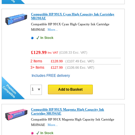
Compatible HP 991X Cyan High Capacity Ink Cartridge
M0J90AE
Compatible HP 991X Cyan High Capacity Ink Cartridge
M0J90AE
More...
In Stock
£129.99
(
£108.33
Exc. VAT)
Inc VAT
2 Items
£
128.99
(
£107.49
Exc. VAT)
3+ Items
£
127.99
(
£106.66
Exc. VAT)
Includes FREE delivery
Add to Basket
Compatible HP 991X Magenta High Capacity Ink
Cartridge M0J94AE
Compatible HP 991X Magenta High Capacity Ink Cartridge
M0J94AE
More...
In Stock