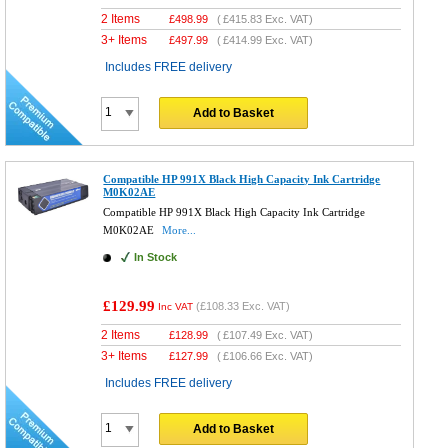
2 Items
£
498.99
(
£415.83
Exc. VAT)
3+ Items
£
497.99
(
£414.99
Exc. VAT)
Includes FREE delivery
Add to Basket
Compatible HP 991X Black High Capacity Ink Cartridge
M0K02AE
Compatible HP 991X Black High Capacity Ink Cartridge
M0K02AE
More...
In Stock
£129.99
(
£108.33
Exc. VAT)
Inc VAT
2 Items
£
128.99
(
£107.49
Exc. VAT)
3+ Items
£
127.99
(
£106.66
Exc. VAT)
Includes FREE delivery
Add to Basket