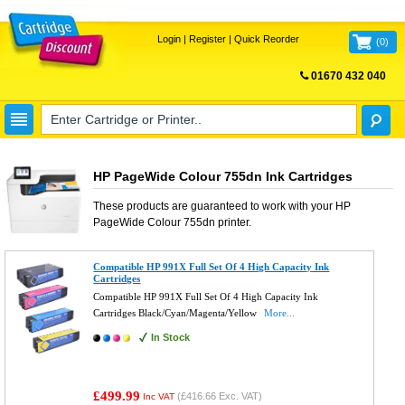
Login
|
Register
|
Quick Reorder
(
0
)
01670 432 040
FREE UK DELIVERY
HP PageWide Colour 755dn Ink Cartridges
These products are guaranteed to work with your
HP
PageWide Colour 755dn
printer.
Compatible HP 991X Full Set Of 4 High Capacity Ink
Cartridges
Compatible HP 991X Full Set Of 4 High Capacity Ink
Cartridges Black/Cyan/Magenta/Yellow
More...
In Stock
£499.99
(
£416.66
Exc. VAT)
Inc VAT