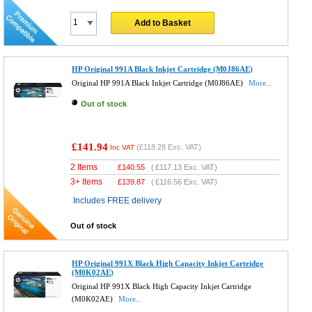
Add to Basket
HP Original 991A Black Inkjet Cartridge (M0J86AE)
Original HP 991A Black Inkjet Cartridge (M0J86AE)
More...
Out of stock
£141.94
(
£118.28
Exc. VAT)
Inc VAT
2 Items
£
140.55
(
£117.13
Exc. VAT)
3+ Items
£
139.87
(
£116.56
Exc. VAT)
Includes FREE delivery
Out of stock
HP Original 991X Black High Capacity Inkjet Cartridge
(M0K02AE)
Original HP 991X Black High Capacity Inkjet Cartridge
(M0K02AE)
More...