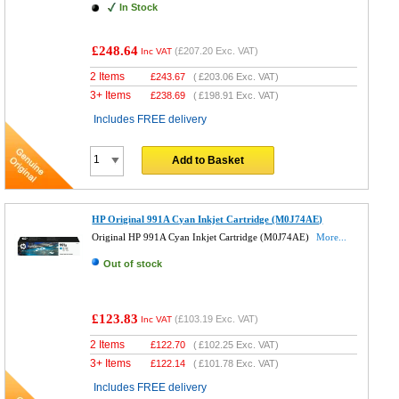
In Stock
£248.64
(
£207.20
Exc. VAT)
Inc VAT
2 Items
£
243.67
(
£203.06
Exc. VAT)
3+ Items
£
238.69
(
£198.91
Exc. VAT)
Includes FREE delivery
Add to Basket
HP Original 991A Cyan Inkjet Cartridge (M0J74AE)
Original HP 991A Cyan Inkjet Cartridge (M0J74AE)
More...
Out of stock
£123.83
(
£103.19
Exc. VAT)
Inc VAT
2 Items
£
122.70
(
£102.25
Exc. VAT)
3+ Items
£
122.14
(
£101.78
Exc. VAT)
Includes FREE delivery