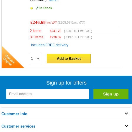
(M0J98AE)
More...
In Stock
£246.68
(
£205.57
Exc. VAT)
Inc VAT
2 Items
£
241.75
(
£201.46
Exc. VAT)
3+ Items
£
236.82
(
£197.35
Exc. VAT)
Includes FREE delivery
Add to Basket
Sign up for offers
Customer info
Customer services