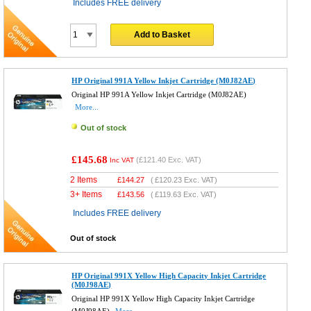
Includes FREE delivery
Add to Basket
HP Original 991A Yellow Inkjet Cartridge (M0J82AE)
Original HP 991A Yellow Inkjet Cartridge (M0J82AE)
More...
Out of stock
£145.68
(
£121.40
Exc. VAT)
Inc VAT
2 Items
£
144.27
(
£120.23
Exc. VAT)
3+ Items
£
143.56
(
£119.63
Exc. VAT)
Includes FREE delivery
Out of stock
HP Original 991X Yellow High Capacity Inkjet Cartridge
(M0J98AE)
Original HP 991X Yellow High Capacity Inkjet Cartridge