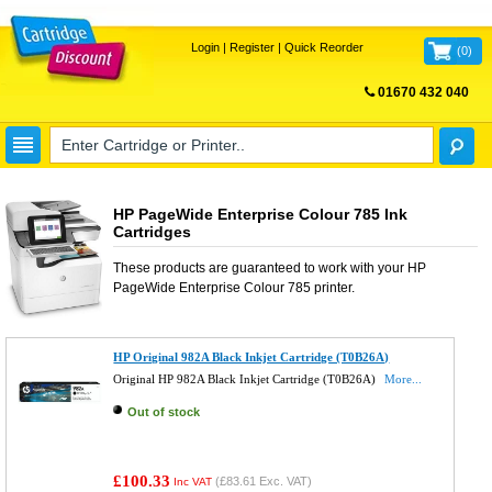
Login
|
Register
|
Quick Reorder
(
0
)
01670 432 040
FREE UK DELIVERY
HP PageWide Enterprise Colour 785 Ink
Cartridges
These products are guaranteed to work with your
HP
PageWide Enterprise Colour 785
printer.
HP Original 982A Black Inkjet Cartridge (T0B26A)
Original HP 982A Black Inkjet Cartridge (T0B26A)
More...
Out of stock
£100.33
(
£83.61
Exc. VAT)
Inc VAT