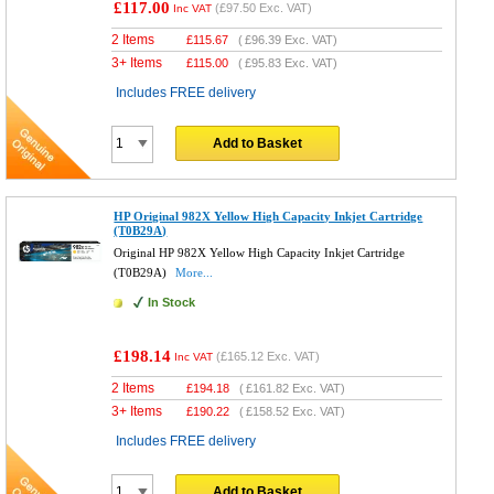
£117.00
(
£97.50
Exc. VAT)
Inc VAT
2 Items
£
115.67
(
£96.39
Exc. VAT)
3+ Items
£
115.00
(
£95.83
Exc. VAT)
Includes FREE delivery
Add to Basket
HP Original 982X Yellow High Capacity Inkjet Cartridge
(T0B29A)
Original HP 982X Yellow High Capacity Inkjet Cartridge
(T0B29A)
More...
In Stock
£198.14
(
£165.12
Exc. VAT)
Inc VAT
2 Items
£
194.18
(
£161.82
Exc. VAT)
3+ Items
£
190.22
(
£158.52
Exc. VAT)
Includes FREE delivery
Add to Basket