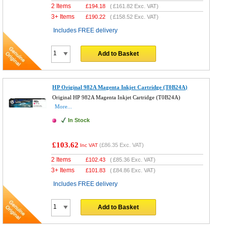
2 Items
£
194.18
(
£161.82
Exc. VAT)
3+ Items
£
190.22
(
£158.52
Exc. VAT)
Includes FREE delivery
Add to Basket
HP Original 982A Magenta Inkjet Cartridge (T0B24A)
Original HP 982A Magenta Inkjet Cartridge (T0B24A)
More...
In Stock
£103.62
(
£86.35
Exc. VAT)
Inc VAT
2 Items
£
102.43
(
£85.36
Exc. VAT)
3+ Items
£
101.83
(
£84.86
Exc. VAT)
Includes FREE delivery
Add to Basket