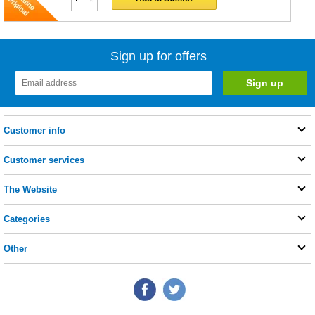
Sign up for offers
Customer info
Customer services
The Website
Categories
Other