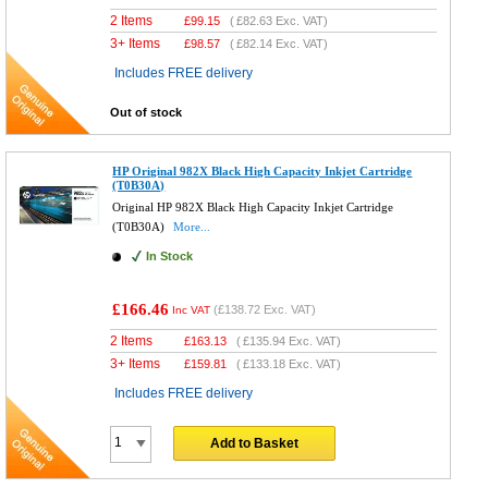
2 Items
£
99.15
(
£82.63
Exc. VAT)
3+ Items
£
98.57
(
£82.14
Exc. VAT)
Includes FREE delivery
Out of stock
HP Original 982X Black High Capacity Inkjet Cartridge
(T0B30A)
Original HP 982X Black High Capacity Inkjet Cartridge
(T0B30A)
More...
In Stock
£166.46
(
£138.72
Exc. VAT)
Inc VAT
2 Items
£
163.13
(
£135.94
Exc. VAT)
3+ Items
£
159.81
(
£133.18
Exc. VAT)
Includes FREE delivery
Add to Basket