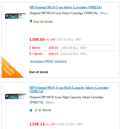
HP Original 982A Cyan Inkjet Cartridge (T0B23A)
Original HP 982A Cyan Inkjet Cartridge (T0B23A)
More...
Out of stock
£100.69
(
£83.91
Exc. VAT)
Inc VAT
2 Items
£
99.65
(
£83.04
Exc. VAT)
3+ Items
£
99.14
(
£82.62
Exc. VAT)
Includes FREE delivery
Out of stock
HP Original 982X Cyan High Capacity Inkjet Cartridge
(T0B27A)
Original HP 982X Cyan High Capacity Inkjet Cartridge
(T0B27A)
More...
In Stock
£198.14
(
£165.12
Exc. VAT)
Inc VAT