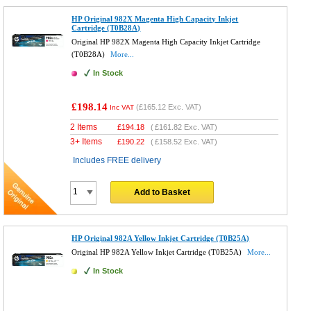
HP Original 982X Magenta High Capacity Inkjet
Cartridge (T0B28A)
Original HP 982X Magenta High Capacity Inkjet Cartridge
(T0B28A)
More...
In Stock
£198.14
(
£165.12
Exc. VAT)
Inc VAT
2 Items
£
194.18
(
£161.82
Exc. VAT)
3+ Items
£
190.22
(
£158.52
Exc. VAT)
Includes FREE delivery
Add to Basket
HP Original 982A Yellow Inkjet Cartridge (T0B25A)
Original HP 982A Yellow Inkjet Cartridge (T0B25A)
More...
In Stock