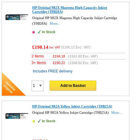
HP Original 982X Magenta High Capacity Inkjet
Cartridge (T0B28A)
Original HP 982X Magenta High Capacity Inkjet Cartridge
(T0B28A)
More...
In Stock
£198.14
(
£165.12
Exc. VAT)
Inc VAT
2 Items
£
194.18
(
£161.82
Exc. VAT)
3+ Items
£
190.22
(
£158.52
Exc. VAT)
Includes FREE delivery
Add to Basket
HP Original 982A Yellow Inkjet Cartridge (T0B25A)
Original HP 982A Yellow Inkjet Cartridge (T0B25A)
More...
In Stock