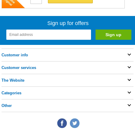
Sign up for offers
Customer info
Customer services
The Website
Categories
Other