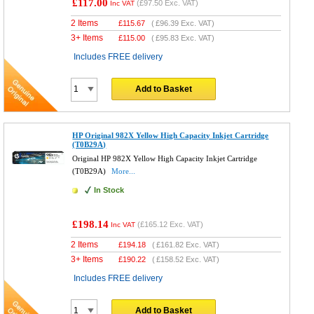
£117.00
(
£97.50
Exc. VAT)
Inc VAT
2 Items
£
115.67
(
£96.39
Exc. VAT)
3+ Items
£
115.00
(
£95.83
Exc. VAT)
Includes FREE delivery
Add to Basket
HP Original 982X Yellow High Capacity Inkjet Cartridge
(T0B29A)
Original HP 982X Yellow High Capacity Inkjet Cartridge
(T0B29A)
More...
In Stock
£198.14
(
£165.12
Exc. VAT)
Inc VAT
2 Items
£
194.18
(
£161.82
Exc. VAT)
3+ Items
£
190.22
(
£158.52
Exc. VAT)
Includes FREE delivery
Add to Basket