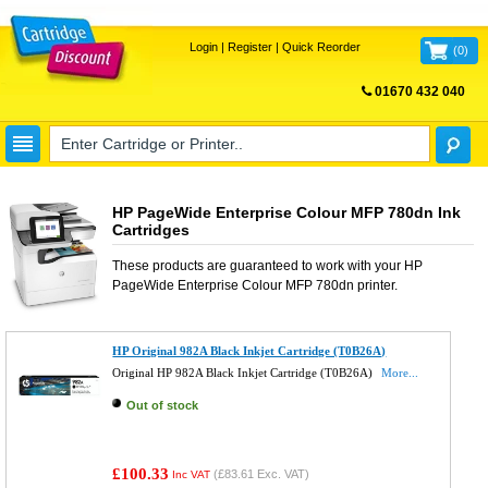
Login
|
Register
|
Quick Reorder
(
0
)
01670 432 040
FREE UK DELIVERY
HP PageWide Enterprise Colour MFP 780dn Ink
Cartridges
These products are guaranteed to work with your
HP
PageWide Enterprise Colour MFP 780dn
printer.
HP Original 982A Black Inkjet Cartridge (T0B26A)
Original HP 982A Black Inkjet Cartridge (T0B26A)
More...
Out of stock
£100.33
(
£83.61
Exc. VAT)
Inc VAT