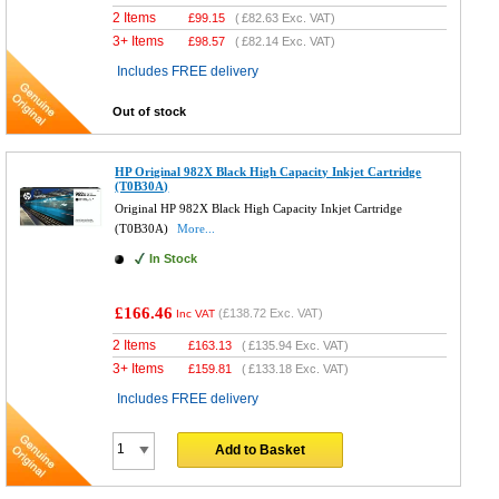
2 Items
£
99.15
(
£82.63
Exc. VAT)
3+ Items
£
98.57
(
£82.14
Exc. VAT)
Includes FREE delivery
Out of stock
HP Original 982X Black High Capacity Inkjet Cartridge
(T0B30A)
Original HP 982X Black High Capacity Inkjet Cartridge
(T0B30A)
More...
In Stock
£166.46
(
£138.72
Exc. VAT)
Inc VAT
2 Items
£
163.13
(
£135.94
Exc. VAT)
3+ Items
£
159.81
(
£133.18
Exc. VAT)
Includes FREE delivery
Add to Basket