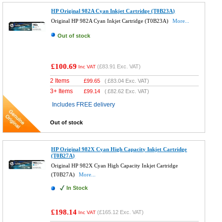
HP Original 982A Cyan Inkjet Cartridge (T0B23A)
Original HP 982A Cyan Inkjet Cartridge (T0B23A)
More...
Out of stock
£100.69
(
£83.91
Exc. VAT)
Inc VAT
2 Items
£
99.65
(
£83.04
Exc. VAT)
3+ Items
£
99.14
(
£82.62
Exc. VAT)
Includes FREE delivery
Out of stock
HP Original 982X Cyan High Capacity Inkjet Cartridge
(T0B27A)
Original HP 982X Cyan High Capacity Inkjet Cartridge
(T0B27A)
More...
In Stock
£198.14
(
£165.12
Exc. VAT)
Inc VAT