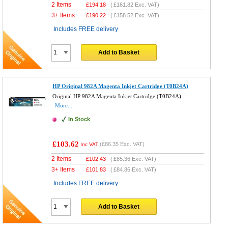
2 Items
£
194.18
(
£161.82
Exc. VAT)
3+ Items
£
190.22
(
£158.52
Exc. VAT)
Includes FREE delivery
Add to Basket
HP Original 982A Magenta Inkjet Cartridge (T0B24A)
Original HP 982A Magenta Inkjet Cartridge (T0B24A)
More...
In Stock
£103.62
(
£86.35
Exc. VAT)
Inc VAT
2 Items
£
102.43
(
£85.36
Exc. VAT)
3+ Items
£
101.83
(
£84.86
Exc. VAT)
Includes FREE delivery
Add to Basket