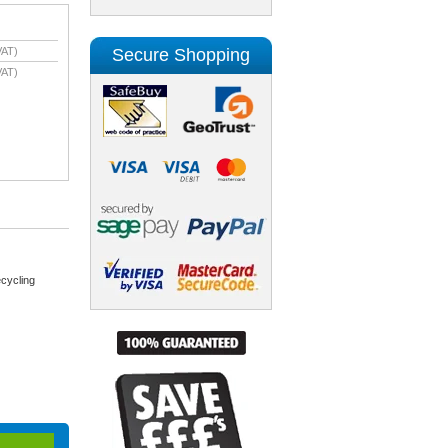
Secure Shopping
VAT)
VAT)
cycling