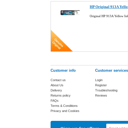
HP Original 913A Yello
Original HP 913A Yellow In
Customer info
Customer services
Contact us
Login
About Us
Register
Delivery
Troubleshooting
Returns policy
Reviews
FAQs
Terms & Conditions
Privacy and Cookies