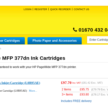
LOGIN
REGISTER
QUICK REORDER
CONTACT US
01670 432 0
er Cartridges
Photo Paper and Accessories
n
 MFP 377dn Ink Cartridges
anteed to work with your
HP PageWide MFP 377dn
printer.
£97.70
k Inkjet Cartridge (L0R95AE)
(
£81.42
Exc. VAT)
Inc VAT
2 Items
£
95.75
(
£79.79
Exc. 
jet Cartridge (L0R95AE)
More...
3+ Items
£
93.80
(
£78.17
Exc. 
Includes FREE delivery