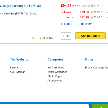
£94.96
w Inkjet Cartridge (F6T79AE)
(
£79.13
Exc. VAT)
Inc VAT
2 Items
£
93.06
(
£77.55
Exc. 
kjet Cartridge (F6T79AE)
More...
3+ Items
£
91.16
(
£75.97
Exc. 
Includes FREE delivery
Add to Basket
In Stock
The Website
Categories
Other
Sitemap
Ink Cartridges
Empty Cartridge Re
XML Sitemap
Toner Cartridges
Photo Paper
Accessories