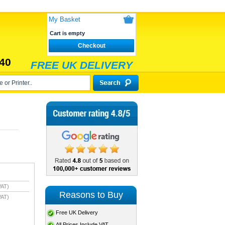
My Basket
Cart is empty
Checkout
40
FREE UK DELIVERY
VAT)
Reasons to Buy
VAT)
Free UK Delivery
All Prices Include VAT