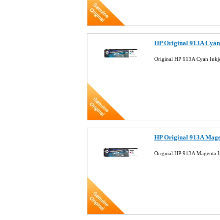
HP Original 913A Cyan
Original HP 913A Cyan Inkj
HP Original 913A Mage
Original HP 913A Magenta I