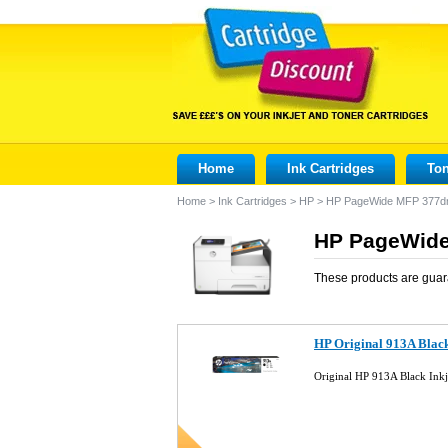
Home
Ink Cartridges
Ton
Home
>
Ink Cartridges
>
HP
>
HP PageWide MFP 377d
HP PageWide
These products are guar
HP Original 913A Blac
Original HP 913A Black Ink