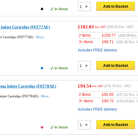
Add to Basket
In Stock
£102.83
 Inkjet Cartridge (F6T77AE)
(
£85.69
Exc. VAT)
Inc VAT
2 Items
£
100.77
(
£83.98
Exc.
et Cartridge (F6T77AE)
More...
3+ Items
£
98.71
(
£82.26
Exc. 
Includes FREE delivery
Add to Basket
In Stock
£94.54
nta Inkjet Cartridge (F6T78AE)
(
£78.78
Exc. VAT)
Inc VAT
2 Items
£
92.65
(
£77.21
Exc. 
nkjet Cartridge (F6T78AE)
More...
3+ Items
£
90.75
(
£75.63
Exc. 
Includes FREE delivery
Add to Basket
In Stock