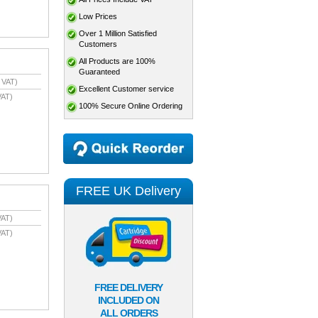
Low Prices
Over 1 Million Satisfied
Customers
All Products are 100%
Guaranteed
 VAT)
Excellent Customer service
VAT)
100% Secure Online Ordering
FREE UK Delivery
VAT)
VAT)
FREE DELIVERY
INCLUDED ON
ALL ORDERS