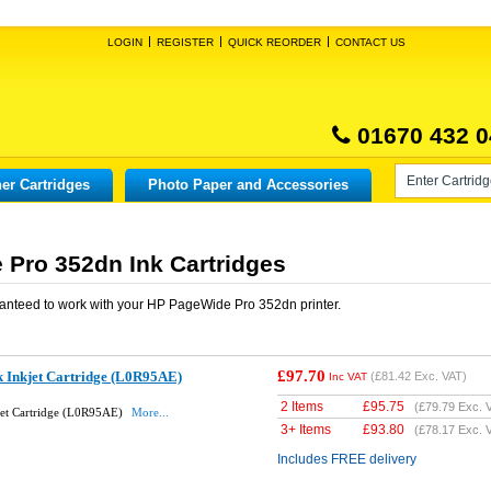
LOGIN
REGISTER
QUICK REORDER
CONTACT US
01670 432 0
er Cartridges
Photo Paper and Accessories
Pro 352dn Ink Cartridges
anteed to work with your
HP PageWide Pro 352dn
printer.
£97.70
k Inkjet Cartridge (L0R95AE)
(
£81.42
Exc. VAT)
Inc VAT
2 Items
£
95.75
(
£79.79
Exc. 
jet Cartridge (L0R95AE)
More...
3+ Items
£
93.80
(
£78.17
Exc. 
Includes FREE delivery