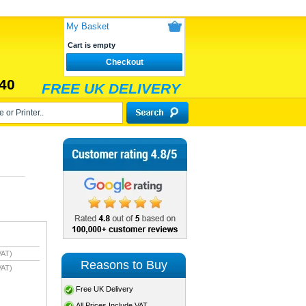
My Basket
Cart is empty
Checkout
40
FREE UK DELIVERY
VAT)
Reasons to Buy
VAT)
Free UK Delivery
All Prices Include VAT