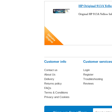
HP Original 913A Yello
Original HP 913A Yellow In
Customer info
Customer services
Contact us
Login
About Us
Register
Delivery
Troubleshooting
Returns policy
Reviews
FAQs
Terms & Conditions
Privacy and Cookies