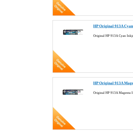
HP Original 913A Cyan
Original HP 913A Cyan Inkj
HP Original 913A Mage
Original HP 913A Magenta I