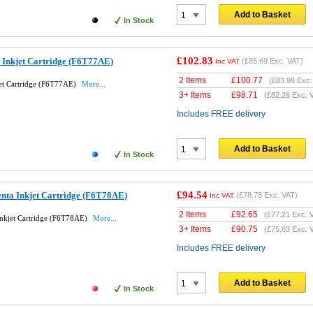
Add to Basket
In Stock
£102.83
 Inkjet Cartridge (F6T77AE)
(
£85.69
Exc. VAT)
Inc VAT
2 Items
£
100.77
(
£83.98
Exc.
et Cartridge (F6T77AE)
More...
3+ Items
£
98.71
(
£82.26
Exc. 
Includes FREE delivery
Add to Basket
In Stock
£94.54
nta Inkjet Cartridge (F6T78AE)
(
£78.78
Exc. VAT)
Inc VAT
2 Items
£
92.65
(
£77.21
Exc. 
nkjet Cartridge (F6T78AE)
More...
3+ Items
£
90.75
(
£75.63
Exc. 
Includes FREE delivery
Add to Basket
In Stock