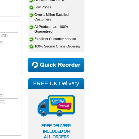
Low Prices
Over 1 Million Satisfied
Customers
All Products are 100%
Guaranteed
 VAT)
Excellent Customer service
VAT)
100% Secure Online Ordering
FREE UK Delivery
VAT)
VAT)
FREE DELIVERY
INCLUDED ON
ALL ORDERS