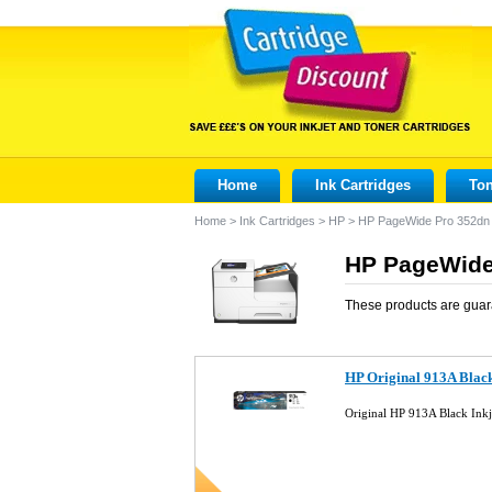
Home
Ink Cartridges
Ton
Home
>
Ink Cartridges
>
HP
>
HP PageWide Pro 352dn
HP PageWide 
These products are guar
HP Original 913A Blac
Original HP 913A Black Ink