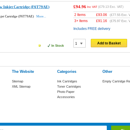
£94.96
w Inkjet Cartridge (F6T79AE)
(
£79.13
Exc. VAT)
Inc VAT
2 Items
£
93.06
(
£77.55
Exc. 
kjet Cartridge (F6T79AE)
More...
3+ Items
£
91.16
(
£75.97
Exc. 
Includes FREE delivery
Add to Basket
In Stock
The Website
Categories
Other
Sitemap
Ink Cartridges
Empty Cartridge Re
XML Sitemap
Toner Cartridges
Photo Paper
Accessories