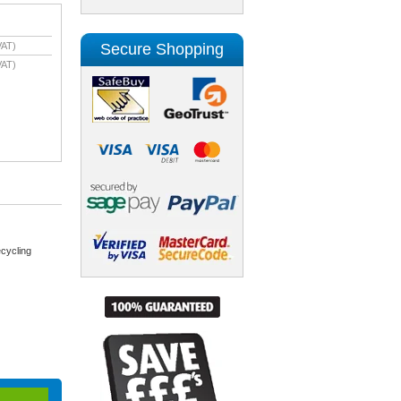
Secure Shopping
VAT)
VAT)
cycling