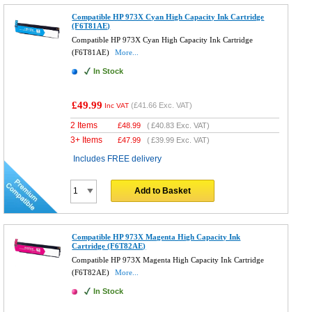
Compatible HP 973X Cyan High Capacity Ink Cartridge
(F6T81AE)
Compatible HP 973X Cyan High Capacity Ink Cartridge
(F6T81AE)
More...
In Stock
£49.99
(
£41.66
Exc. VAT)
Inc VAT
2 Items
£
48.99
(
£40.83
Exc. VAT)
3+ Items
£
47.99
(
£39.99
Exc. VAT)
Includes FREE delivery
Add to Basket
Compatible HP 973X Magenta High Capacity Ink
Cartridge (F6T82AE)
Compatible HP 973X Magenta High Capacity Ink Cartridge
(F6T82AE)
More...
In Stock