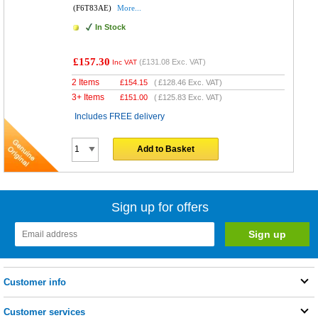
(F6T83AE)
More...
In Stock
£157.30
(
£131.08
Exc. VAT)
Inc VAT
2 Items
£
154.15
(
£128.46
Exc. VAT)
3+ Items
£
151.00
(
£125.83
Exc. VAT)
Includes FREE delivery
Add to Basket
Sign up for offers
Customer info
Customer services