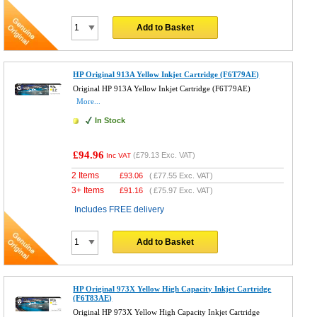
Add to Basket
HP Original 913A Yellow Inkjet Cartridge (F6T79AE)
Original HP 913A Yellow Inkjet Cartridge (F6T79AE)
More...
In Stock
£94.96
(
£79.13
Exc. VAT)
Inc VAT
2 Items
£
93.06
(
£77.55
Exc. VAT)
3+ Items
£
91.16
(
£75.97
Exc. VAT)
Includes FREE delivery
Add to Basket
HP Original 973X Yellow High Capacity Inkjet Cartridge
(F6T83AE)
Original HP 973X Yellow High Capacity Inkjet Cartridge