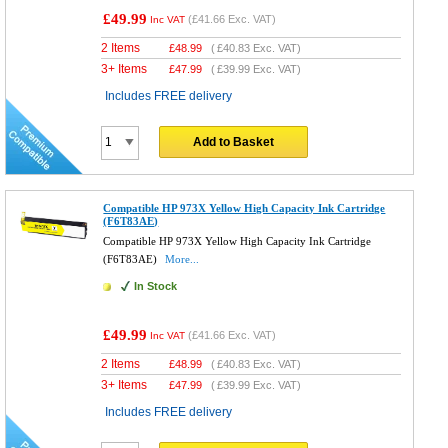
£49.99
(
£41.66
Exc. VAT)
Inc VAT
2 Items
£
48.99
(
£40.83
Exc. VAT)
3+ Items
£
47.99
(
£39.99
Exc. VAT)
Includes FREE delivery
Add to Basket
Compatible HP 973X Yellow High Capacity Ink Cartridge
(F6T83AE)
Compatible HP 973X Yellow High Capacity Ink Cartridge
(F6T83AE)
More...
In Stock
£49.99
(
£41.66
Exc. VAT)
Inc VAT
2 Items
£
48.99
(
£40.83
Exc. VAT)
3+ Items
£
47.99
(
£39.99
Exc. VAT)
Includes FREE delivery