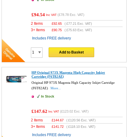
£94.54
(
£78.78
Exc. VAT)
Inc VAT
2 Items
£
92.65
(
£77.21
Exc. VAT)
3+ Items
£
90.75
(
£75.63
Exc. VAT)
Includes FREE delivery
Add to Basket
HP Original 973X Magenta High Capacity Inkjet
Cartridge (F6T82AE)
Original HP 973X Magenta High Capacity Inkjet Cartridge
(F6T82AE)
More...
In Stock
£147.62
(
£123.02
Exc. VAT)
Inc VAT
2 Items
£
144.67
(
£120.56
Exc. VAT)
3+ Items
£
141.72
(
£118.10
Exc. VAT)
Includes FREE delivery