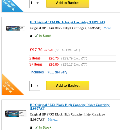
Add to Basket
HP Original 913A Black Inkjet Cartridge (L0R95AE)
Original HP 913A Black Inkjet Cartridge (L0R95AE)
More...
In Stock
£97.70
(
£81.42
Exc. VAT)
Inc VAT
2 Items
£
95.75
(
£79.79
Exc. VAT)
3+ Items
£
93.80
(
£78.17
Exc. VAT)
Includes FREE delivery
Add to Basket
HP Original 973X Black High Capacity Inkjet Cartridge
(L0S07AE)
Original HP 973X Black High Capacity Inkjet Cartridge
(L0S07AE)
More...
In Stock