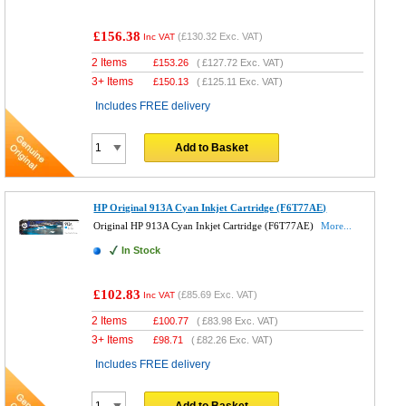
£156.38
(
£130.32
Exc. VAT)
Inc VAT
2 Items
£
153.26
(
£127.72
Exc. VAT)
3+ Items
£
150.13
(
£125.11
Exc. VAT)
Includes FREE delivery
Add to Basket
HP Original 913A Cyan Inkjet Cartridge (F6T77AE)
Original HP 913A Cyan Inkjet Cartridge (F6T77AE)
More...
In Stock
£102.83
(
£85.69
Exc. VAT)
Inc VAT
2 Items
£
100.77
(
£83.98
Exc. VAT)
3+ Items
£
98.71
(
£82.26
Exc. VAT)
Includes FREE delivery