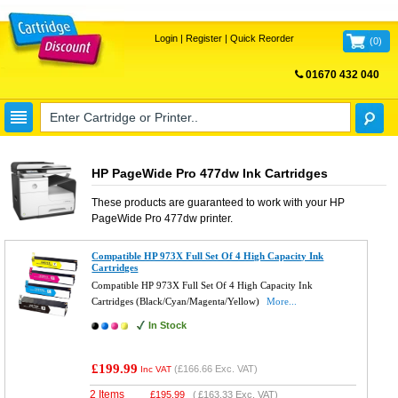
Login
|
Register
|
Quick Reorder
(
0
)
01670 432 040
FREE UK DELIVERY
HP PageWide Pro 477dw Ink Cartridges
These products are guaranteed to work with your
HP
PageWide Pro 477dw
printer.
Compatible HP 973X Full Set Of 4 High Capacity Ink
Cartridges
Compatible HP 973X Full Set Of 4 High Capacity Ink
Cartridges (Black/Cyan/Magenta/Yellow)
More...
In Stock
£199.99
(
£166.66
Exc. VAT)
Inc VAT
2 Items
£
195.99
(
£163.33
Exc. VAT)