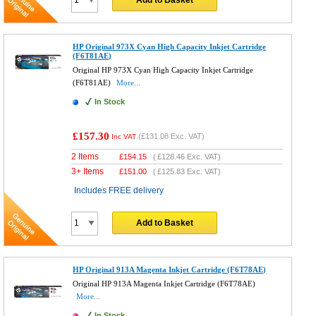
Add to Basket
HP Original 973X Cyan High Capacity Inkjet Cartridge
(F6T81AE)
Original HP 973X Cyan High Capacity Inkjet Cartridge
(F6T81AE)
More...
In Stock
£157.30
(
£131.08
Exc. VAT)
Inc VAT
2 Items
£
154.15
(
£128.46
Exc. VAT)
3+ Items
£
151.00
(
£125.83
Exc. VAT)
Includes FREE delivery
Add to Basket
HP Original 913A Magenta Inkjet Cartridge (F6T78AE)
Original HP 913A Magenta Inkjet Cartridge (F6T78AE)
More...
In Stock