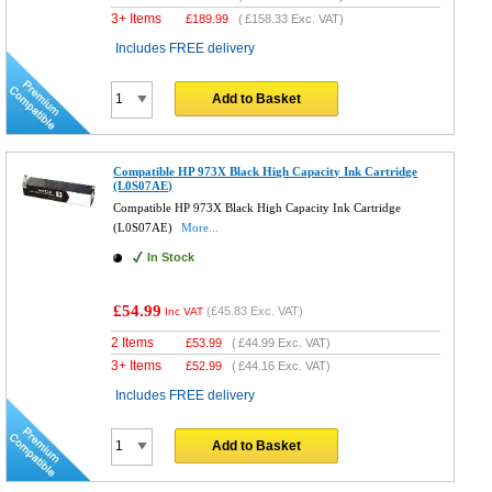
3+ Items
£
189.99
(
£158.33
Exc. VAT)
Includes FREE delivery
Add to Basket
Compatible HP 973X Black High Capacity Ink Cartridge
(L0S07AE)
Compatible HP 973X Black High Capacity Ink Cartridge
(L0S07AE)
More...
In Stock
£54.99
(
£45.83
Exc. VAT)
Inc VAT
2 Items
£
53.99
(
£44.99
Exc. VAT)
3+ Items
£
52.99
(
£44.16
Exc. VAT)
Includes FREE delivery
Add to Basket