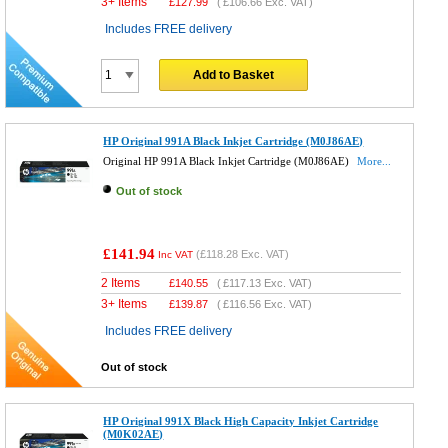
3+ Items
£
127.99
(
£106.66
Exc. VAT)
Includes FREE delivery
Add to Basket
HP Original 991A Black Inkjet Cartridge (M0J86AE)
Original HP 991A Black Inkjet Cartridge (M0J86AE)
More...
Out of stock
£141.94
(
£118.28
Exc. VAT)
Inc VAT
2 Items
£
140.55
(
£117.13
Exc. VAT)
3+ Items
£
139.87
(
£116.56
Exc. VAT)
Includes FREE delivery
Out of stock
HP Original 991X Black High Capacity Inkjet Cartridge
(M0K02AE)