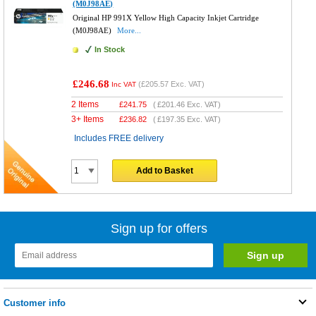
(M0J98AE)
Original HP 991X Yellow High Capacity Inkjet Cartridge
(M0J98AE)
More...
In Stock
£246.68
(
£205.57
Exc. VAT)
Inc VAT
2 Items
£
241.75
(
£201.46
Exc. VAT)
3+ Items
£
236.82
(
£197.35
Exc. VAT)
Includes FREE delivery
Add to Basket
Sign up for offers
Customer info