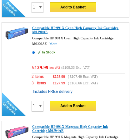
Add to Basket
Compatible HP 991X Cyan High Capacity Ink Cartridge
M0J90AE
Compatible HP 991X Cyan High Capacity Ink Cartridge
M0J90AE
More...
In Stock
£129.99
(
£108.33
Exc. VAT)
Inc VAT
2 Items
£
128.99
(
£107.49
Exc. VAT)
3+ Items
£
127.99
(
£106.66
Exc. VAT)
Includes FREE delivery
Add to Basket
Compatible HP 991X Magenta High Capacity Ink
Cartridge M0J94AE
Compatible HP 991X Magenta High Capacity Ink Cartridge