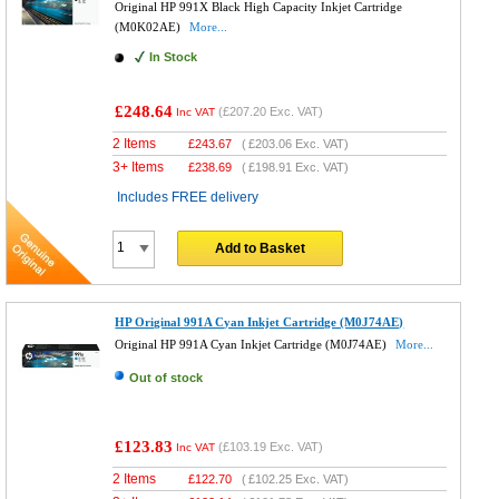
Original HP 991X Black High Capacity Inkjet Cartridge
(M0K02AE)
More...
In Stock
£248.64
(
£207.20
Exc. VAT)
Inc VAT
2 Items
£
243.67
(
£203.06
Exc. VAT)
3+ Items
£
238.69
(
£198.91
Exc. VAT)
Includes FREE delivery
Add to Basket
HP Original 991A Cyan Inkjet Cartridge (M0J74AE)
Original HP 991A Cyan Inkjet Cartridge (M0J74AE)
More...
Out of stock
£123.83
(
£103.19
Exc. VAT)
Inc VAT
2 Items
£
122.70
(
£102.25
Exc. VAT)