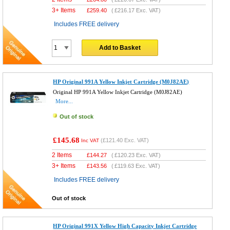
3+ Items
£
259.40
(
£216.17
Exc. VAT)
Includes FREE delivery
Add to Basket
HP Original 991A Yellow Inkjet Cartridge (M0J82AE)
Original HP 991A Yellow Inkjet Cartridge (M0J82AE)
More...
Out of stock
£145.68
(
£121.40
Exc. VAT)
Inc VAT
2 Items
£
144.27
(
£120.23
Exc. VAT)
3+ Items
£
143.56
(
£119.63
Exc. VAT)
Includes FREE delivery
Out of stock
HP Original 991X Yellow High Capacity Inkjet Cartridge