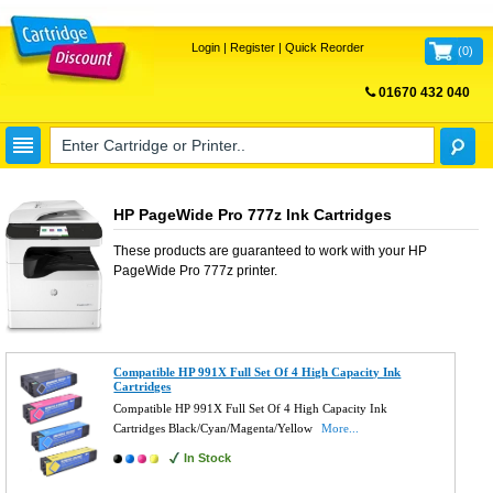
Login
|
Register
|
Quick Reorder
(
0
)
01670 432 040
FREE UK DELIVERY
HP PageWide Pro 777z Ink Cartridges
These products are guaranteed to work with your
HP
PageWide Pro 777z
printer.
Compatible HP 991X Full Set Of 4 High Capacity Ink
Cartridges
Compatible HP 991X Full Set Of 4 High Capacity Ink
Cartridges Black/Cyan/Magenta/Yellow
More...
In Stock