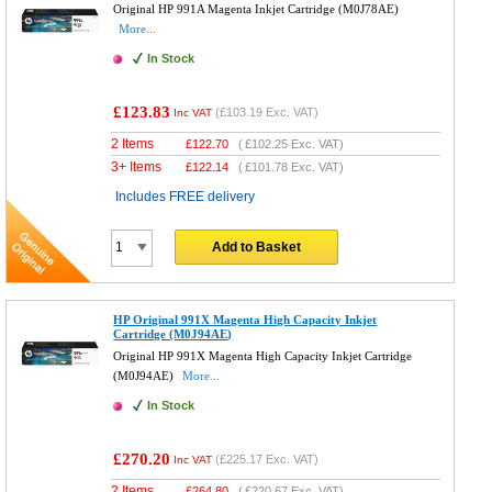
Original HP 991A Magenta Inkjet Cartridge (M0J78AE)
More...
In Stock
£123.83
(
£103.19
Exc. VAT)
Inc VAT
2 Items
£
122.70
(
£102.25
Exc. VAT)
3+ Items
£
122.14
(
£101.78
Exc. VAT)
Includes FREE delivery
Add to Basket
HP Original 991X Magenta High Capacity Inkjet
Cartridge (M0J94AE)
Original HP 991X Magenta High Capacity Inkjet Cartridge
(M0J94AE)
More...
In Stock
£270.20
(
£225.17
Exc. VAT)
Inc VAT
2 Items
£
264.80
(
£220.67
Exc. VAT)