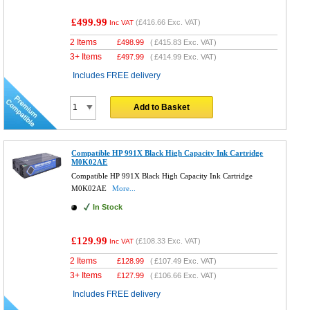
£499.99
(
£416.66
Exc. VAT)
Inc VAT
2 Items
£
498.99
(
£415.83
Exc. VAT)
3+ Items
£
497.99
(
£414.99
Exc. VAT)
Includes FREE delivery
Add to Basket
Compatible HP 991X Black High Capacity Ink Cartridge
M0K02AE
Compatible HP 991X Black High Capacity Ink Cartridge
M0K02AE
More...
In Stock
£129.99
(
£108.33
Exc. VAT)
Inc VAT
2 Items
£
128.99
(
£107.49
Exc. VAT)
3+ Items
£
127.99
(
£106.66
Exc. VAT)
Includes FREE delivery