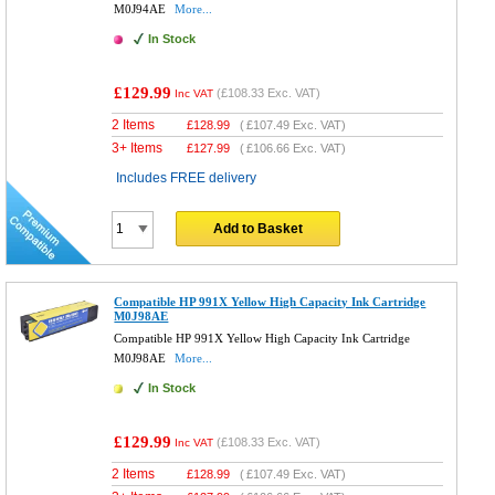
M0J94AE
More...
In Stock
£129.99
(
£108.33
Exc. VAT)
Inc VAT
2 Items
£
128.99
(
£107.49
Exc. VAT)
3+ Items
£
127.99
(
£106.66
Exc. VAT)
Includes FREE delivery
Add to Basket
Compatible HP 991X Yellow High Capacity Ink Cartridge
M0J98AE
Compatible HP 991X Yellow High Capacity Ink Cartridge
M0J98AE
More...
In Stock
£129.99
(
£108.33
Exc. VAT)
Inc VAT
2 Items
£
128.99
(
£107.49
Exc. VAT)