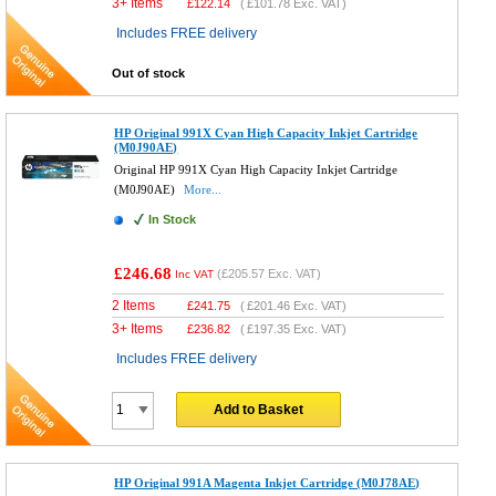
3+ Items
£
122.14
(
£101.78
Exc. VAT)
Includes FREE delivery
Out of stock
HP Original 991X Cyan High Capacity Inkjet Cartridge
(M0J90AE)
Original HP 991X Cyan High Capacity Inkjet Cartridge
(M0J90AE)
More...
In Stock
£246.68
(
£205.57
Exc. VAT)
Inc VAT
2 Items
£
241.75
(
£201.46
Exc. VAT)
3+ Items
£
236.82
(
£197.35
Exc. VAT)
Includes FREE delivery
Add to Basket
HP Original 991A Magenta Inkjet Cartridge (M0J78AE)