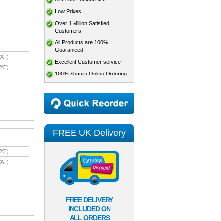
Low Prices
Over 1 Million Satisfied
Customers
All Products are 100%
Guaranteed
VAT)
Excellent Customer service
VAT)
100% Secure Online Ordering
FREE UK Delivery
VAT)
VAT)
FREE DELIVERY
INCLUDED ON
ALL ORDERS