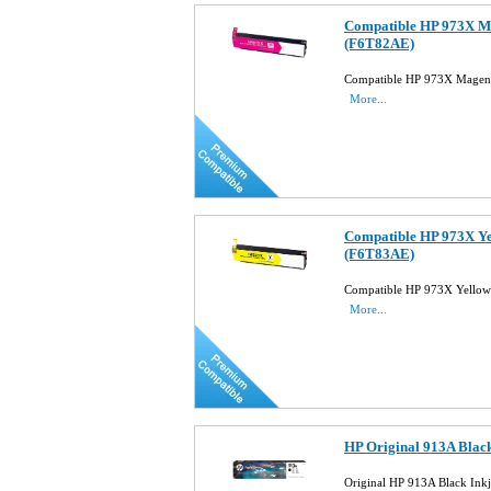
Compatible HP 973X Ma
(F6T82AE)
Compatible HP 973X Magent
More...
Compatible HP 973X Ye
(F6T83AE)
Compatible HP 973X Yellow
More...
HP Original 913A Blac
Original HP 913A Black Ink