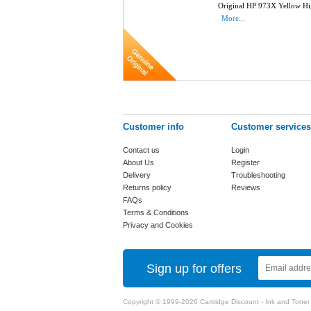
Original HP 973X Yellow Hi
More...
Customer info
Customer services
Contact us
Login
About Us
Register
Delivery
Troubleshooting
Returns policy
Reviews
FAQs
Terms & Conditions
Privacy and Cookies
Sign up for offers
Copyright © 1999-2026 Cartridge Discount - Ink and Toner Ca