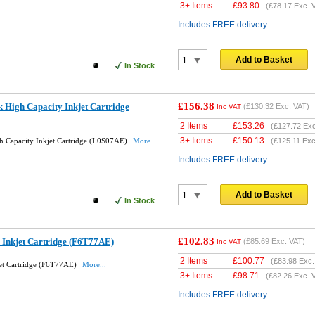
3+ Items
£
93.80
(
£78.17
Exc. 
Includes FREE delivery
Add to Basket
In Stock
£156.38
 High Capacity Inkjet Cartridge
(
£130.32
Exc. VAT)
Inc VAT
2 Items
£
153.26
(
£127.72
Exc
3+ Items
£
150.13
h Capacity Inkjet Cartridge (L0S07AE)
More...
(
£125.11
Exc
Includes FREE delivery
Add to Basket
In Stock
£102.83
 Inkjet Cartridge (F6T77AE)
(
£85.69
Exc. VAT)
Inc VAT
2 Items
£
100.77
(
£83.98
Exc.
et Cartridge (F6T77AE)
More...
3+ Items
£
98.71
(
£82.26
Exc. 
Includes FREE delivery