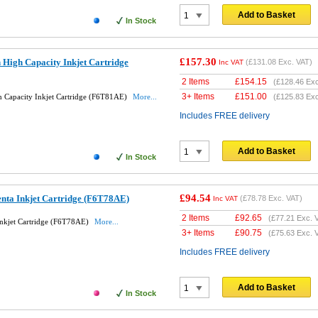
Add to Basket
In Stock
£157.30
High Capacity Inkjet Cartridge
(
£131.08
Exc. VAT)
Inc VAT
2 Items
£
154.15
(
£128.46
Exc
3+ Items
£
151.00
 Capacity Inkjet Cartridge (F6T81AE)
More...
(
£125.83
Exc
Includes FREE delivery
Add to Basket
In Stock
£94.54
nta Inkjet Cartridge (F6T78AE)
(
£78.78
Exc. VAT)
Inc VAT
2 Items
£
92.65
(
£77.21
Exc. 
nkjet Cartridge (F6T78AE)
More...
3+ Items
£
90.75
(
£75.63
Exc. 
Includes FREE delivery
Add to Basket
In Stock