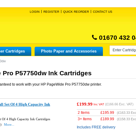
LOGIN
REGISTER
QUICK REORDER
CONTACT US
01670 432 0
er Cartridges
Photo Paper and Accessories
50dw
 Pro P57750dw Ink Cartridges
anteed to work with your
HP PageWide Pro P57750dw
printer.
£199.99
l Set Of 4 High Capacity Ink
(
£166.66
Exc. VAT)
Inc VAT
2 Items
£
195.99
(
£163.33
Exc
3+ Items
£
189.99
 Of 4 High Capacity Ink Cartridges
(
£158.33
Exc
w)
More...
Includes FREE delivery