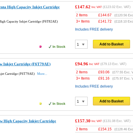
£147.62
ta High Capacity Inkjet Cartridge
(
£123.02
Exc. VAT)
Inc VAT
2 Items
£
144.67
(
£120.56
Exc
3+ Items
£
141.72
igh Capacity Inkjet Cartridge (F6T82AE)
(
£118.10
Exc
Includes FREE delivery
Add to Basket
In Stock
£94.96
w Inkjet Cartridge (F6T79AE)
(
£79.13
Exc. VAT)
Inc VAT
2 Items
£
93.06
(
£77.55
Exc. 
kjet Cartridge (F6T79AE)
More...
3+ Items
£
91.16
(
£75.97
Exc. 
Includes FREE delivery
Add to Basket
In Stock
£157.30
w High Capacity Inkjet Cartridge
(
£131.08
Exc. VAT)
Inc VAT
2 Items
£
154.15
(
£128.46
Exc