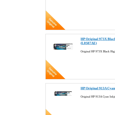
HP Original 973X Black
(L0S07AE)
Original HP 973X Black Hig
HP Original 913A Cyan
Original HP 913A Cyan Inkj