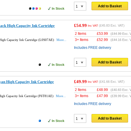
Add to Basket
In Stock
£54.99
ack High Capacity Ink Cartridge
(
£45.83
Exc. VAT)
Inc VAT
2 Items
£
53.99
(
£44.99
Exc. 
3+ Items
£
52.99
High Capacity Ink Cartridge (L0S07AE)
More...
(
£44.16
Exc. 
Includes FREE delivery
Add to Basket
In Stock
£49.99
an High Capacity Ink Cartridge
(
£41.66
Exc. VAT)
Inc VAT
2 Items
£
48.99
(
£40.83
Exc. 
3+ Items
£
47.99
igh Capacity Ink Cartridge (F6T81AE)
More...
(
£39.99
Exc. 
Includes FREE delivery
Add to Basket
In Stock