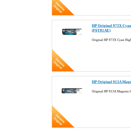
HP Original 973X Cyan 
(F6T81AE)
Original HP 973X Cyan High
HP Original 913A Mage
Original HP 913A Magenta I