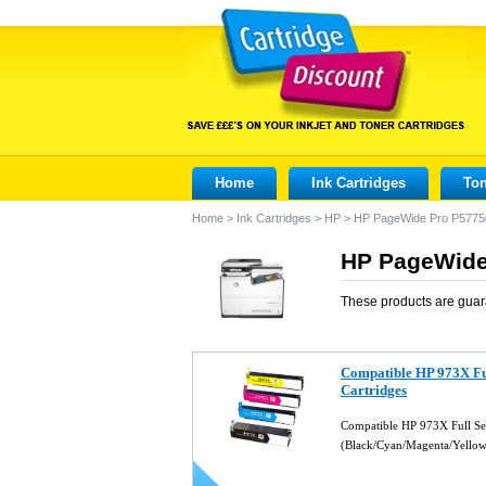
Home
Ink Cartridges
Ton
Home
>
Ink Cartridges
>
HP
>
HP PageWide Pro P577
HP PageWide
These products are guar
Compatible HP 973X Ful
Cartridges
Compatible HP 973X Full Set
(Black/Cyan/Magenta/Yello