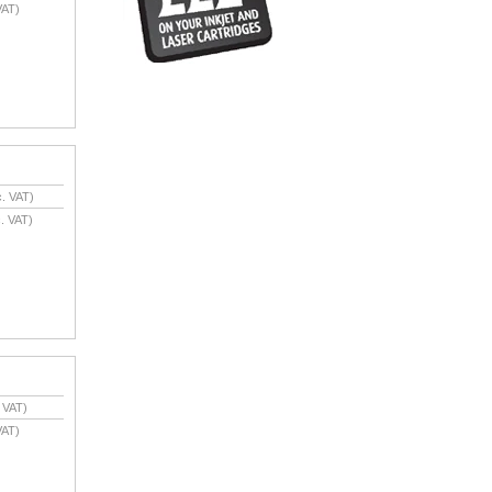
VAT)
. VAT)
. VAT)
 VAT)
VAT)