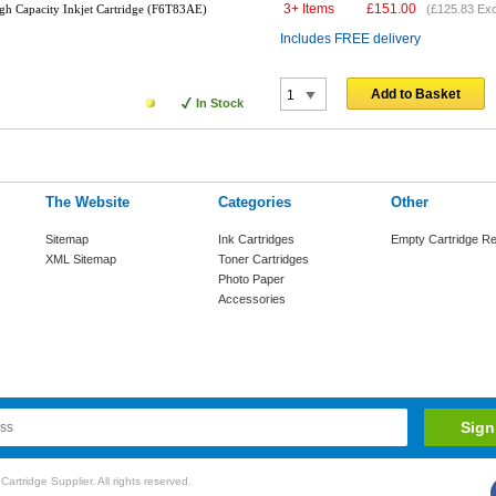
3+ Items
£
151.00
gh Capacity Inkjet Cartridge (F6T83AE)
(
£125.83
Exc
Includes FREE delivery
Add to Basket
In Stock
The Website
Categories
Other
Sitemap
Ink Cartridges
Empty Cartridge Re
XML Sitemap
Toner Cartridges
Photo Paper
Accessories
rtridge Supplier. All rights reserved.