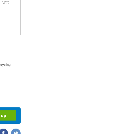
. VAT)
cycling