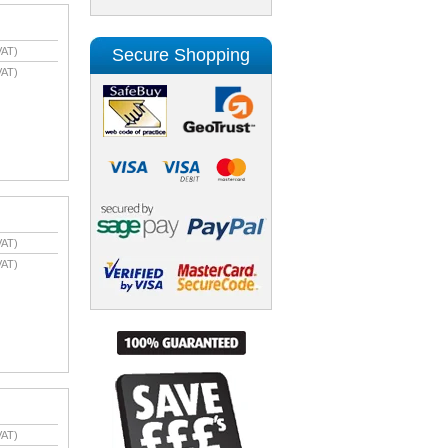
Secure Shopping
VAT)
VAT)
VAT)
VAT)
VAT)