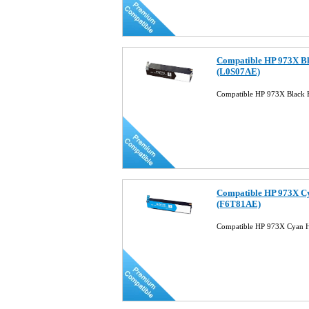
Compatible HP 973X Bl
(L0S07AE)
Compatible HP 973X Black 
Compatible HP 973X Cy
(F6T81AE)
Compatible HP 973X Cyan H