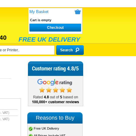
My Basket
Cart is empty
Checkout
40
FREE UK DELIVERY
. VAT)
Reasons to Buy
. VAT)
Free UK Delivery
All Prices Include VAT