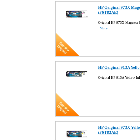
HP Original 973X Magen
(F6T82AE)
Original HP 973X Magenta H
More...
HP Original 913A Yello
Original HP 913A Yellow In
HP Original 973X Yello
(F6T83AE)