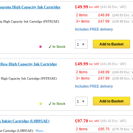
£49.99
genta High Capacity Ink Cartridge
(
£41.66
Exc. VAT)
Inc VAT
2 Items
£
48.99
(
£40.83
Exc. 
3+ Items
£
47.99
a High Capacity Ink Cartridge (F6T82AE)
(
£39.99
Exc. 
Includes FREE delivery
Add to Basket
In Stock
£49.99
llow High Capacity Ink Cartridge
(
£41.66
Exc. VAT)
Inc VAT
2 Items
£
48.99
(
£40.83
Exc. 
3+ Items
£
47.99
 High Capacity Ink Cartridge (F6T83AE)
(
£39.99
Exc. 
Includes FREE delivery
Add to Basket
In Stock
£97.70
k Inkjet Cartridge (L0R95AE)
(
£81.42
Exc. VAT)
Inc VAT
2 Items
£
95.75
(
£79.79
Exc. 
jet Cartridge (L0R95AE)
More...