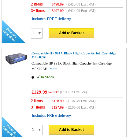
2 Items
£
498.99
(
£415.83
Exc. VAT)
3+ Items
£
497.99
(
£414.99
Exc. VAT)
Includes FREE delivery
Add to Basket
Compatible HP 991X Black High Capacity Ink Cartridge
M0K02AE
Compatible HP 991X Black High Capacity Ink Cartridge
M0K02AE
More...
In Stock
£129.99
(
£108.33
Exc. VAT)
Inc VAT
2 Items
£
128.99
(
£107.49
Exc. VAT)
3+ Items
£
127.99
(
£106.66
Exc. VAT)
Includes FREE delivery
Add to Basket