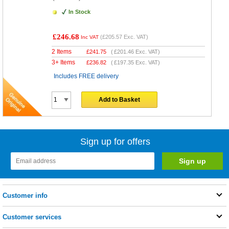
In Stock
£246.68
(
£205.57
Exc. VAT)
Inc VAT
2 Items
£
241.75
(
£201.46
Exc. VAT)
3+ Items
£
236.82
(
£197.35
Exc. VAT)
Includes FREE delivery
Add to Basket
Sign up for offers
Customer info
Customer services