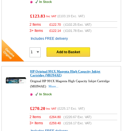
In Stock
£123.83
(
£103.19
Exc. VAT)
Inc VAT
2 Items
£
122.70
(
£102.25
Exc. VAT)
3+ Items
£
122.14
(
£101.78
Exc. VAT)
Includes FREE delivery
Add to Basket
HP Original 991X Magenta High Capacity Inkjet
Cartridge (M0J94AE)
Original HP 991X Magenta High Capacity Inkjet Cartridge
(M0J94AE)
More...
In Stock
£270.20
(
£225.17
Exc. VAT)
Inc VAT
2 Items
£
264.80
(
£220.67
Exc. VAT)
3+ Items
£
259.40
(
£216.17
Exc. VAT)