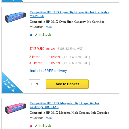
Compatible HP 991X Cyan High Capacity Ink Cartridge
M0J90AE
Compatible HP 991X Cyan High Capacity Ink Cartridge
M0J90AE
More...
In Stock
£129.99
(
£108.33
Exc. VAT)
Inc VAT
2 Items
£
128.99
(
£107.49
Exc. VAT)
3+ Items
£
127.99
(
£106.66
Exc. VAT)
Includes FREE delivery
Add to Basket
Compatible HP 991X Magenta High Capacity Ink
Cartridge M0J94AE
Compatible HP 991X Magenta High Capacity Ink Cartridge
M0J94AE
More...
In Stock