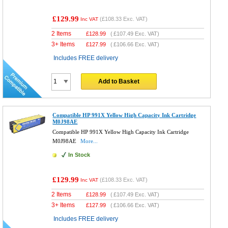
£129.99
(
£108.33
Exc. VAT)
Inc VAT
2 Items
£
128.99
(
£107.49
Exc. VAT)
3+ Items
£
127.99
(
£106.66
Exc. VAT)
Includes FREE delivery
Add to Basket
Compatible HP 991X Yellow High Capacity Ink Cartridge
M0J98AE
Compatible HP 991X Yellow High Capacity Ink Cartridge
M0J98AE
More...
In Stock
£129.99
(
£108.33
Exc. VAT)
Inc VAT
2 Items
£
128.99
(
£107.49
Exc. VAT)
3+ Items
£
127.99
(
£106.66
Exc. VAT)
Includes FREE delivery