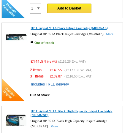
Add to Basket
HP Original 991A Black Inkjet Cartridge (M0J86AE)
Original HP 991A Black Inkjet Cartridge (M0J86AE)
More...
Out of stock
£141.94
(
£118.28
Exc. VAT)
Inc VAT
2 Items
£
140.55
(
£117.13
Exc. VAT)
3+ Items
£
139.87
(
£116.56
Exc. VAT)
Includes FREE delivery
Out of stock
HP Original 991X Black High Capacity Inkjet Cartridge
(M0K02AE)
Original HP 991X Black High Capacity Inkjet Cartridge
(M0K02AE)
More...