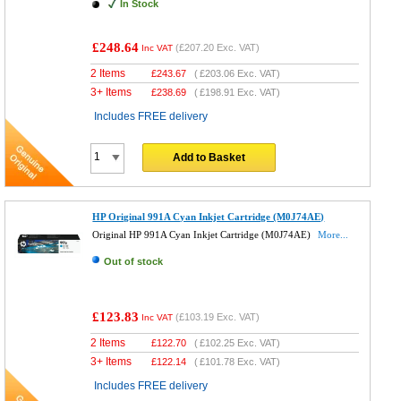
In Stock
£248.64
(
£207.20
Exc. VAT)
Inc VAT
2 Items
£
243.67
(
£203.06
Exc. VAT)
3+ Items
£
238.69
(
£198.91
Exc. VAT)
Includes FREE delivery
Add to Basket
HP Original 991A Cyan Inkjet Cartridge (M0J74AE)
Original HP 991A Cyan Inkjet Cartridge (M0J74AE)
More...
Out of stock
£123.83
(
£103.19
Exc. VAT)
Inc VAT
2 Items
£
122.70
(
£102.25
Exc. VAT)
3+ Items
£
122.14
(
£101.78
Exc. VAT)
Includes FREE delivery