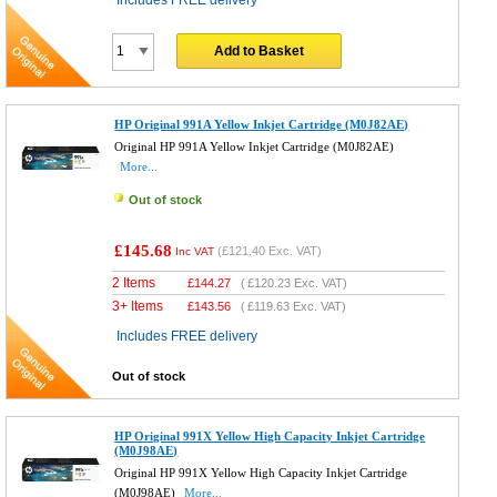
Includes FREE delivery
Add to Basket
HP Original 991A Yellow Inkjet Cartridge (M0J82AE)
Original HP 991A Yellow Inkjet Cartridge (M0J82AE)
More...
Out of stock
£145.68
(
£121.40
Exc. VAT)
Inc VAT
2 Items
£
144.27
(
£120.23
Exc. VAT)
3+ Items
£
143.56
(
£119.63
Exc. VAT)
Includes FREE delivery
Out of stock
HP Original 991X Yellow High Capacity Inkjet Cartridge
(M0J98AE)
Original HP 991X Yellow High Capacity Inkjet Cartridge
(M0J98AE)
More...