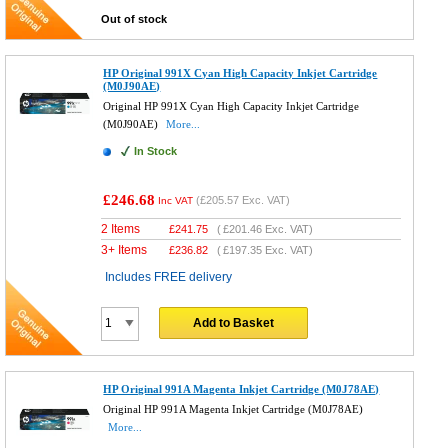
Out of stock
HP Original 991X Cyan High Capacity Inkjet Cartridge
(M0J90AE)
Original HP 991X Cyan High Capacity Inkjet Cartridge
(M0J90AE)
More...
In Stock
£246.68
(
£205.57
Exc. VAT)
Inc VAT
2 Items
£
241.75
(
£201.46
Exc. VAT)
3+ Items
£
236.82
(
£197.35
Exc. VAT)
Includes FREE delivery
Add to Basket
HP Original 991A Magenta Inkjet Cartridge (M0J78AE)
Original HP 991A Magenta Inkjet Cartridge (M0J78AE)
More...