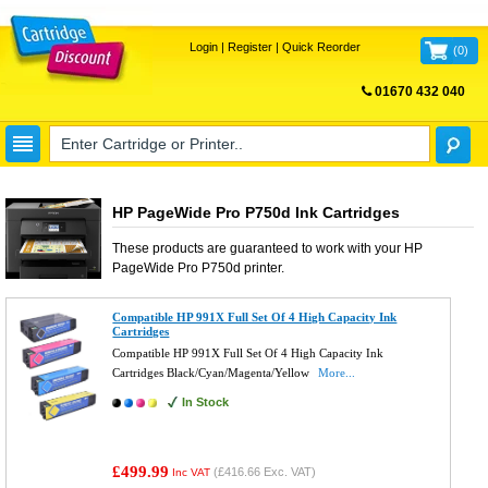
Login
|
Register
|
Quick Reorder
(
0
)
01670 432 040
FREE UK DELIVERY
HP PageWide Pro P750d Ink Cartridges
These products are guaranteed to work with your
HP
PageWide Pro P750d
printer.
Compatible HP 991X Full Set Of 4 High Capacity Ink
Cartridges
Compatible HP 991X Full Set Of 4 High Capacity Ink
Cartridges Black/Cyan/Magenta/Yellow
More...
In Stock
£499.99
(
£416.66
Exc. VAT)
Inc VAT