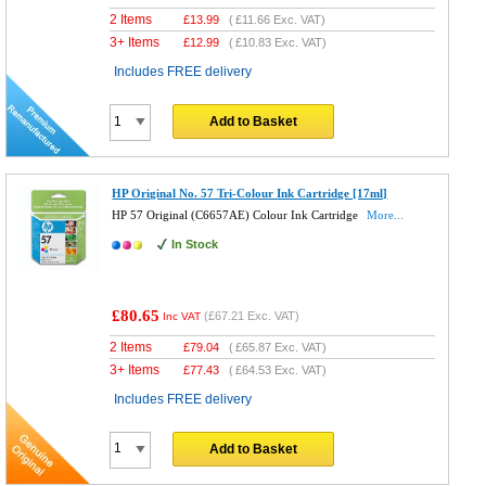
2 Items
£
13.99
(
£11.66
Exc. VAT)
3+ Items
£
12.99
(
£10.83
Exc. VAT)
Includes FREE delivery
Add to Basket
HP Original No. 57 Tri-Colour Ink Cartridge [17ml]
HP 57 Original (C6657AE) Colour Ink Cartridge
More...
In Stock
£80.65
(
£67.21
Exc. VAT)
Inc VAT
2 Items
£
79.04
(
£65.87
Exc. VAT)
3+ Items
£
77.43
(
£64.53
Exc. VAT)
Includes FREE delivery
Add to Basket