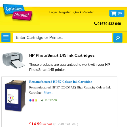
Login
|
Register
|
Quick Reorder
(
0
)
01670 432 040
FREE UK DELIVERY
HP PhotoSmart 145 Ink Cartridges
These products are guaranteed to work with your
HP
PhotoSmart 145
printer.
Remanufactured HP 57 Colour Ink Cartridge
Remanufactured HP 57 (C6657AE) High Capacity Colour Ink
Cartridge
More...
In Stock
£14.99
(
£12.49
Exc. VAT)
Inc VAT