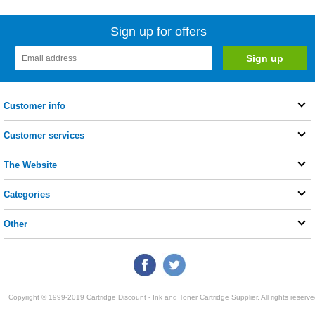
Sign up for offers
Customer info
Customer services
The Website
Categories
Other
Copyright © 1999-2019 Cartridge Discount - Ink and Toner Cartridge Supplier. All rights reserve