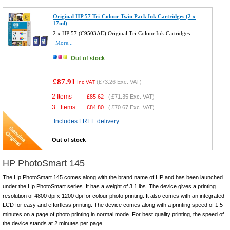
Original HP 57 Tri-Colour Twin Pack Ink Cartridges (2 x
17ml)
2 x HP 57 (C9503AE) Original Tri-Colour Ink Cartridges
More...
Out of stock
£87.91
(
£73.26
Exc. VAT)
Inc VAT
2 Items
£
85.62
(
£71.35
Exc. VAT)
3+ Items
£
84.80
(
£70.67
Exc. VAT)
Includes FREE delivery
Out of stock
HP PhotoSmart 145
The Hp PhotoSmart 145 comes along with the brand name of HP and has been launched
under the Hp PhotoSmart series. It has a weight of 3.1 lbs. The device gives a printing
resolution of 4800 dpi x 1200 dpi for colour photo printing. It also comes with an integrated
LCD for easy and effortless printing. The device comes along with a printing speed of 1.5
minutes on a page of photo printing in normal mode. For best quality printing, the speed of
the device stands at 2 minutes per page.