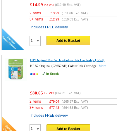
£14.99
(
£12.49
Exc. VAT)
Inc VAT
2 Items
£
13.99
(
£11.66
Exc. VAT)
3+ Items
£
12.99
(
£10.83
Exc. VAT)
Includes FREE delivery
Add to Basket
HP Original No. 57 Tri-Colour Ink Cartridge [17ml]
HP 57 Original (C6657AE) Colour Ink Cartridge
More...
In Stock
£80.65
(
£67.21
Exc. VAT)
Inc VAT
2 Items
£
79.04
(
£65.87
Exc. VAT)
3+ Items
£
77.43
(
£64.53
Exc. VAT)
Includes FREE delivery
Add to Basket