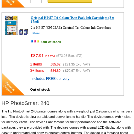
Original HP 57 Tri-Colour Twin Pack Ink Cartridges (2 x
17ml)
2 x HP 57 (C9503AE) Original Tri-Colour Ink Cartridges
More...
Out of stock
£87.91
(
£73.26
Exc. VAT)
Inc VAT
2 Items
£
85.62
(
£71.35
Exc. VAT)
3+ Items
£
84.80
(
£70.67
Exc. VAT)
Includes FREE delivery
Out of stock
HP PhotoSmart 240
The Hp PhotoSmart 240 printer comes along with a weight of just 2.9 pounds which is very
less. The device is ultra portable and convenient to handle. The device comes with 4 slots
for memory cards. The devices are famous for their performance and the software
packages they are provided with. The devices comes with a small LCD display along with
easy to understand and easy to operate control buttons. The device is a fantastic photo