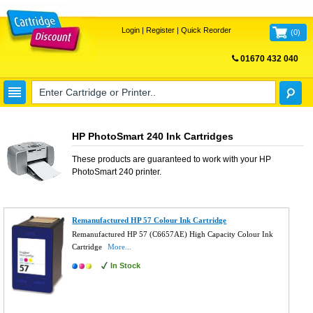
Login
|
Register
|
Quick Reorder
(
0
)
01670 432 040
FREE UK DELIVERY
HP PhotoSmart 240 Ink Cartridges
These products are guaranteed to work with your
HP
PhotoSmart 240
printer.
Remanufactured HP 57 Colour Ink Cartridge
Remanufactured HP 57 (C6657AE) High Capacity Colour Ink
Cartridge
More...
In Stock