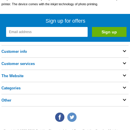
printer. The device comes with the inkjet technology of photo printing.
Sign up for offers
Customer info
Customer services
The Website
Categories
Other