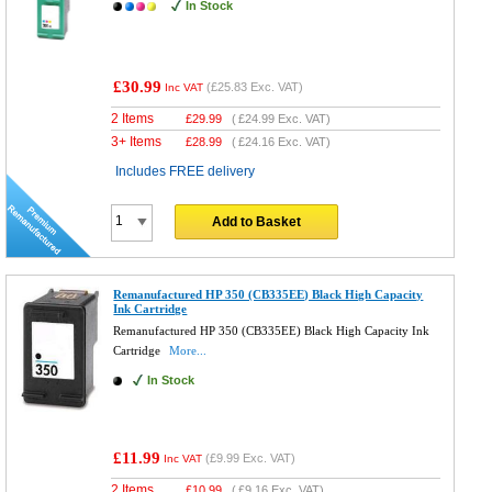
In Stock
£30.99
(
£25.83
Exc. VAT)
Inc VAT
2 Items
£
29.99
(
£24.99
Exc. VAT)
3+ Items
£
28.99
(
£24.16
Exc. VAT)
Includes FREE delivery
Add to Basket
Remanufactured HP 350 (CB335EE) Black High Capacity
Ink Cartridge
Remanufactured HP 350 (CB335EE) Black High Capacity Ink
Cartridge
More...
In Stock
£11.99
(
£9.99
Exc. VAT)
Inc VAT
2 Items
£
10.99
(
£9.16
Exc. VAT)