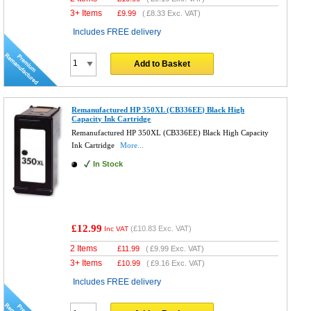
3+ Items
£
9.99
(
£8.33
Exc. VAT)
Includes FREE delivery
Add to Basket
Remanufactured HP 350XL (CB336EE) Black High
Capacity Ink Cartridge
Remanufactured HP 350XL (CB336EE) Black High Capacity
Ink Cartridge
More...
In Stock
£12.99
(
£10.83
Exc. VAT)
Inc VAT
2 Items
£
11.99
(
£9.99
Exc. VAT)
3+ Items
£
10.99
(
£9.16
Exc. VAT)
Includes FREE delivery