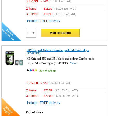
£12.99
(
£10.83
Exc. VAT)
Inc VAT
2 Items
£
11.99
(
£9.99
Exc. VAT)
3+ Items
£
10.99
(
£9.16
Exc. VAT)
Includes FREE delivery
Add to Basket
HP Original 350/351 Combo-pack Ink Cartridges
(SD412EE)
HP Original 350 and 351 black and colour Combo-pack
Inkjet Print Cartridges (SD412EE)
More...
Out of stock
£75.10
(
£62.58
Exc. VAT)
Inc VAT
2 Items
£
73.59
(
£61.33
Exc. VAT)
3+ Items
£
72.09
(
£60.08
Exc. VAT)
Includes FREE delivery
Out of stock