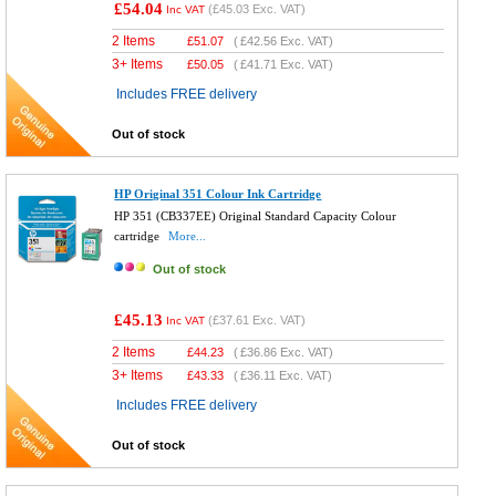
£54.04
(
£45.03
Exc. VAT)
Inc VAT
2 Items
£
51.07
(
£42.56
Exc. VAT)
3+ Items
£
50.05
(
£41.71
Exc. VAT)
Includes FREE delivery
Out of stock
HP Original 351 Colour Ink Cartridge
HP 351 (CB337EE) Original Standard Capacity Colour
cartridge
More...
Out of stock
£45.13
(
£37.61
Exc. VAT)
Inc VAT
2 Items
£
44.23
(
£36.86
Exc. VAT)
3+ Items
£
43.33
(
£36.11
Exc. VAT)
Includes FREE delivery
Out of stock