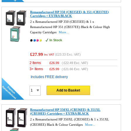
Remanufactured HP 350 (CB335EE) & 351 (CB337EE)
Cartridges + EXTRA BLACK
2 x Remanufactured HP 350 (CB335EE) & 1 x
Remanufactured HP 351 (CB337EE) Black & Colour High
Capacity Cartridges
More...
In Stock
£27.99
(
£23.33
Exc. VAT)
Inc VAT
2 Items
£
26.99
(
£22.49
Exc. VAT)
3+ Items
£
25.99
(
£21.66
Exc. VAT)
Includes FREE delivery
Add to Basket
Remanufactured HP 350XL (CB336EE) & 351XL
(CB338EE) Cartridges + EXTRA BLACK
2 x Remanufactured HP 350XL (CB336EE) & 1 x 351XL
(CB338EE) Black & Colour Cartridges
More...