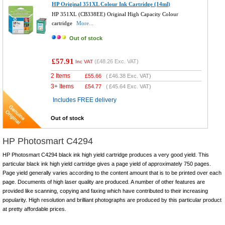
HP Original 351XL Colour Ink Cartridge (14ml)
HP 351XL (CB338EE) Original High Capacity Colour
cartridge
More...
Out of stock
£57.91
(
£48.26
Exc. VAT)
Inc VAT
2 Items
£
55.66
(
£46.38
Exc. VAT)
3+ Items
£
54.77
(
£45.64
Exc. VAT)
Includes FREE delivery
Out of stock
HP Photosmart C4294
HP Photosmart C4294 black ink high yield cartridge produces a very good yield. This
particular black ink high yield cartridge gives a page yield of approximately 750 pages.
Page yield generally varies according to the content amount that is to be printed over each
page. Documents of high laser quality are produced. A number of other features are
provided like scanning, copying and faxing which have contributed to their increasing
popularity. High resolution and brilliant photographs are produced by this particular product
at pretty affordable prices.