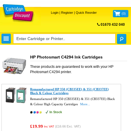
Login
|
Register
|
Quick Reorder
(
0
)
01670 432 040
FREE UK DELIVERY
HP Photosmart C4294 Ink Cartridges
These products are guaranteed to work with your
HP
Photosmart C4294
printer.
Remanufactured HP 350 (CB335EE) & 351 (CB337EE)
Black & Colour Cartridges
Remanufactured HP 350 (CB335EE) & 351 (CB337EE) Black
& Colour High Capacity Cartridges
More...
In Stock
£19.99
(
£16.66
Exc. VAT)
Inc VAT