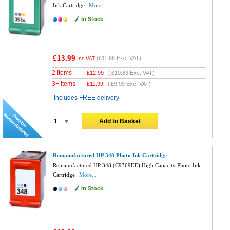
Ink Cartridge
More...
In Stock
£13.99
(
£11.66
Exc. VAT)
Inc VAT
2 Items
£
12.99
(
£10.83
Exc. VAT)
3+ Items
£
11.99
(
£9.99
Exc. VAT)
Includes FREE delivery
Add to Basket
Remanufactured HP 348 Photo Ink Cartridge
Remanufactured HP 348 (C9369EE) High Capacity Photo Ink
Cartridge
More...
In Stock