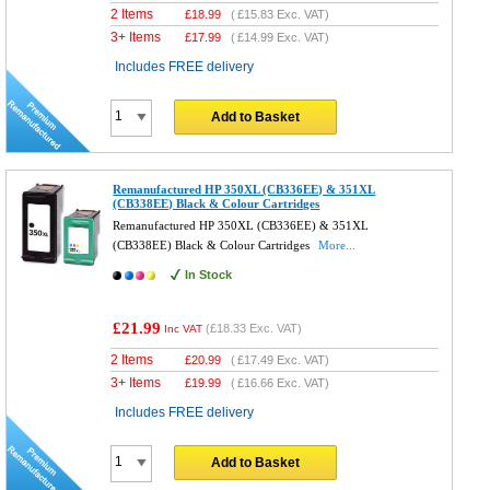
2 Items
£
18.99
(
£15.83
Exc. VAT)
3+ Items
£
17.99
(
£14.99
Exc. VAT)
Includes FREE delivery
Add to Basket
Remanufactured HP 350XL (CB336EE) & 351XL
(CB338EE) Black & Colour Cartridges
Remanufactured HP 350XL (CB336EE) & 351XL
(CB338EE) Black & Colour Cartridges
More...
In Stock
£21.99
(
£18.33
Exc. VAT)
Inc VAT
2 Items
£
20.99
(
£17.49
Exc. VAT)
3+ Items
£
19.99
(
£16.66
Exc. VAT)
Includes FREE delivery
Add to Basket