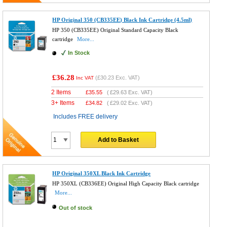
HP Original 350 (CB335EE) Black Ink Cartridge (4.5ml)
HP 350 (CB335EE) Original Standard Capacity Black
cartridge
More...
In Stock
£36.28
(
£30.23
Exc. VAT)
Inc VAT
2 Items
£
35.55
(
£29.63
Exc. VAT)
3+ Items
£
34.82
(
£29.02
Exc. VAT)
Includes FREE delivery
Add to Basket
HP Original 350XL Black Ink Cartridge
HP 350XL (CB336EE) Original High Capacity Black cartridge
More...
Out of stock