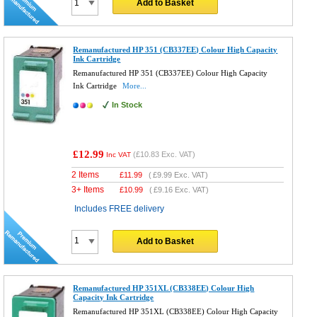
Add to Basket
Remanufactured HP 351 (CB337EE) Colour High Capacity
Ink Cartridge
Remanufactured HP 351 (CB337EE) Colour High Capacity
Ink Cartridge
More...
In Stock
£12.99
(
£10.83
Exc. VAT)
Inc VAT
2 Items
£
11.99
(
£9.99
Exc. VAT)
3+ Items
£
10.99
(
£9.16
Exc. VAT)
Includes FREE delivery
Add to Basket
Remanufactured HP 351XL (CB338EE) Colour High
Capacity Ink Cartridge
Remanufactured HP 351XL (CB338EE) Colour High Capacity