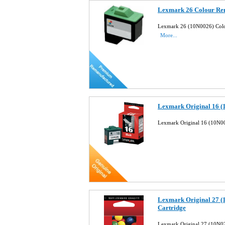
Lexmark 26 Colour Rem
Lexmark 26 (10N0026) Colou
More...
Lexmark Original 16 (
Lexmark Original 16 (10N00
Lexmark Original 27 (
Cartridge
Lexmark Original 27 (10N02