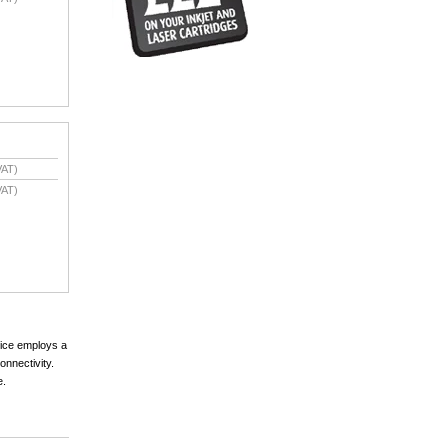
VAT)
VAT)
vice employs a
onnectivity.
e.