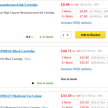
£9.99
anufactured Ink Cartridge
(
£8.33
Exc. VAT)
Inc VAT
2 Items
£
8.99
(
£7.49
Exc. VAT
r High Capacity Remanufactured Ink Cartridge
3+ Items
£
7.99
(
£6.66
Exc. VAT
Includes FREE delivery
Add to Basket
In Stock
£44.71
10N0016) Black Cartridge
(
£37.26
Exc. VAT)
Inc VAT
2 Items
£
42.60
(
£35.50
Exc. 
16) Black Cartridge
More...
3+ Items
£
41.87
(
£34.89
Exc. 
Includes FREE delivery
Out of stock
Out of stock
£33.59
10N0227) Moderate Use Colour
(
£27.99
Exc. VAT)
Inc VAT
2 Items
£
31.52
(
£26.27
Exc. 
3+ Items
£
30.80
27) Moderate Use Colour Cartridge
More...
(
£25.67
Exc. 