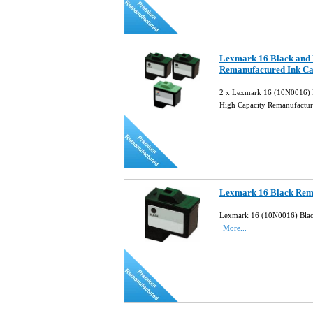
Lexmark 16 Black and 
Remanufactured Ink C
2 x Lexmark 16 (10N0016) 
High Capacity Remanufactur
Lexmark 16 Black Rema
Lexmark 16 (10N0016) Black
More...