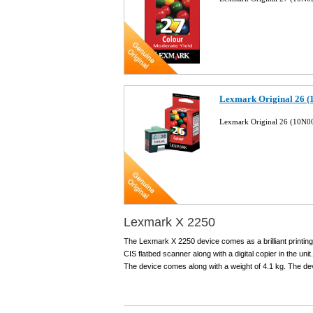
Lexmark Original 26 (
Lexmark Original 26 (10N00
Lexmark X 2250
The Lexmark X 2250 device comes as a brilliant printin
CIS flatbed scanner along with a digital copier in the unit
The device comes along with a weight of 4.1 kg. The devi