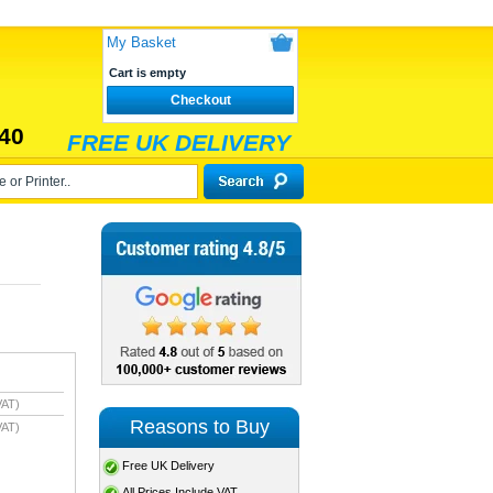
My Basket
Cart is empty
Checkout
40
FREE UK DELIVERY
VAT)
Reasons to Buy
VAT)
Free UK Delivery
All Prices Include VAT