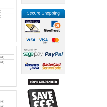
)
Secure Shopping
)
VAT)
VAT)
VAT)
VAT)