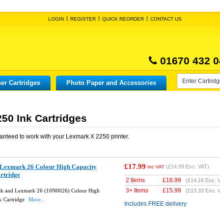
LOGIN
REGISTER
QUICK REORDER
CONTACT US
01670 432 0
er Cartridges
Photo Paper and Accessories
50 Ink Cartridges
anteed to work with your
Lexmark X 2250
printer.
£17.99
Lexmark 26 Colour High Capacity
(
£14.99
Exc. VAT)
Inc VAT
rtridge
2 Items
£
16.99
(
£14.16
Exc. 
3+ Items
£
15.99
k and Lexmark 26 (10N0026) Colour High
(
£13.33
Exc. 
k Cartridge
More...
Includes FREE delivery