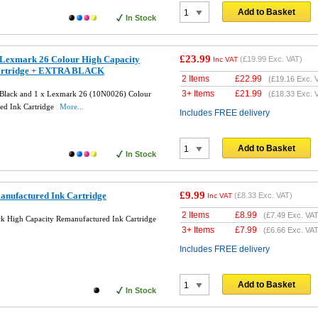
Add to Basket
In Stock
£23.99
Lexmark 26 Colour High Capacity
(
£19.99
Exc. VAT)
Inc VAT
artridge + EXTRA BLACK
2 Items
£
22.99
(
£19.16
Exc. 
3+ Items
£
21.99
Black and 1 x Lexmark 26 (10N0026) Colour
(
£18.33
Exc. 
ed Ink Cartridge
More...
Includes FREE delivery
Add to Basket
In Stock
£9.99
nufactured Ink Cartridge
(
£8.33
Exc. VAT)
Inc VAT
2 Items
£
8.99
(
£7.49
Exc. VAT
 High Capacity Remanufactured Ink Cartridge
3+ Items
£
7.99
(
£6.66
Exc. VAT
Includes FREE delivery
Add to Basket
In Stock