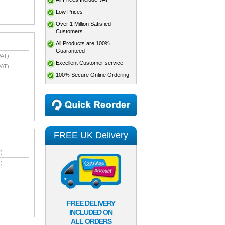
Low Prices
Over 1 Million Satisfied
Customers
All Products are 100%
Guaranteed
VAT)
Excellent Customer service
VAT)
100% Secure Online Ordering
FREE UK Delivery
)
)
FREE DELIVERY
INCLUDED ON
ALL ORDERS