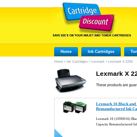
Home
Ink Cartridges
Ton
Home
>
Ink Cartridges
>
Lexmark
>
Lexmark X 2250
Lexmark X 22
These products are guar
Lexmark 16 Black and 
Remanufactured Ink Ca
Lexmark 16 (10N0016) Blac
Capacity Remanufactured In