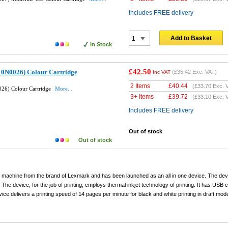
Includes FREE delivery
Add to Basket
In Stock
£42.50
10N0026) Colour Cartridge
(
£35.42
Exc. VAT)
Inc VAT
2 Items
£
40.44
(
£33.70
Exc. 
26) Colour Cartridge
More...
3+ Items
£
39.72
(
£33.10
Exc. 
Includes FREE delivery
Out of stock
Out of stock
g machine from the brand of Lexmark and has been launched as an all in one device. The de
. The device, for the job of printing, employs thermal inkjet technology of printing. It has USB c
ce delivers a printing speed of 14 pages per minute for black and white printing in draft mod