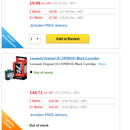
£9.99
(
£8.33
Exc. VAT)
Inc VAT
2 Items
£
8.99
(
£7.49
Exc. VAT)
3+ Items
£
7.99
(
£6.66
Exc. VAT)
Includes FREE delivery
Add to Basket
Lexmark Original 16 (10N0016) Black Cartridge
Lexmark Original 16 (10N0016) Black Cartridge
More...
Out of stock
£44.71
(
£37.26
Exc. VAT)
Inc VAT
2 Items
£
42.60
(
£35.50
Exc. VAT)
3+ Items
£
41.87
(
£34.89
Exc. VAT)
Includes FREE delivery
Out of stock