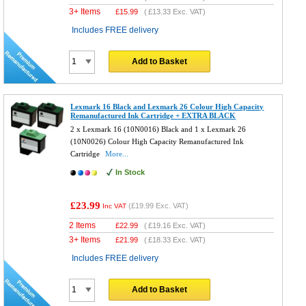
3+ Items
£
15.99
(
£13.33
Exc. VAT)
Includes FREE delivery
Add to Basket
Lexmark 16 Black and Lexmark 26 Colour High Capacity
Remanufactured Ink Cartridge + EXTRA BLACK
2 x Lexmark 16 (10N0016) Black and 1 x Lexmark 26
(10N0026) Colour High Capacity Remanufactured Ink
Cartridge
More...
In Stock
£23.99
(
£19.99
Exc. VAT)
Inc VAT
2 Items
£
22.99
(
£19.16
Exc. VAT)
3+ Items
£
21.99
(
£18.33
Exc. VAT)
Includes FREE delivery
Add to Basket