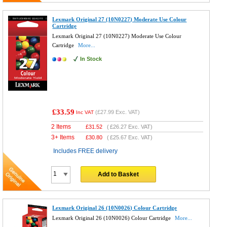
Lexmark Original 27 (10N0227) Moderate Use Colour
Cartridge
Lexmark Original 27 (10N0227) Moderate Use Colour
Cartridge
More...
In Stock
£33.59
(
£27.99
Exc. VAT)
Inc VAT
2 Items
£
31.52
(
£26.27
Exc. VAT)
3+ Items
£
30.80
(
£25.67
Exc. VAT)
Includes FREE delivery
Add to Basket
Lexmark Original 26 (10N0026) Colour Cartridge
Lexmark Original 26 (10N0026) Colour Cartridge
More...