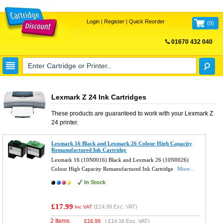
Login
|
Register
|
Quick Reorder
(
0
)
01670 432 040
FREE UK DELIVERY
Lexmark Z 24 Ink Cartridges
These products are guaranteed to work with your
Lexmark Z
24
printer.
Lexmark 16 Black and Lexmark 26 Colour High Capacity
Remanufactured Ink Cartridge
Lexmark 16 (10N0016) Black and Lexmark 26 (10N0026)
Colour High Capacity Remanufactured Ink Cartridge
More...
In Stock
£17.99
(
£14.99
Exc. VAT)
Inc VAT
2 Items
£
16.99
(
£14.16
Exc. VAT)