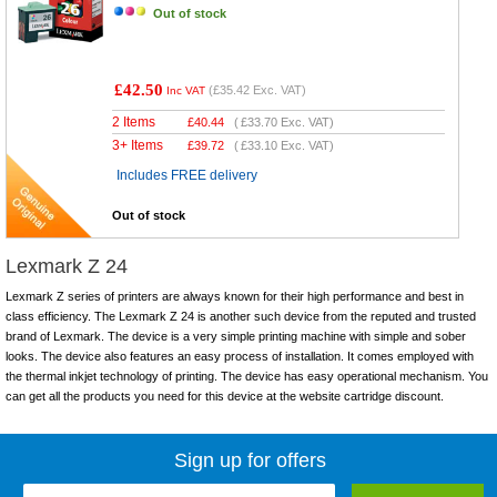
Out of stock
£42.50
(
£35.42
Exc. VAT)
Inc VAT
2 Items
£
40.44
(
£33.70
Exc. VAT)
3+ Items
£
39.72
(
£33.10
Exc. VAT)
Includes FREE delivery
Out of stock
Lexmark Z 24
Lexmark Z series of printers are always known for their high performance and best in
class efficiency. The Lexmark Z 24 is another such device from the reputed and trusted
brand of Lexmark. The device is a very simple printing machine with simple and sober
looks. The device also features an easy process of installation. It comes employed with
the thermal inkjet technology of printing. The device has easy operational mechanism. You
can get all the products you need for this device at the website cartridge discount.
Sign up for offers