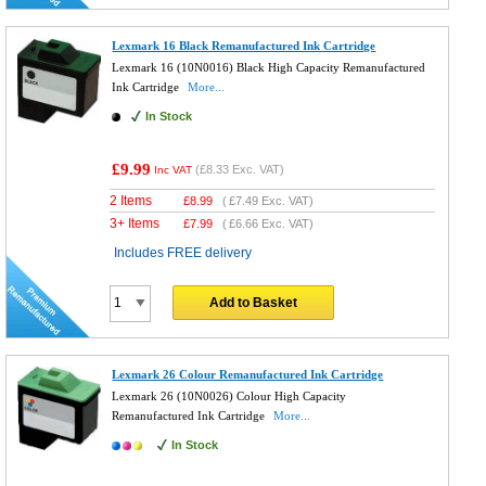
Lexmark 16 Black Remanufactured Ink Cartridge
Lexmark 16 (10N0016) Black High Capacity Remanufactured
Ink Cartridge
More...
In Stock
£9.99
(
£8.33
Exc. VAT)
Inc VAT
2 Items
£
8.99
(
£7.49
Exc. VAT)
3+ Items
£
7.99
(
£6.66
Exc. VAT)
Includes FREE delivery
Add to Basket
Lexmark 26 Colour Remanufactured Ink Cartridge
Lexmark 26 (10N0026) Colour High Capacity
Remanufactured Ink Cartridge
More...
In Stock