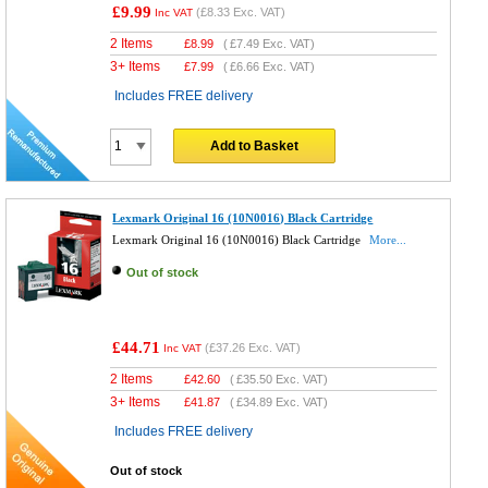
£9.99
(
£8.33
Exc. VAT)
Inc VAT
2 Items
£
8.99
(
£7.49
Exc. VAT)
3+ Items
£
7.99
(
£6.66
Exc. VAT)
Includes FREE delivery
Add to Basket
Lexmark Original 16 (10N0016) Black Cartridge
Lexmark Original 16 (10N0016) Black Cartridge
More...
Out of stock
£44.71
(
£37.26
Exc. VAT)
Inc VAT
2 Items
£
42.60
(
£35.50
Exc. VAT)
3+ Items
£
41.87
(
£34.89
Exc. VAT)
Includes FREE delivery
Out of stock