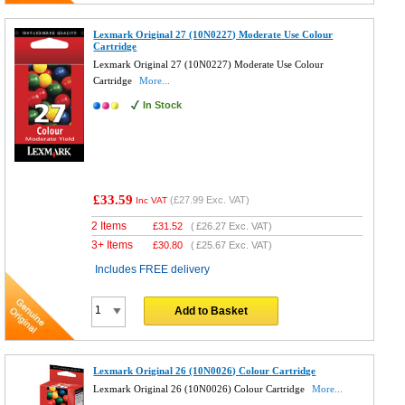
Lexmark Original 27 (10N0227) Moderate Use Colour
Cartridge
Lexmark Original 27 (10N0227) Moderate Use Colour
Cartridge
More...
In Stock
£33.59
(
£27.99
Exc. VAT)
Inc VAT
2 Items
£
31.52
(
£26.27
Exc. VAT)
3+ Items
£
30.80
(
£25.67
Exc. VAT)
Includes FREE delivery
Add to Basket
Lexmark Original 26 (10N0026) Colour Cartridge
Lexmark Original 26 (10N0026) Colour Cartridge
More...