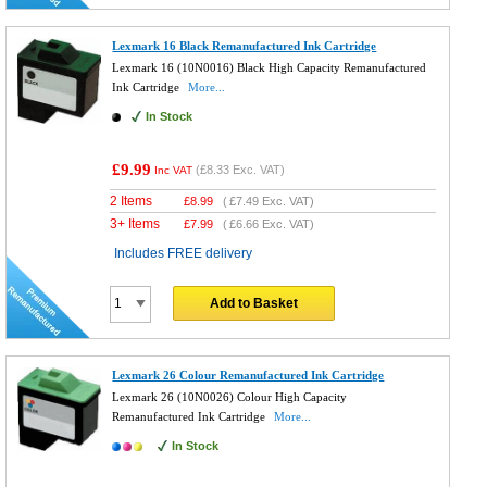
Lexmark 16 Black Remanufactured Ink Cartridge
Lexmark 16 (10N0016) Black High Capacity Remanufactured
Ink Cartridge
More...
In Stock
£9.99
(
£8.33
Exc. VAT)
Inc VAT
2 Items
£
8.99
(
£7.49
Exc. VAT)
3+ Items
£
7.99
(
£6.66
Exc. VAT)
Includes FREE delivery
Add to Basket
Lexmark 26 Colour Remanufactured Ink Cartridge
Lexmark 26 (10N0026) Colour High Capacity
Remanufactured Ink Cartridge
More...
In Stock