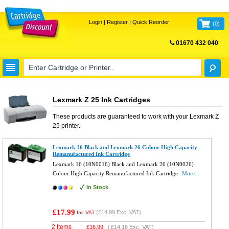
Login
|
Register
|
Quick Reorder
(
0
)
01670 432 040
FREE UK DELIVERY
Lexmark Z 25 Ink Cartridges
These products are guaranteed to work with your
Lexmark Z
25
printer.
Lexmark 16 Black and Lexmark 26 Colour High Capacity
Remanufactured Ink Cartridge
Lexmark 16 (10N0016) Black and Lexmark 26 (10N0026)
Colour High Capacity Remanufactured Ink Cartridge
More...
In Stock
£17.99
(
£14.99
Exc. VAT)
Inc VAT
2 Items
£
16.99
(
£14.16
Exc. VAT)