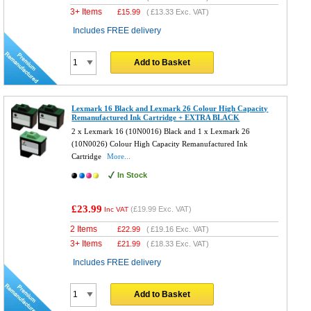
3+ Items
£
15.99
(
£13.33
Exc. VAT)
Includes FREE delivery
Add to Basket
Lexmark 16 Black and Lexmark 26 Colour High Capacity
Remanufactured Ink Cartridge + EXTRA BLACK
2 x Lexmark 16 (10N0016) Black and 1 x Lexmark 26
(10N0026) Colour High Capacity Remanufactured Ink
Cartridge
More...
In Stock
£23.99
(
£19.99
Exc. VAT)
Inc VAT
2 Items
£
22.99
(
£19.16
Exc. VAT)
3+ Items
£
21.99
(
£18.33
Exc. VAT)
Includes FREE delivery
Add to Basket