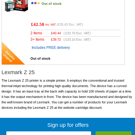
Out of stock
£42.50
(
£35.42
Exc. VAT)
Inc VAT
2 Items
£
40.44
(
£33.70
Exc. VAT)
3+ Items
£
39.72
(
£33.10
Exc. VAT)
Includes FREE delivery
Out of stock
Lexmark Z 25
The Lexmark Z 25 printer is a simple printer. It employs the conventional and trusted
thermal inkjet technology for printing high quality documents. The device has a curved
design. It has an input tray at the back with capacity to hold 100 sheets of paper at a time.
It has the output mechanism in front. The device has been manufactured and designed by
the well known brand of Lexmark. You can get a number of products for your Lexmark
devices including the Lexmark Z 25 at the website cartridge discount.
Sign up for offers