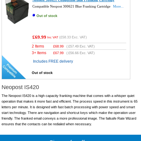
Neopost 300621 Compatible Blue Franking Cartridge
Compatible Neopost 300621 Blue Franking Cartridge
More...
Out of stock
£69.99
(
£58.33
Exc. VAT)
Inc VAT
2 Items
£
68.99
(
£57.49
Exc. VAT)
3+ Items
£
67.99
(
£56.66
Exc. VAT)
Includes FREE delivery
Out of stock
Neopost IS420
The Neopost IS420 is a high capacity franking machine that comes with a whisper quiet
operation that makes it more fast and efficient. The process speed in this instrument is 65
letters per minute. It is designed with fast batch processing with power speed and smart
start technology. There are navigation and shortcut keys which make the operation user
friendly. The franked email conveys a more professional image. The failsafe Rate Wizard
ensures that the contacts can be redialed when necessary.