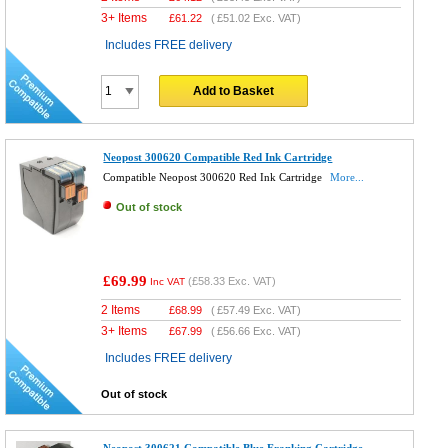
3+ Items
£
61.22
(
£51.02
Exc. VAT)
Includes FREE delivery
Add to Basket
Neopost 300620 Compatible Red Ink Cartridge
Compatible Neopost 300620 Red Ink Cartridge
More...
Out of stock
£69.99
(
£58.33
Exc. VAT)
Inc VAT
2 Items
£
68.99
(
£57.49
Exc. VAT)
3+ Items
£
67.99
(
£56.66
Exc. VAT)
Includes FREE delivery
Out of stock