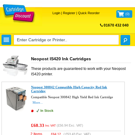
Login
|
Register
|
Quick Reorder
(
0
)
01670 432 040
FREE UK DELIVERY
Neopost IS420 Ink Cartridges
These products are guaranteed to work with your
Neopost
IS420
printer.
Neopost 300842 Compatible High Capacity Red Ink
Cartridge
Compatible Neopost 300842 High Yield Red Ink Cartridge
More...
In Stock
£68.33
(
£56.94
Exc. VAT)
Inc VAT
2 Items
£
64.12
(
£53.43
Exc. VAT)