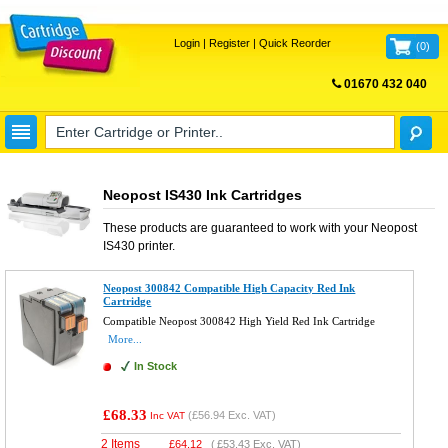
Login
|
Register
|
Quick Reorder
(
0
)
01670 432 040
FREE UK DELIVERY
Neopost IS430 Ink Cartridges
These products are guaranteed to work with your
Neopost
IS430
printer.
Neopost 300842 Compatible High Capacity Red Ink
Cartridge
Compatible Neopost 300842 High Yield Red Ink Cartridge
More...
In Stock
£68.33
(
£56.94
Exc. VAT)
Inc VAT
2 Items
£
64.12
(
£53.43
Exc. VAT)