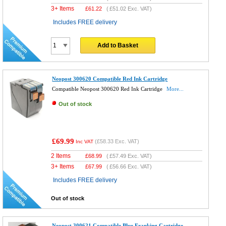
3+ Items
£
61.22
(
£51.02
Exc. VAT)
Includes FREE delivery
Add to Basket
Neopost 300620 Compatible Red Ink Cartridge
Compatible Neopost 300620 Red Ink Cartridge
More...
Out of stock
£69.99
(
£58.33
Exc. VAT)
Inc VAT
2 Items
£
68.99
(
£57.49
Exc. VAT)
3+ Items
£
67.99
(
£56.66
Exc. VAT)
Includes FREE delivery
Out of stock
Neopost 300621 Compatible Blue Franking Cartridge