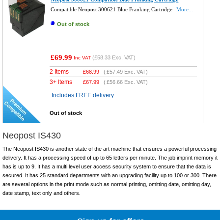
Compatible Neopost 300621 Blue Franking Cartridge
More...
Out of stock
£69.99
(
£58.33
Exc. VAT)
Inc VAT
2 Items
£
68.99
(
£57.49
Exc. VAT)
3+ Items
£
67.99
(
£56.66
Exc. VAT)
Includes FREE delivery
Out of stock
Neopost IS430
The Neopost IS430 is another state of the art machine that ensures a powerful processing
delivery. It has a processing speed of up to 65 letters per minute. The job imprint memory it
has is up to 9. It has a multi level user access security system to ensure that the data is
secured. It has 25 standard departments with an upgrading facility up to 100 or 300. There
are several options in the print mode such as normal printing, omitting date, omitting day,
date stamp, text only and others.