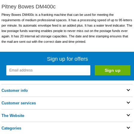
Pitney Bowes DM400c
Pitney Bowes DM400c is a franking machine that can be used for meeting the
requirements of medium professional spaces. It has a processing speed of up to 95 letters
per minute. Its automatic envelope feed is an added plus. It has a water level indicator. The
low postage funds warning enables people to never miss out on the postage funds ever
again. It has 20 internal ad storage capacities. The date and time stamping ensures that
the mail are sent out with the correct date and time printed.
Sign up for offers
Customer info
Customer services
The Website
Categories