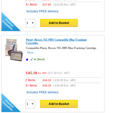
3+ Items
£
27.60
(
£23.00
Exc. VAT)
Includes FREE delivery
Add to Basket
Pitney Bowes 765-9BN Compatible Blue Franking
Cartridge
Compatible Pitney Bowes 765-9BN Blue Franking Cartridge
More...
In Stock
£45.10
(
£37.58
Exc. VAT)
Inc VAT
2 Items
£
44.19
(
£36.83
Exc. VAT)
3+ Items
£
43.29
(
£36.08
Exc. VAT)
Includes FREE delivery
Add to Basket