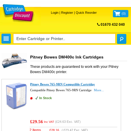
Login
|
Register
|
Quick Reorder
(
0
)
01670 432 040
FREE UK DELIVERY
Pitney Bowes DM400c Ink Cartridges
These products are guaranteed to work with your
Pitney
Bowes DM400c
printer.
Pitney Bowes 765-9RN Compatible Cartridge
Compatible Pitney Bowes 765-9RN Cartridge
More...
In Stock
£29.56
(
£24.63
Exc. VAT)
Inc VAT
2 Items
£
28.16
(
£23.47
Exc. VAT)