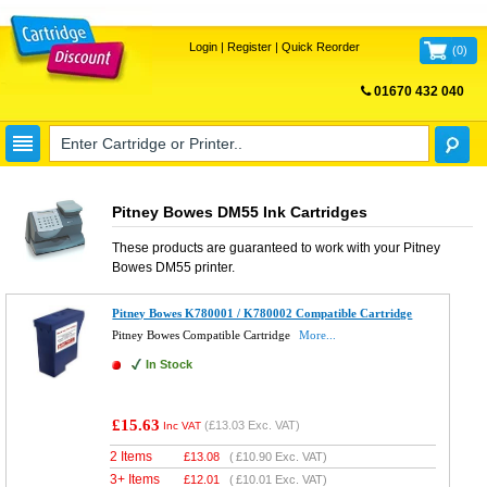
Login
|
Register
|
Quick Reorder
(
0
)
01670 432 040
FREE UK DELIVERY
Pitney Bowes DM55 Ink Cartridges
These products are guaranteed to work with your
Pitney
Bowes DM55
printer.
Pitney Bowes K780001 / K780002 Compatible Cartridge
Pitney Bowes Compatible Cartridge
More...
In Stock
£15.63
(
£13.03
Exc. VAT)
Inc VAT
2 Items
£
13.08
(
£10.90
Exc. VAT)
3+ Items
£
12.01
(
£10.01
Exc. VAT)