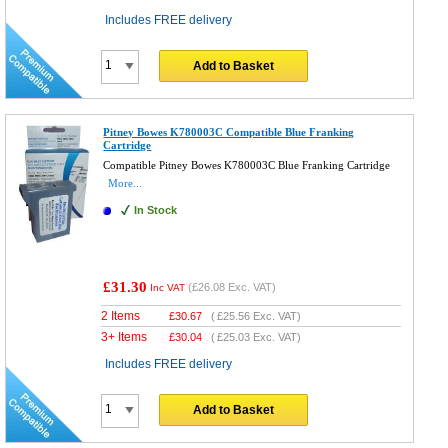
Includes FREE delivery
Add to Basket
Pitney Bowes K780003C Compatible Blue Franking
Cartridge
Compatible Pitney Bowes K780003C Blue Franking Cartridge
More...
In Stock
£31.30
(
£26.08
Exc. VAT)
Inc VAT
2 Items
£
30.67
(
£25.56
Exc. VAT)
3+ Items
£
30.04
(
£25.03
Exc. VAT)
Includes FREE delivery
Add to Basket