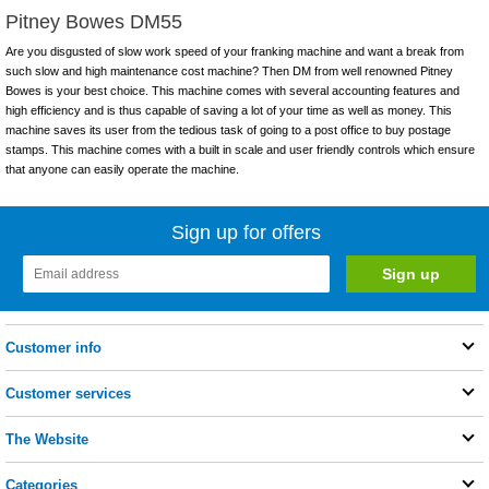
Pitney Bowes DM55
Are you disgusted of slow work speed of your franking machine and want a break from
such slow and high maintenance cost machine? Then DM from well renowned Pitney
Bowes is your best choice. This machine comes with several accounting features and
high efficiency and is thus capable of saving a lot of your time as well as money. This
machine saves its user from the tedious task of going to a post office to buy postage
stamps. This machine comes with a built in scale and user friendly controls which ensure
that anyone can easily operate the machine.
Sign up for offers
Customer info
Customer services
The Website
Categories