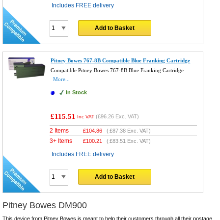
Includes FREE delivery
Add to Basket
Pitney Bowes 767-8B Compatible Blue Franking Cartridge
Compatible Pitney Bowes 767-8B Blue Franking Cartridge
More...
In Stock
£115.51
(
£96.26
Exc. VAT)
Inc VAT
2 Items
£
104.86
(
£87.38
Exc. VAT)
3+ Items
£
100.21
(
£83.51
Exc. VAT)
Includes FREE delivery
Add to Basket
Pitney Bowes DM900
This device from Pitney Bowes is meant to help their customers through all their postage