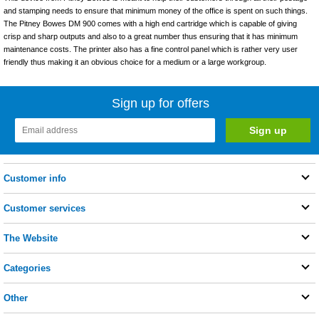
and stamping needs to ensure that minimum money of the office is spent on such things.
The Pitney Bowes DM 900 comes with a high end cartridge which is capable of giving
crisp and sharp outputs and also to a great number thus ensuring that it has minimum
maintenance costs. The printer also has a fine control panel which is rather very user
friendly thus making it an obvious choice for a medium or a large workgroup.
Sign up for offers
Customer info
Customer services
The Website
Categories
Other