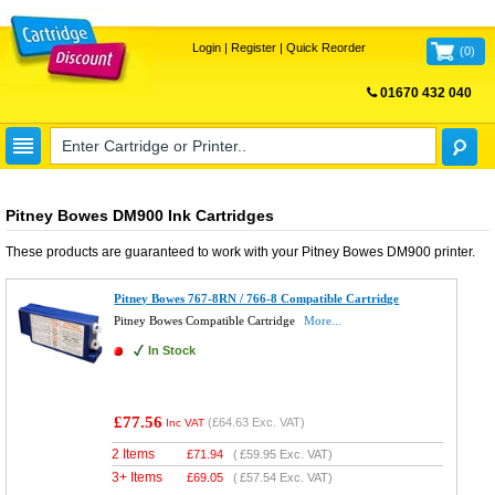
Login
|
Register
|
Quick Reorder
(
0
)
01670 432 040
FREE UK DELIVERY
Pitney Bowes DM900 Ink Cartridges
These products are guaranteed to work with your
Pitney Bowes DM900
printer.
Pitney Bowes 767-8RN / 766-8 Compatible Cartridge
Pitney Bowes Compatible Cartridge
More...
In Stock
£77.56
(
£64.63
Exc. VAT)
Inc VAT
2 Items
£
71.94
(
£59.95
Exc. VAT)
3+ Items
£
69.05
(
£57.54
Exc. VAT)