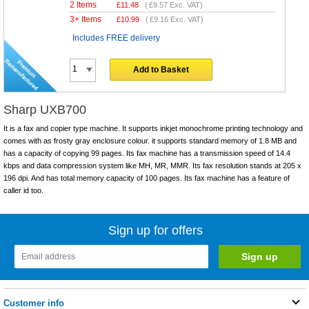
2 Items
£
11.48
(
£9.57
Exc. VAT)
3+ Items
£
10.99
(
£9.16
Exc. VAT)
Includes FREE delivery
Add to Basket
Sharp UXB700
It is a fax and copier type machine. It supports inkjet monochrome printing technology and
comes with as frosty gray enclosure colour. it supports standard memory of 1.8 MB and
has a capacity of copying 99 pages. Its fax machine has a transmission speed of 14.4
kbps and data compression system like MH, MR, MMR. Its fax resolution stands at 205 x
196 dpi. And has total memory capacity of 100 pages. Its fax machine has a feature of
caller id too.
Sign up for offers
Customer info