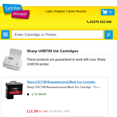
Login
|
Register
|
Quick Reorder
(
0
)
01670 432 040
FREE UK DELIVERY
Sharp UXB700 Ink Cartridges
These products are guaranteed to work with your
Sharp
UXB700
printer.
Sharp UXC70B Remanufactured Black Fax Cartridge
Sharp UXC70B Remanufactured Black Fax Cartridge
More...
In Stock
£11.99
(
£9.99
Exc. VAT)
Inc VAT