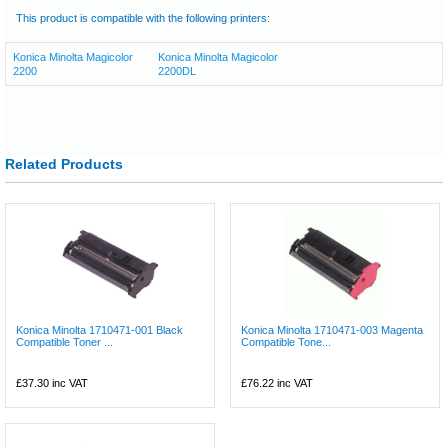
This product is compatible with the following printers:
Konica Minolta Magicolor
Konica Minolta Magicolor
2200
2200DL
Related Products
Konica Minolta 1710471-001 Black
Konica Minolta 1710471-003 Magenta
Compatible Toner ...
Compatible Tone...
£37.30
inc VAT
£76.22
inc VAT