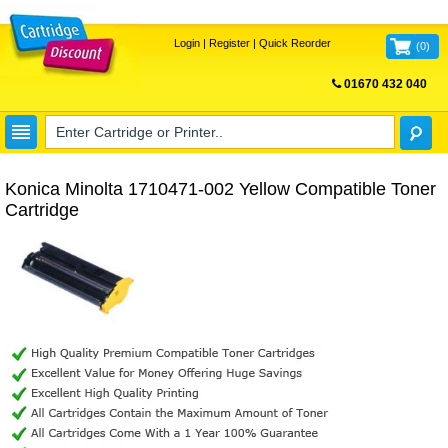
Login
|
Register
|
Quick Reorder
(
0
)
01670 432 040
FREE UK DELIVERY
Konica Minolta 1710471-002 Yellow Compatible Toner
Cartridge