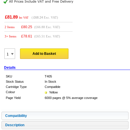
£81.89
(
£68.24
Exc. VAT)
Inc VAT
£
80.25
2 Items
(£66.88 Exc. VAT)
£
78.61
3+ Items
(£65.51 Exc. VAT)
Add to Basket
Details
SKU
T405
Stock Status
In Stock
Cartridge Type
Compatible
Colour
Yellow
Page Yield
6000 pages @ 5% average coverage
Compatibility
Description