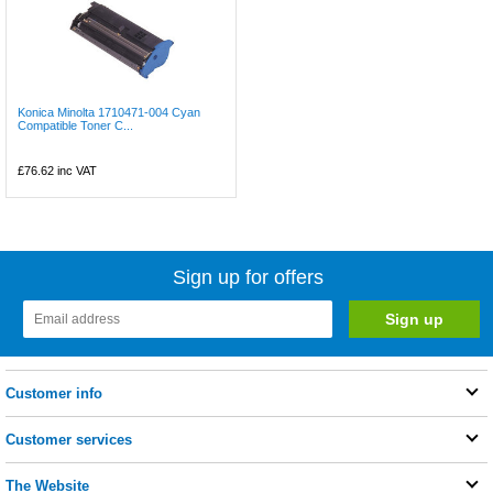
Konica Minolta 1710471-004 Cyan
Compatible Toner C...
£76.62
inc VAT
Sign up for offers
Customer info
Customer services
The Website